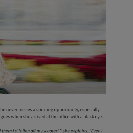
She never misses a sporting opportunity, especially
agues when she arrived at the office with a black eye.
 them I’d fallen off my scooter!
” she
explains. “Even I