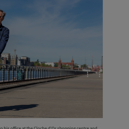
t to his office at the Cloche d'Or shopping centre and