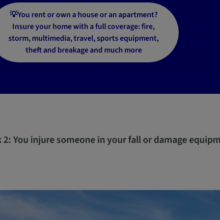
💡You rent or own a house or an apartment?
Insure your home with a full coverage: fire,
storm, multimedia, travel, sports equipment,
theft and breakage and much more
k 2: You injure someone in your fall or damage equip