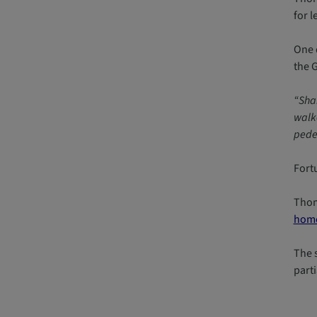
for l
One 
the 
“Shar
walke
pedes
Fort
Thom
home
The 
parti