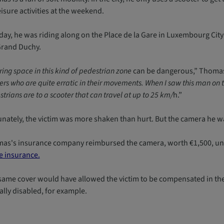
eisure activities at the weekend.
day, he was riding along on the Place de la Gare in Luxembourg City
Grand Duchy.
ing space in this kind of pedestrian zone
can be dangerous,” Thomas
rs who are quite erratic in their movements. When I saw this man on t
trians are to a scooter that can travel at up to 25 km/
h.”
unately, the victim was more shaken than hurt. But the camera he w
as's insurance company reimbursed the camera, worth €1,500, under
 insurance.
same cover would have allowed the victim to be compensated in the 
ally disabled, for example.