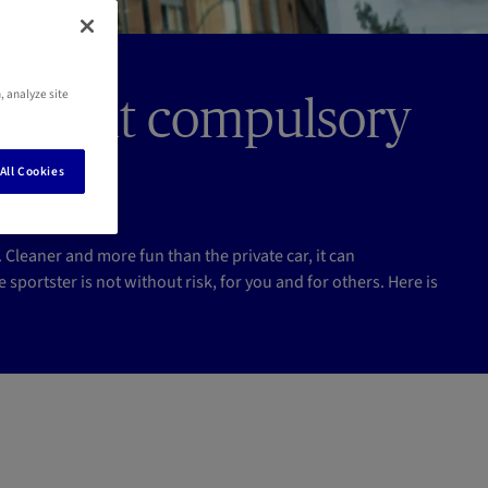
, analyze site
ce: is it compulsory
All Cookies
leaner and more fun than the private car, it can
 sportster is not without risk, for you and for others. Here is