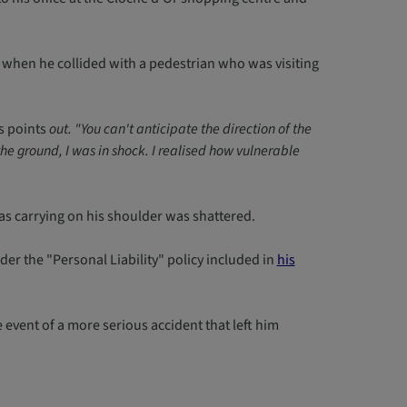
 when he collided with a pedestrian who was visiting
 points
out. "You can't anticipate the direction of the
he ground, I was in shock. I realised how vulnerable
as carrying on his shoulder was shattered.
 the "Personal Liability" policy included in
his
event of a more serious accident that left him