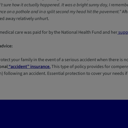
t sure how it actually happened. It was a bright sunny day, I remembe
ce on a pothole and in a split second my head hit the pavement.”
Aft
ed away relatively unhurt.
medical care was paid for by the National Health Fund and her
suppl
advice:
otect your family in the event of a serious accident when there is no
onal
“accident” insurance.
This type of policy provides for compensa
) following an accident. Essential protection to cover your needs i