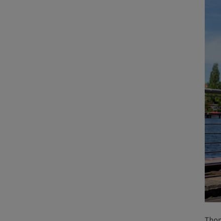
Thoma