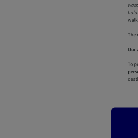
wasn’
balan
walk
The 
Our 
To pr
pers
death