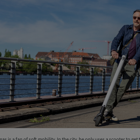
s is a fan of soft mobility. In the city, he only uses a scooter to ge