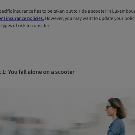
ecific insurance has to be taken out to ride a scooter in Luxembourg
nt insurance policies.
However, you may want to update your policy 
types of risk to consider:
 1: You fall alone on a scooter