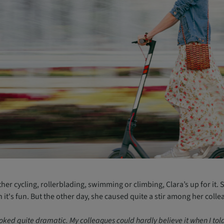
er cycling, rollerblading, swimming or climbing, Clara’s up for it. 
it's fun. But the other day, she caused quite a stir among her colle
ooked quite dramatic. My colleagues could hardly believe it when I told