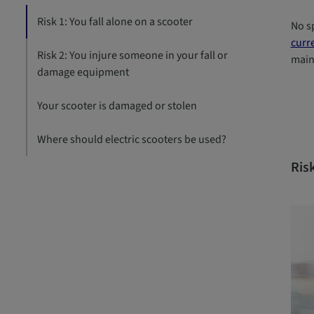
Risk 1: You fall alone on a scooter
No sp
curre
Risk 2: You injure someone in your fall or
main 
damage equipment
Your scooter is damaged or stolen
Where should electric scooters be used?
Risk