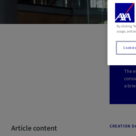
By clicking “
El
usage, and as
i
Cookies
The e
consid
a brie
Article content
CREATION DA