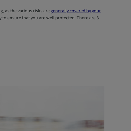
, as the various risks are
generally covered by your
to ensure that you are well protected. There are 3