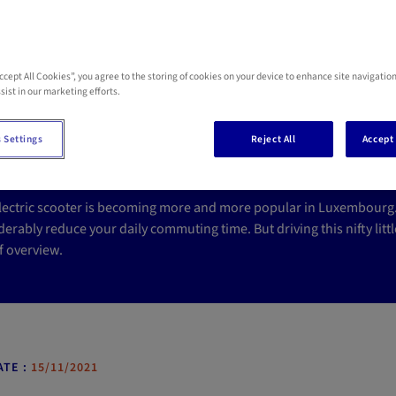
Accept All Cookies”, you agree to the storing of cookies on your device to enhance site navigation
ectric scooter insuran
sist in our marketing efforts.
n Luxembourg?
 Settings
Reject All
Accept 
lectric scooter is becoming more and more popular in Luxembourg. C
erably reduce your daily commuting time. But driving this nifty little
f overview.
TE :
15/11/2021