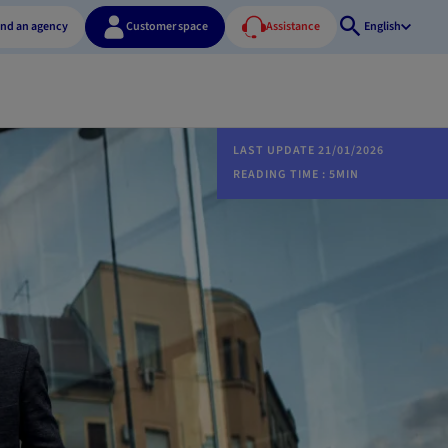
ind an agency
Customer space
Assistance
English
Open
search
LAST UPDATE 21/01/2026
READING TIME : 5MIN