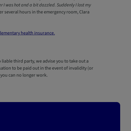
r I was hot and a bit dazzled. Suddenly I lost my
er several hours in the emergency room, Clara
ementary health insurance.
 liable third party, we advise you to take out a
tion to be paid out in the event of invalidity (or
f you can no longer work.