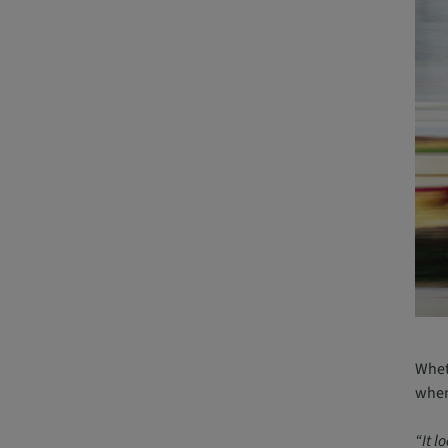
Wheth
when 
“It l