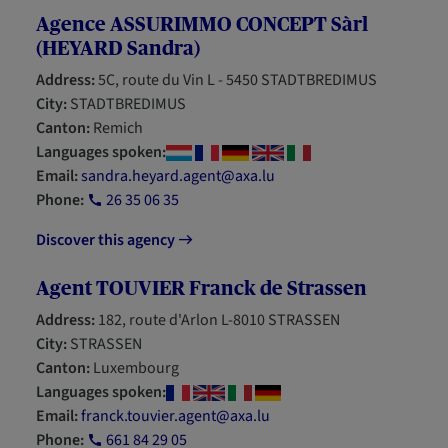
Agence ASSURIMMO CONCEPT Sàrl
(HEYARD Sandra)
Address:
5C, route du Vin L - 5450 STADTBREDIMUS
City:
STADTBREDIMUS
Canton:
Remich
Languages spoken:
Email:
sandra.heyard.agent@axa.lu
Phone:
26 35 06 35
Discover this agency
Agent TOUVIER Franck de Strassen
Address:
182, route d'Arlon L-8010 STRASSEN
City:
STRASSEN
Canton:
Luxembourg
Languages spoken:
Email:
franck.touvier.agent@axa.lu
Phone:
661 84 29 05