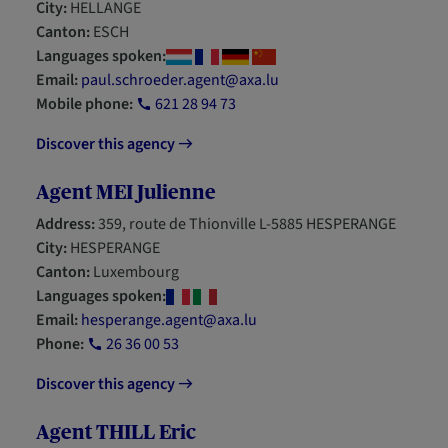
City:
HELLANGE
Canton:
ESCH
Languages spoken:
Email:
paul.schroeder.agent@axa.lu
Mobile phone:
621 28 94 73
Discover this agency
Agent MEI Julienne
Address:
359, route de Thionville L-5885 HESPERANGE
City:
HESPERANGE
Canton:
Luxembourg
Languages spoken:
Email:
hesperange.agent@axa.lu
Phone:
26 36 00 53
Discover this agency
Agent THILL Eric