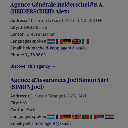
Agence Générale Heiderscheid S.A.
(HEIDERSCHEID Alex)
Address:
11, rue de la Gare L-6117 JUNGLINSTER
City:
JUNGLINSTER
Canton:
Grevenmacher
Languages spoken:
Email:
heiderscheid-kapp.agent@axa.lu
Phone:
78 98 03
Discover this agency
Agence d'Assurances Joël Simon Sàrl
(SIMON Joël)
Address:
83, rue de Tétange L-3672 KAYL
City:
KAYL
Canton:
Esch
Languages spoken:
Email:
joel.simon.agent@axa.lu