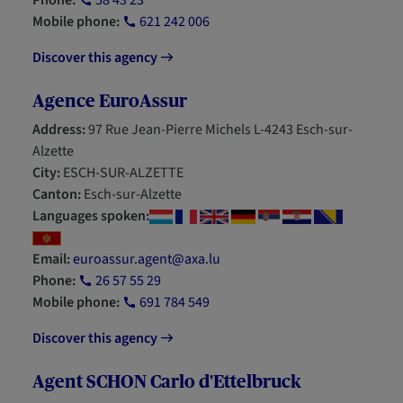
Phone:
58 43 23
Mobile phone:
621 242 006
Discover this agency
Agence EuroAssur
Address:
97 Rue Jean-Pierre Michels L-4243 Esch-sur-
Alzette
City:
ESCH-SUR-ALZETTE
Canton:
Esch-sur-Alzette
Languages spoken:
Email:
euroassur.agent@axa.lu
Phone:
26 57 55 29
Mobile phone:
691 784 549
Discover this agency
Agent SCHON Carlo d'Ettelbruck