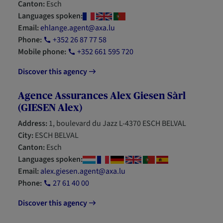
Canton:
Esch
Languages spoken:
Email:
ehlange.agent@axa.lu
Phone:
+352 26 87 77 58
Mobile phone:
+352 661 595 720
Discover this agency
Agence Assurances Alex Giesen Sàrl
(GIESEN Alex)
Address:
1, boulevard du Jazz L-4370 ESCH BELVAL
City:
ESCH BELVAL
Canton:
Esch
Languages spoken:
Email:
alex.giesen.agent@axa.lu
Phone:
27 61 40 00
Discover this agency