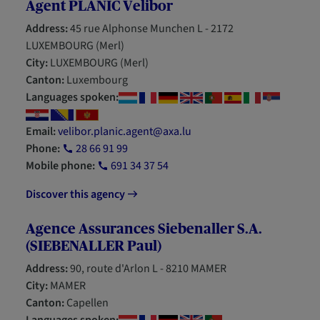
Agent PLANIC Velibor
Address:
45 rue Alphonse Munchen L - 2172
LUXEMBOURG (Merl)
City:
LUXEMBOURG (Merl)
Canton:
Luxembourg
Languages spoken:
Email:
velibor.planic.agent@axa.lu
Phone:
28 66 91 99
Mobile phone:
691 34 37 54
Discover this agency
Agence Assurances Siebenaller S.A.
(SIEBENALLER Paul)
Address:
90, route d'Arlon L - 8210 MAMER
City:
MAMER
Canton:
Capellen