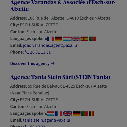
Agence Varandas & Associés d'Esch-sur-
Alzette
Address:
108 Rue de l'Alzette, L-4010 Esch-sur-Alzette
City:
ESCH-SUR-ALZETTE
Canton:
Esch-sur-Alzette
Languages spoken:
Email:
joao.varandas.agent@axa.lu
Phone:
26 81 13 31
Discover this agency
Agence Tania Stein Sàrl (STEIN Tania)
Address:
59 Rue de Belvaux L-4025 Esch-sur-Alzette
(Near Place Benelux)
City:
ESCH-SUR-ALZETTE
Canton:
Esch-sur-Alzette
Languages spoken:
Email:
tania.stein.agent@axa.lu