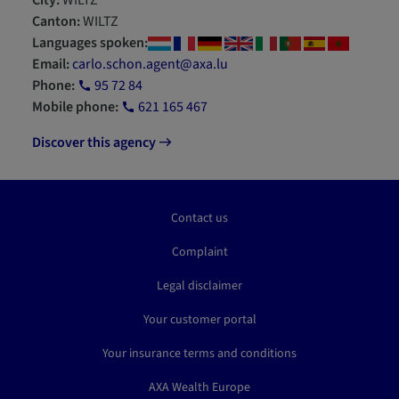
City:
WILTZ
Canton:
WILTZ
Languages spoken:
Email:
carlo.schon.agent@axa.lu
Phone:
95 72 84
Mobile phone:
621 165 467
Discover this agency
Contact us
Complaint
Legal disclaimer
Your customer portal
Your insurance terms and conditions
AXA Wealth Europe