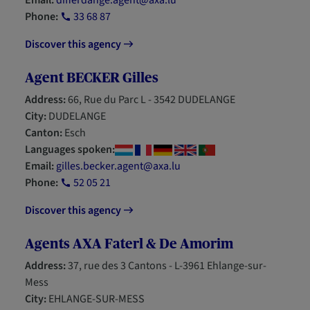
Email:
differdange.agent@axa.lu
Phone:
33 68 87
Discover this agency
Agent BECKER Gilles
Address:
66, Rue du Parc L - 3542 DUDELANGE
City:
DUDELANGE
Canton:
Esch
Languages spoken:
Email:
gilles.becker.agent@axa.lu
Phone:
52 05 21
Discover this agency
Agents AXA Faterl & De Amorim
Address:
37, rue des 3 Cantons - L-3961 Ehlange-sur-
Mess
City:
EHLANGE-SUR-MESS