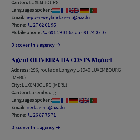
Canton:
LUXEMBOURG
Languages spoken:
Email:
nepper-weyland.agent@axa.lu
Phone:
27 62 01 96
Mobile phone:
691 19 31 63 ou 691 74 07 07
Discover this agency
Agent OLIVEIRA DA COSTA Miguel
Address:
296, route de Longwy L-1940 LUXEMBOURG
(MERL)
City:
LUXEMBOURG (MERL)
Canton:
Luxembourg
Languages spoken:
Email:
merl.agent@axa.lu
Phone:
26 87 75 71
Discover this agency