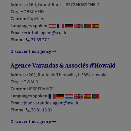
Address:
26d, Grand-Rue L - 8372 HOBSCHEID
City:
HOBSCHEID
Canton:
Capellen
Languages spoken:
Email:
eric.thill.agent@axa.lu
Phone:
27 39 27 1
Discover this agency
Agence Varandas & Associés d'Howald
Address:
268, Route de Thionville, L-5884 Howald
City:
HOWALD
Canton:
HESPERANGE
Languages spoken:
Email:
joao.varandas.agent@axa.lu
Phone:
26 81 13 31
Discover this agency