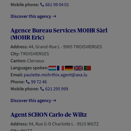
Mobile phone:
661 99 04 01
Discover this agency
Agence Bureau Services MOHR Sàrl
(MOHR Eric)
Address:
44, Grand-Rue L - 9905 TROISVIERGES
City:
TROISVIERGES
Canton:
Clervaux
Languages spoken:
Email:
paulette.mohrthix.agent@axa.lu
Phone:
99 72 46
Mobile phone:
621 295 999
Discover this agency
Agent SCHON Carlo de Wiltz
Address:
94, Rue G-D Charlotte L - 9515 WILTZ