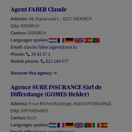
Agent FABER Claude
Address:
48, Esplanade L - 9227 DIEKIRCH
City:
DIEKIRCH
Canton:
DIEKIRCH
Languages spoken:
Email:
claude.faber.agent@axa.lu
Phone:
26 81 57 1
Mobile phone:
621 164 577
Discover this agency
Agence SURE INSURANCE Sàrl de
Differdange (GOMES Helder)
Address:
9 rue Michel Rodange, 4660 DIFFERDANGE
City:
DIFFERDANGE
Canton:
Esch
Languages spoken: