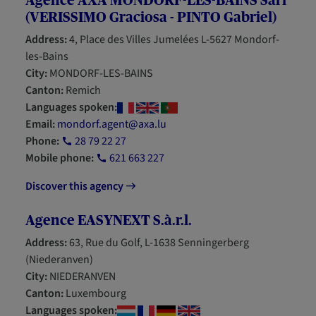
Agence AXA MONDORF-LES-BAINS Sàrl
(VERISSIMO Graciosa - PINTO Gabriel)
Address:
4, Place des Villes Jumelées L-5627 Mondorf-
les-Bains
City:
MONDORF-LES-BAINS
Canton:
Remich
Languages spoken:
Email:
mondorf.agent@axa.lu
Phone:
28 79 22 27
Mobile phone:
621 663 227
Discover this agency
Agence EASYNEXT S.à.r.l.
Address:
63, Rue du Golf, L-1638 Senningerberg
(Niederanven)
City:
NIEDERANVEN
Canton:
Luxembourg
Languages spoken: