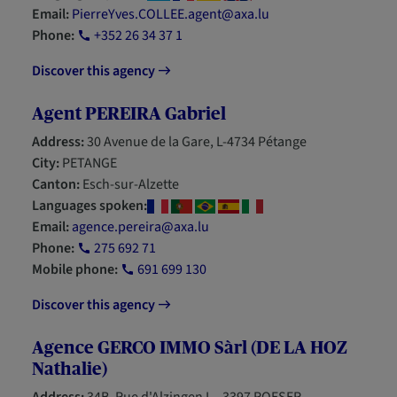
Email:
PierreYves.COLLEE.agent@axa.lu
Phone:
+352 26 34 37 1
Discover this agency
Agent PEREIRA Gabriel
Address:
30 Avenue de la Gare, L-4734 Pétange
City:
PETANGE
Canton:
Esch-sur-Alzette
Languages spoken:
Email:
agence.pereira@axa.lu
Phone:
275 692 71
Mobile phone:
691 699 130
Discover this agency
Agence GERCO IMMO Sàrl (DE LA HOZ
Nathalie)