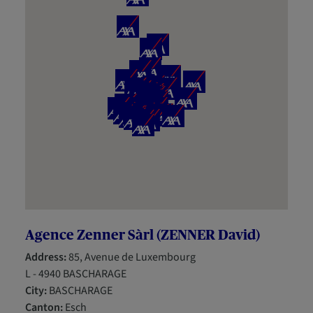
Agence Zenner Sàrl (ZENNER David)
Address:
85, Avenue de Luxembourg
L - 4940 BASCHARAGE
City:
BASCHARAGE
Canton:
Esch