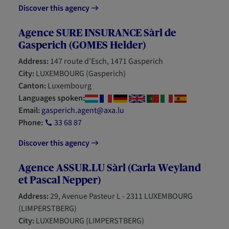
Discover this agency
Agence SURE INSURANCE Sàrl de
Gasperich (GOMES Helder)
Address:
147 route d’Esch, 1471 Gasperich
City:
LUXEMBOURG (Gasperich)
Canton:
Luxembourg
Languages spoken:
Email:
gasperich.agent@axa.lu
Phone:
33 68 87
Discover this agency
Agence ASSUR.LU Sàrl (Carla Weyland
et Pascal Nepper)
Address:
29, Avenue Pasteur L - 2311 LUXEMBOURG
(LIMPERSTBERG)
City:
LUXEMBOURG (LIMPERSTBERG)