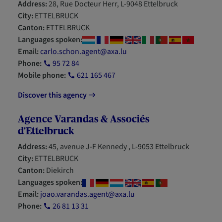
Address:
28, Rue Docteur Herr, L-9048 Ettelbruck
City:
ETTELBRUCK
Canton:
ETTELBRUCK
Languages spoken:
Email:
carlo.schon.agent@axa.lu
Phone:
95 72 84
Mobile phone:
621 165 467
Discover this agency
Agence Varandas & Associés
d'Ettelbruck
Address:
45, avenue J-F Kennedy , L-9053 Ettelbruck
City:
ETTELBRUCK
Canton:
Diekirch
Languages spoken:
Email:
joao.varandas.agent@axa.lu
Phone:
26 81 13 31