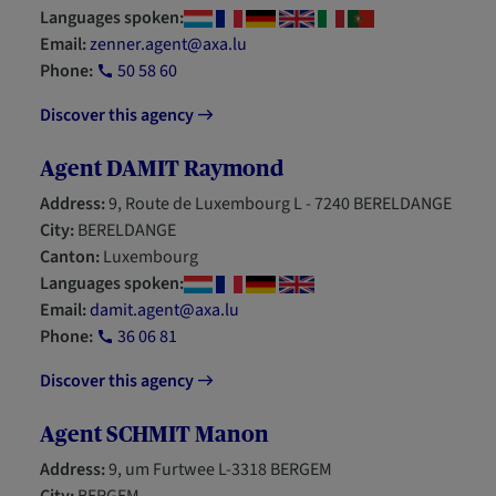
Languages spoken:
Email:
zenner.agent@axa.lu
Phone:
50 58 60
Discover this agency
Agent DAMIT Raymond
Address:
9, Route de Luxembourg L - 7240 BERELDANGE
City:
BERELDANGE
Canton:
Luxembourg
Languages spoken:
Email:
damit.agent@axa.lu
Phone:
36 06 81
Discover this agency
Agent SCHMIT Manon
Address:
9, um Furtwee L-3318 BERGEM