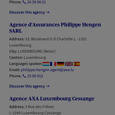
Phone:
26 56 06 01
Discover this agency
Agence d'Assurances Philippe Hengen
SARL
Address:
33, Boulevard G-D Charlotte L - 1331
Luxembourg
City:
LUXEMBOURG (Belair)
Canton:
Luxembourg
Languages spoken:
Email:
philippe.hengen.agent@axa.lu
Phone:
25 00 052
Discover this agency
Agence AXA Luxembourg Cessange
Address:
3 Rue des Frênes
L-1549 Luxembourg-Cessange