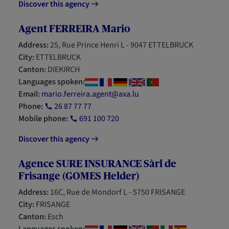
Discover this agency
Agent FERREIRA Mario
Address:
25, Rue Prince Henri L - 9047 ETTELBRUCK
City:
ETTELBRUCK
Canton:
DIEKIRCH
Languages spoken:
Email:
mario.ferreira.agent@axa.lu
Phone:
26 87 77 77
Mobile phone:
691 100 720
Discover this agency
Agence SURE INSURANCE Sàrl de
Frisange (GOMES Helder)
Address:
16C, Rue de Mondorf L - 5750 FRISANGE
City:
FRISANGE
Canton:
Esch