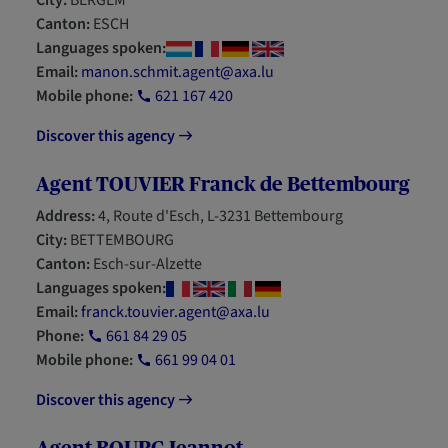
City:
BERGEM
Canton:
ESCH
Languages spoken:
Email:
manon.schmit.agent@axa.lu
Mobile phone:
621 167 420
Discover this agency
Agent TOUVIER Franck de Bettembourg
Address:
4, Route d'Esch, L-3231 Bettembourg
City:
BETTEMBOURG
Canton:
Esch-sur-Alzette
Languages spoken:
Email:
franck.touvier.agent@axa.lu
Phone:
661 84 29 05
Mobile phone:
661 99 04 01
Discover this agency