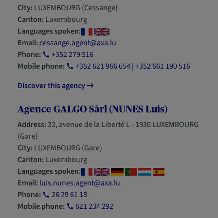
City:
LUXEMBOURG (Cessange)
Canton:
Luxembourg
Languages spoken:
Email:
cessange.agent@axa.lu
Phone:
+352 279 516
Mobile phone:
+352 621 966 654 | +352 661 190 516
Discover this agency
Agence GALGO Sàrl (NUNES Luis)
Address:
32, avenue de la Liberté L - 1930 LUXEMBOURG
(Gare)
City:
LUXEMBOURG (Gare)
Canton:
Luxembourg
Languages spoken:
Email:
luis.nunes.agent@axa.lu
Phone:
26 29 61 18
Mobile phone:
621 234 292