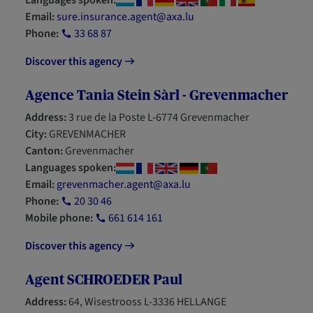
Languages spoken:
Email:
sure.insurance.agent@axa.lu
Phone:
33 68 87
Discover this agency
Agence Tania Stein Sàrl - Grevenmacher
Address:
3 rue de la Poste L-6774 Grevenmacher
City:
GREVENMACHER
Canton:
Grevenmacher
Languages spoken:
Email:
grevenmacher.agent@axa.lu
Phone:
20 30 46
Mobile phone:
661 614 161
Discover this agency
Agent SCHROEDER Paul
Address:
64, Wisestrooss L-3336 HELLANGE