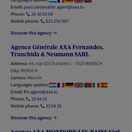
Languages spoken:
Email:
paul.siebenaller.agent@axa.lu
Phone:
26 30 03 09
Mobile phone:
621 255 907
Discover this agency
Agence Générale AXA Fernandes,
Tranchida & Neumann SARL
Address:
44, rue GD Charlotte L - 7520 MERSCH
City:
MERSCH
Canton:
Mersch
Languages spoken:
Email:
ftn.agent@axa.lu
Phone:
32 64 25
Mobile phone:
32 64 26
Discover this agency