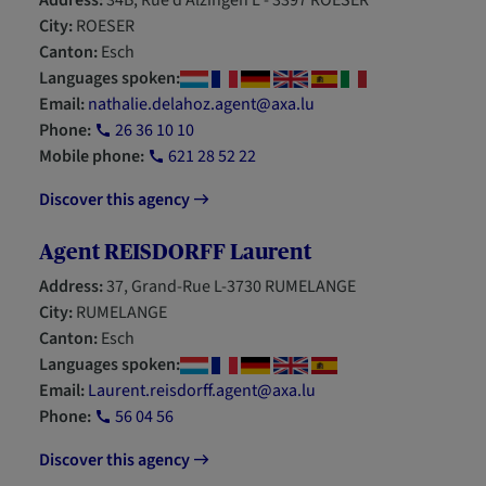
Address:
34B, Rue d'Alzingen L - 3397 ROESER
City:
ROESER
Canton:
Esch
Languages spoken:
Email:
nathalie.delahoz.agent@axa.lu
Phone:
26 36 10 10
Mobile phone:
621 28 52 22
Discover this agency
Agent REISDORFF Laurent
Address:
37, Grand-Rue L-3730 RUMELANGE
City:
RUMELANGE
Canton:
Esch
Languages spoken:
Email:
Laurent.reisdorff.agent@axa.lu
Phone:
56 04 56
Discover this agency