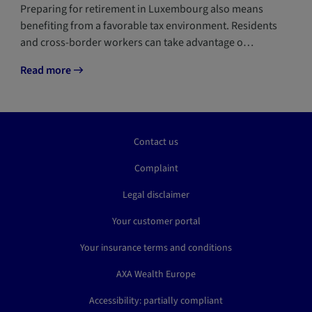
Preparing for retirement in Luxembourg also means
benefiting from a favorable tax environment. Residents
and cross-border workers can take advantage o…
Read more
Contact us
Complaint
Legal disclaimer
Your customer portal
Your insurance terms and conditions
AXA Wealth Europe
Accessibility: partially compliant