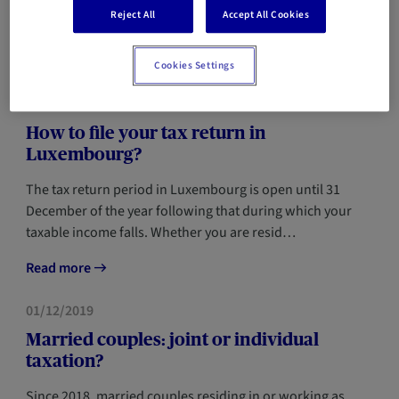
chance that you'll have a few questions about your tax
Reject All
Accept All Cookies
return. Did you know, for example, that y…
Read more
Cookies Settings
TAX
15/03/2024
How to file your tax return in
Luxembourg?
The tax return period in Luxembourg is open until 31
December of the year following that during which your
taxable income falls. Whether you are resid…
Read more
TAX
01/12/2019
Married couples: joint or individual
taxation?
Since 2018, married couples residing in or working as