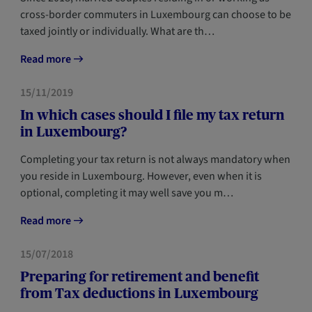
cross-border commuters in Luxembourg can choose to be
taxed jointly or individually. What are th…
Read more
TAX
NEWCOMERS
15/11/2019
In which cases should I file my tax return
in Luxembourg?
Completing your tax return is not always mandatory when
you reside in Luxembourg. However, even when it is
optional, completing it may well save you m…
Read more
TAX
15/07/2018
Preparing for retirement and benefit
from Tax deductions in Luxembourg