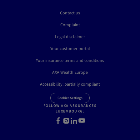
Contact us
Complaint
Legal disclaimer
Your customer portal
Your insurance terms and conditions
AXA Wealth Europe
Accessibility: partially compliant
Cookies Settings
FOLLOW AXA ASSURANCES
LUXEMBOURG:
Facebook
Instagram
LinkedIn
Youtube