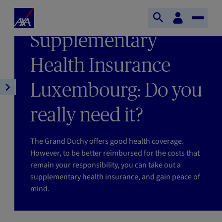
Skip to main content
Home
Customer
LAST UPDATE 27/05/2026
Open
Toggle
space
Axa
READING TIME : 4MIN
Supplementary
search
Naviga
Health Insurance
Luxembourg: Do you
Open
article
really need it?
navigation
The Grand Duchy offers good health coverage.
However, to be better reimbursed for the costs that
remain your responsibility, you can take out a
supplementary health insurance, and gain peace of
mind.