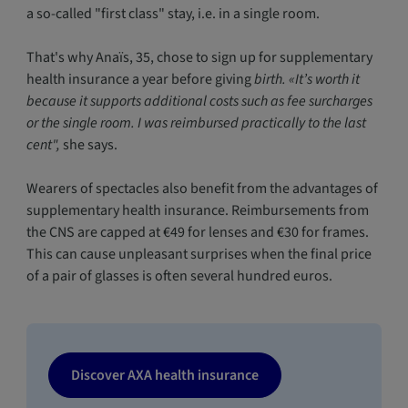
a so-called "first class" stay, i.e. in a single room.
That's why Anaïs, 35, chose to sign up for supplementary
health insurance a year before giving
birth. «It’s worth it
because it supports additional costs such as fee surcharges
or the single room. I was reimbursed practically to the last
cent",
she says.
Wearers of spectacles also benefit from the advantages of
supplementary health insurance. Reimbursements from
the CNS are capped at €49 for lenses and €30 for frames.
This can cause unpleasant surprises when the final price
of a pair of glasses is often several hundred euros.
Discover AXA health insurance