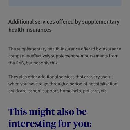
Additional services offered by supplementary
health insurances
The supplementary health insurance offered by insurance
companies effectively supplement reimbursements from
the CNS, but not only this.
They also offer additional services that are very useful
when you have to go through a period of hospitalisation:
childcare, school support, home help, pet care, etc.
This might also be
interesting for you: