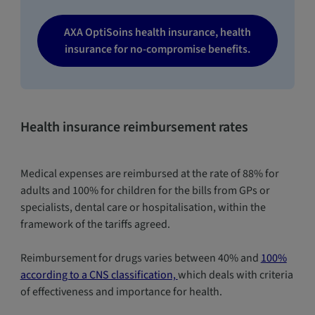
AXA OptiSoins health insurance, health
insurance for no-compromise benefits.
Health insurance reimbursement rates
Medical expenses are reimbursed at the rate of 88% for
adults and 100% for children for the bills from GPs or
specialists, dental care or hospitalisation, within the
framework of the tariffs agreed.
Reimbursement for drugs varies between 40% and
100%
according to a CNS classification,
which deals with criteria
of effectiveness and importance for health.