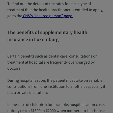
To find out the details of the rates for each type of
treatment that the health practitioner is entitled to apply,
go to the
CNS's "insured person” page.
The benefits of supplementary health
insurance in Luxemburg
Certain benefits such as dental care, consultations or
treatment at hospital are frequently overcharged by
doctors.
During hospitalisation, the patient must take on variable
contributions from one institution to another, especially if
it is a private institution.
In the case of childbirth for example, hospitalisation costs
quickly reach €1500 to €2000 when mothers-to-be choose