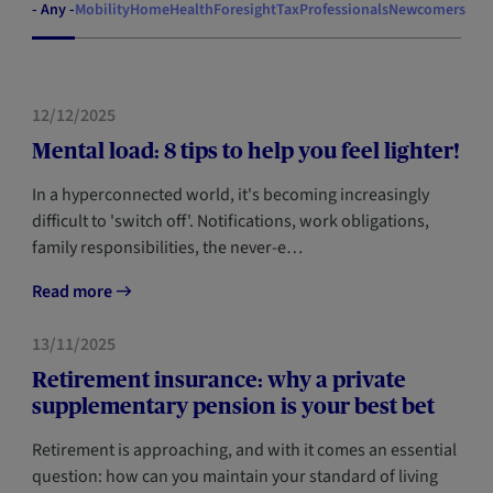
- Any -
Mobility
Home
Health
Foresight
Tax
Professionals
Newcomers
HEALTH
12/12/2025
Mental load: 8 tips to help you feel lighter!
In a hyperconnected world, it's becoming increasingly
difficult to 'switch off'. Notifications, work obligations,
family responsibilities, the never-e…
Read more
FORESIGHT
13/11/2025
Retirement insurance: why a private
supplementary pension is your best bet
Retirement is approaching, and with it comes an essential
question: how can you maintain your standard of living