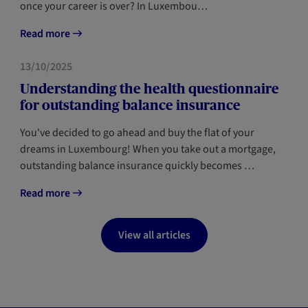
once your career is over? In Luxembou…
Read more
FORESIGHT
13/10/2025
Understanding the health questionnaire
for outstanding balance insurance
You've decided to go ahead and buy the flat of your
dreams in Luxembourg! When you take out a mortgage,
outstanding balance insurance quickly becomes …
Read more
View all articles