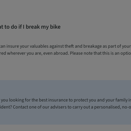
 to do if I break my bike
can insure your valuables against theft and breakage as part of you
ed wherever you are, even abroad. Please note that this is an optio
 you looking for the best insurance to protect you and your family in
ident? Contact one of our advisers to carry out a personalised, no-