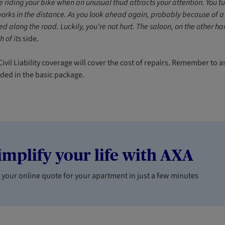
e riding your bike when an unusual thud attracts your attention. You tu
orks in the distance. As you look ahead again, probably because of a
d along the road. Luckily, you’re not hurt. The saloon, on the other 
h of its
side.
ivil Liability coverage will cover the cost of repairs. Remember to a
uded in the basic package.
implify your life with AXA
 your online quote for your apartment in just a few minutes