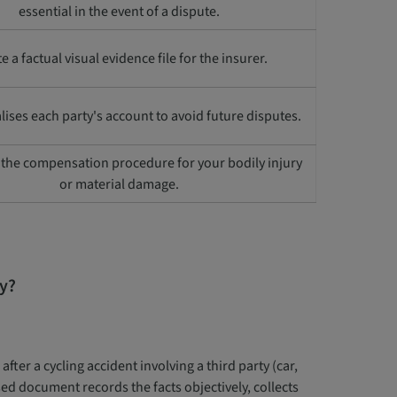
essential in the event of a dispute.
e a factual visual evidence file for the insurer.
lises each party's account to avoid future disputes.
s the compensation procedure for your bodily injury
or material damage.
ry?
fter a cycling accident involving a third party (car,
ed document records the facts objectively, collects