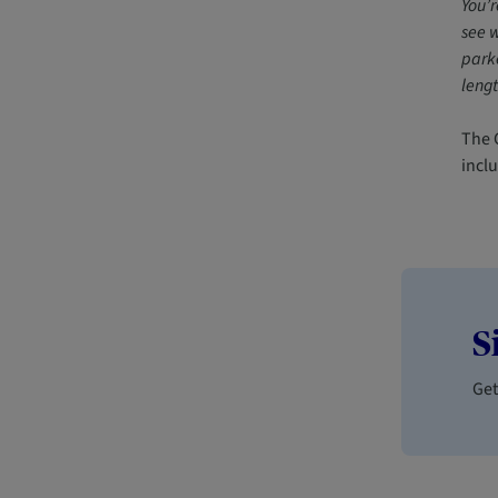
You’r
see w
parke
lengt
The C
incl
S
Get