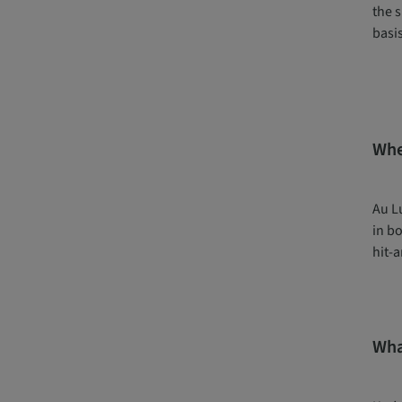
the s
basis
Whe
Au L
in bo
hit-a
Wha