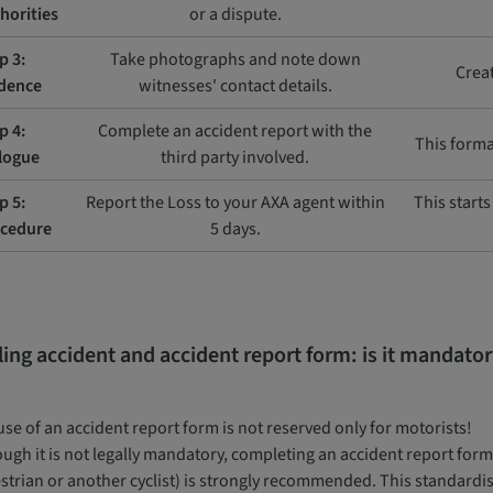
horities
or a dispute.
p 3:
Take photographs and note down
Creat
dence
witnesses' contact details.
p 4:
Complete an accident report with the
This forma
logue
third party involved.
p 5:
Report the Loss to your AXA agent within
This start
cedure
5 days.
ling accident and accident report form: is it mandato
se of an accident report form is not reserved only for motorists!
ugh it is not legally mandatory, completing an accident report form a
strian or another cyclist) is strongly recommended. This standardis