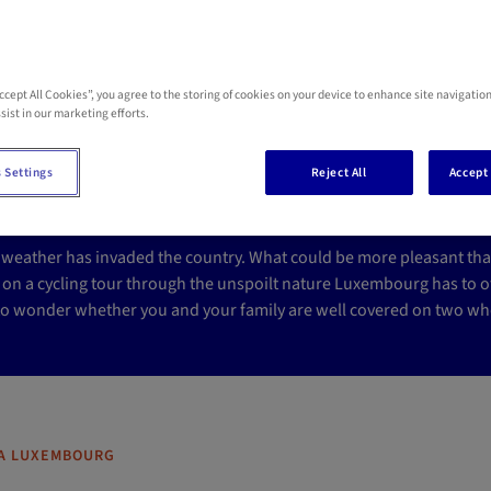
Accept All Cookies”, you agree to the storing of cookies on your device to enhance site navigation
re you covered in the e
sist in our marketing efforts.
ccident?
 Settings
Reject All
Accept 
weather has invaded the country. What could be more pleasant than 
 on a cycling tour through the unspoilt nature Luxembourg has to of
 to wonder whether you and your family are well covered on two whe
A LUXEMBOURG