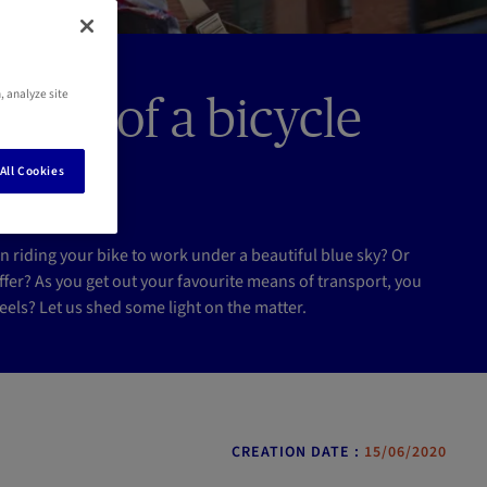
, analyze site
vent of a bicycle
All Cookies
riding your bike to work under a beautiful blue sky? Or
fer? As you get out your favourite means of transport, you
els? Let us shed some light on the matter.
CREATION DATE :
15/06/2020