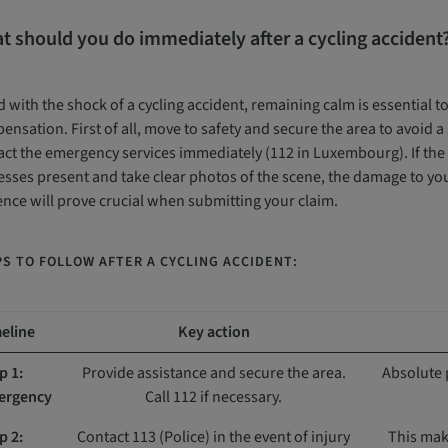
t should you do immediately after a cycling accident
 with the shock of a cycling accident, remaining calm is essential t
nsation. First of all, move to safety and secure the area to avoid a 
ct the emergency services immediately (112 in Luxembourg). If the si
sses present and take clear photos of the scene, the damage to your
ence will prove crucial when submitting your claim.
S TO FOLLOW AFTER A CYCLING ACCIDENT:
eline
Key action
p 1:
Provide assistance and secure the area.
Absolute 
ergency
Call 112 if necessary.
p 2:
Contact 113 (Police) in the event of injury
This make