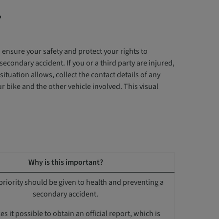
?
o ensure your safety and protect your rights to
secondary accident. If you or a third party are injured,
tuation allows, collect the contact details of any
 bike and the other vehicle involved. This visual
Why is this important?
priority should be given to health and preventing a
secondary accident.
s it possible to obtain an official report, which is