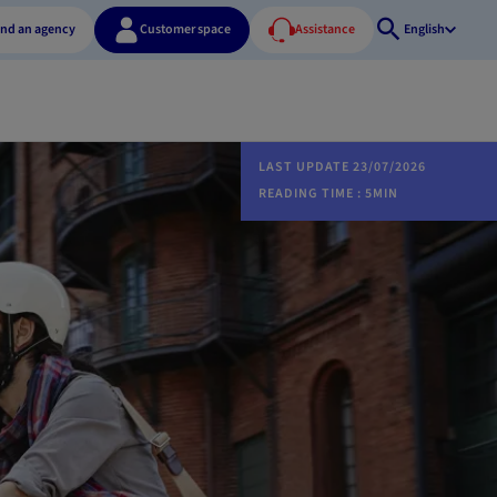
ind an agency
Customer space
Assistance
English
Open
search
LAST UPDATE 23/07/2026
READING TIME : 5MIN