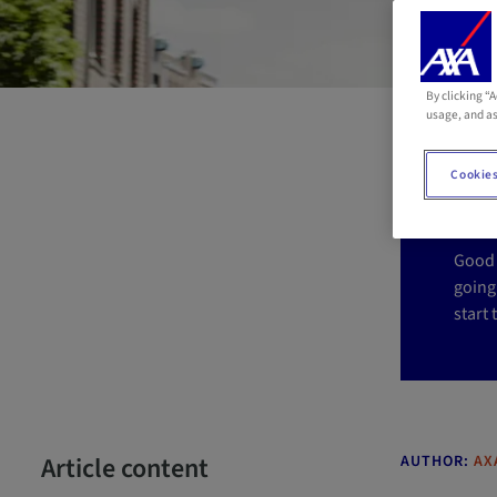
By clicking “
A
usage, and as
a
Cookies
Good 
going
start
Article content
AUTHOR:
AX