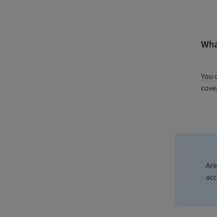
What
You 
cover
Are
acc