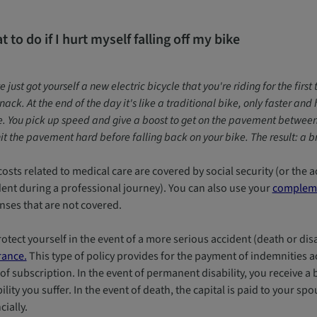
 to do if I hurt myself falling off my bike
e just got yourself a new electric bicycle that you're riding for the fir
nack. At the end of the day it's like a traditional bike, only faster an
 You pick up speed and give a boost to get on the pavement between y
it the pavement hard before falling back on your bike. The result: a 
osts related to medical care are covered by social security (or the a
dent during a professional journey). You can also use your
compleme
nses that are not covered.
otect yourself in the event of a more serious accident (death or disa
rance.
This type of policy provides for the payment of indemnities a
of subscription. In the event of permanent disability, you receive a
ility you suffer. In the event of death, the capital is paid to your sp
cially.