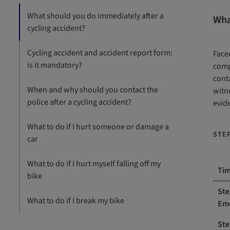
What should you do immediately after a
Wha
cycling accident?
Cycling accident and accident report form:
Faced
is it mandatory?
compe
conta
When and why should you contact the
witne
police after a cycling accident?
evid
What to do if I hurt someone or damage a
STEP
car
What to do if I hurt myself falling off my
Tim
bike
Ste
What to do if I break my bike
Em
Ste