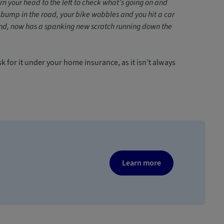
rn your head to the left to check what’s going on and
 bump in the road, your bike wobbles and you hit a car
hand, now has a spanking new scratch running down the
sk for it under your home insurance, as it isn’t always
Learn more