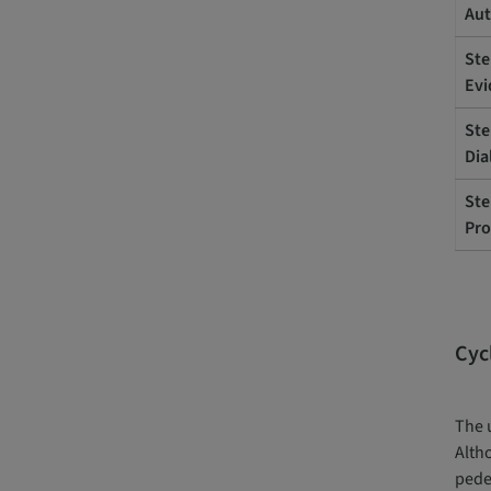
Aut
Ste
Evi
Ste
Dia
Ste
Pro
Cyc
The u
Altho
pede