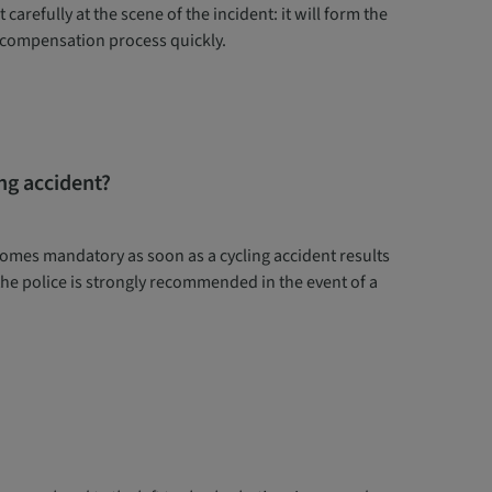
carefully at the scene of the incident: it will form the
ur compensation process quickly.
ng accident?
comes mandatory as soon as a cycling accident results
 the police is strongly recommended in the event of a