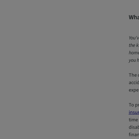
What
You'v
the k
home.
you h
The c
acci
expe
To pr
insu
time 
disab
finan