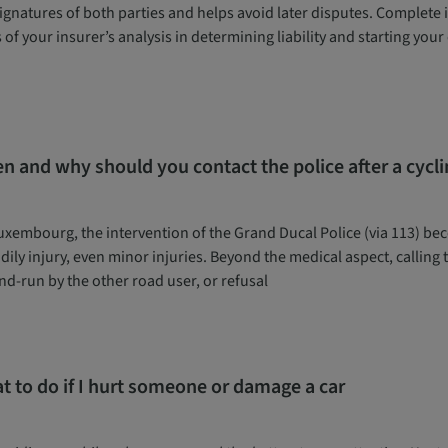
ignatures of both parties and helps avoid later disputes. Complete it 
 of your insurer’s analysis in determining liability and starting yo
n and why should you contact the police after a cycli
uxembourg, the intervention of the Grand Ducal Police (via 113) be
dily injury, even minor injuries. Beyond the medical aspect, calling
nd-run by the other road user, or refusal
t to do if I hurt someone or damage a car