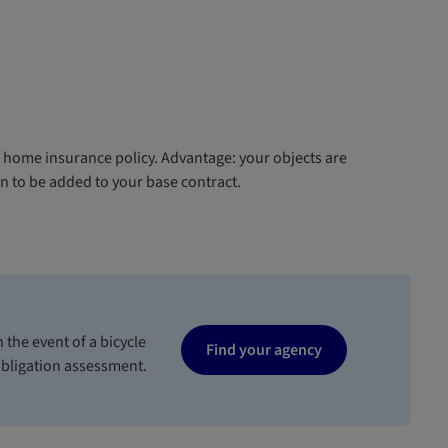
r home insurance policy. Advantage: your objects are
n to be added to your base contract.
 the event of a bicycle
Find your agency
obligation assessment.