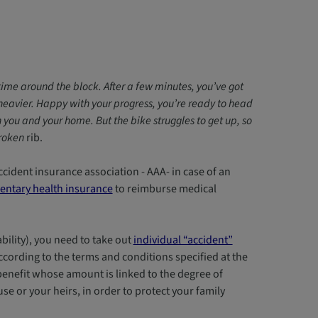
st time around the block. After a few minutes, you’ve got
d heavier. Happy with your progress, you’re ready to head
ou and your home. But the bike struggles to get up, so
broken
rib.
ccident insurance association - AAA- in case of an
ntary health insurance
to reimburse medical
bility), you need to take out
individual “accident”
ccording to the terms and conditions specified at the
 benefit whose amount is linked to the degree of
ouse or your heirs, in order to protect your family