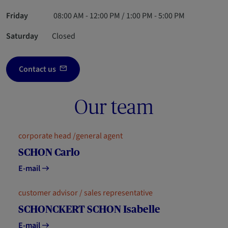
Friday
08:00 AM - 12:00 PM / 1:00 PM - 5:00 PM
Saturday
Closed
Contact us
Our team
corporate head /general agent
SCHON Carlo
E-mail
customer advisor / sales representative
SCHONCKERT SCHON Isabelle
E-mail