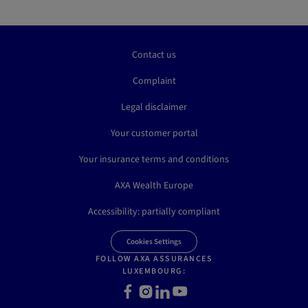
Contact us
Complaint
Legal disclaimer
Your customer portal
Your insurance terms and conditions
AXA Wealth Europe
Accessibility: partially compliant
Cookies Settings
FOLLOW AXA ASSURANCES
LUXEMBOURG:
Facebook
Instagram
LinkedIn
Youtube