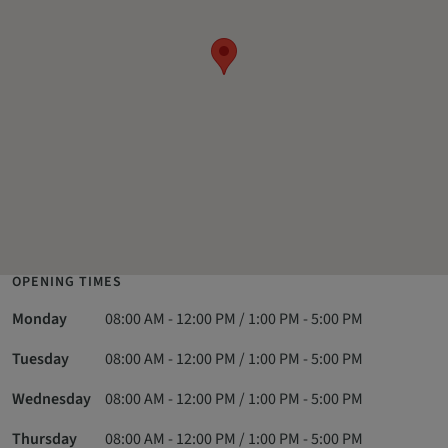
OPENING TIMES
Monday
08:00 AM - 12:00 PM / 1:00 PM - 5:00 PM
Tuesday
08:00 AM - 12:00 PM / 1:00 PM - 5:00 PM
Wednesday
08:00 AM - 12:00 PM / 1:00 PM - 5:00 PM
Thursday
08:00 AM - 12:00 PM / 1:00 PM - 5:00 PM