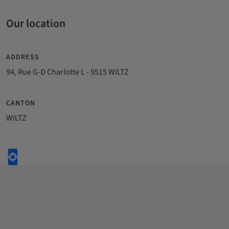
Our location
ADDRESS
94, Rue G-D Charlotte L - 9515 WILTZ
CANTON
WILTZ