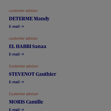
customer advisor
DETERME Mandy
E-mail
customer advisor
EL HABBI Sanaa
E-mail
Customer advisor
STEVENOT Gauthier
E-mail
Customer advisor
MORIS Camille
E-mail