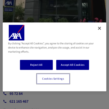
By clicking “Accept All Cookies”, you agree to the storing of cookies on your
device to enhance site navigation, analyze site usage, and assist in our
marketing efforts.
Agent SCHON Carlo de
Wiltz
Reject All
Accept All Cookies
Cookies Settings
Email
95 72 84
621 165 467