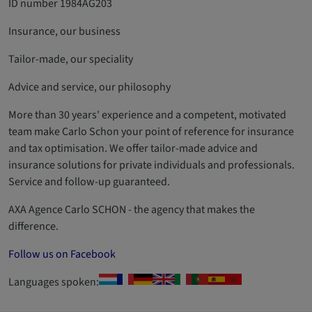
ID number 1984AG203
Insurance, our business
Tailor-made, our speciality
Advice and service, our philosophy
More than 30 years' experience and a competent, motivated
team make Carlo Schon your point of reference for insurance
and tax optimisation. We offer tailor-made advice and
insurance solutions for private individuals and professionals.
Service and follow-up guaranteed.
AXA Agence Carlo SCHON - the agency that makes the
difference.
Follow us on Facebook
Languages spoken: