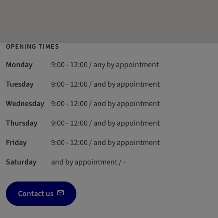
OPENING TIMES
Monday
9:00 - 12:00 / any by appointment
Tuesday
9:00 - 12:00 / and by appointment
Wednesday
9:00 - 12:00 / and by appointment
Thursday
9:00 - 12:00 / and by appointment
Friday
9:00 - 12:00 / and by appointment
Saturday
and by appointment / -
Contact us