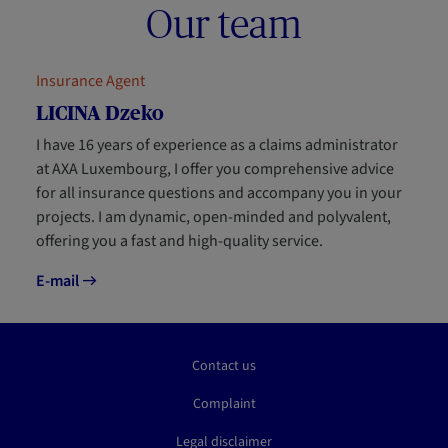
Our team
Insurance Agent
LICINA Dzeko
I have 16 years of experience as a claims administrator
at AXA Luxembourg, I offer you comprehensive advice
for all insurance questions and accompany you in your
projects. I am dynamic, open-minded and polyvalent,
offering you a fast and high-quality service.
E-mail
Contact us
Complaint
Legal disclaimer