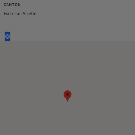
CANTON
Esch-sur-Alzette