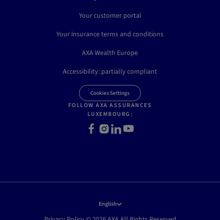
Your customer portal
Your insurance terms and conditions
AXA Wealth Europe
Accessibility: partially compliant
Cookies Settings
FOLLOW AXA ASSURANCES
LUXEMBOURG:
Facebook
Instagram
LinkedIn
Youtube
English
Privacy Policy © 2026 AXA All Rights Reserved