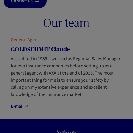
Contact us
Our team
General Agent
GOLDSCHMIT Claude
Accredited in 1989, I worked as Regional Sales Manager
for two insurance companies before setting up as a
general agent with AXA at the end of 2005. The most
important thing for me is to ensure your safety by
calling on my extensive experience and excellent
knowledge of the insurance market.
E-mail
Contact us