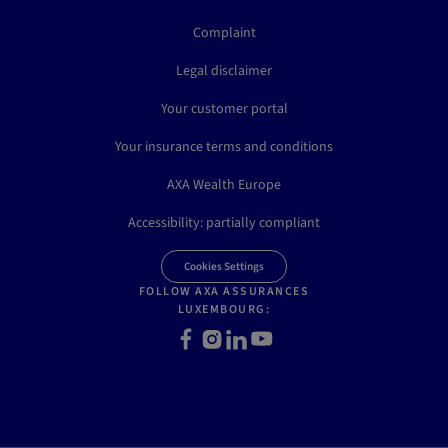
Complaint
Legal disclaimer
Your customer portal
Your insurance terms and conditions
AXA Wealth Europe
Accessibility: partially compliant
Cookies Settings
FOLLOW AXA ASSURANCES
LUXEMBOURG:
Facebook
Instagram
LinkedIn
Youtube