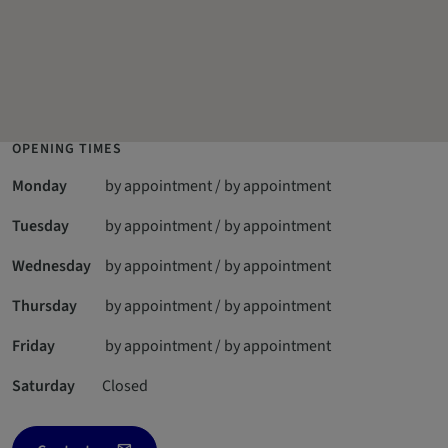
OPENING TIMES
Monday
by appointment / by appointment
Tuesday
by appointment / by appointment
Wednesday
by appointment / by appointment
Thursday
by appointment / by appointment
Friday
by appointment / by appointment
Saturday
Closed