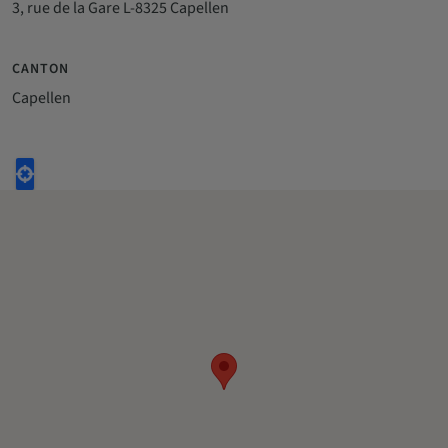
3, rue de la Gare L-8325 Capellen
CANTON
Capellen