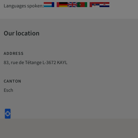
Languages spoken:
Our location
ADDRESS
83, rue de Tétange L-3672 KAYL
CANTON
Esch