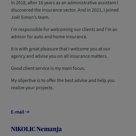
In 2018, after 16 years as an administrative assistant I
discovered the insurance sector. And in 2021, I joined
Joël Simon’s team.
I’m responsible for welcoming our clients and I’m an
advisor for auto and home insurance.
It is with great pleasure that I welcome you at our
agency and advise you on all insurance matters.
Good client service is my main focus.
My objective is to offer the best advise and help you
realize your projects.
E-mail
NIKOLIC Nemanja