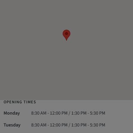
OPENING TIMES
Monday
8:30 AM - 12:00 PM / 1:30 PM - 5:30 PM
Tuesday
8:30 AM - 12:00 PM / 1:30 PM - 5:30 PM