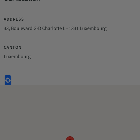
ADDRESS
33, Boulevard G-D Charlotte L - 1331 Luxembourg
CANTON
Luxembourg