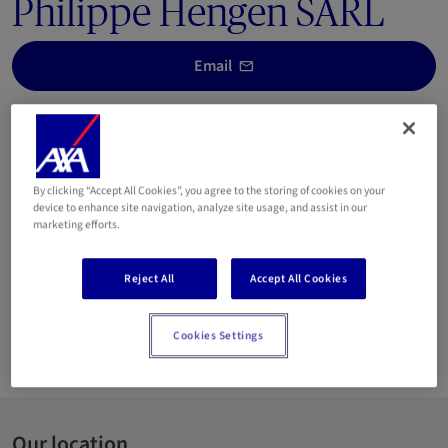
Philippe Hengen SARL
Email
25 00 052
This agency, managed by the Hengen family since 5
generations, has a strong experience on the Luxembourg
By clicking “Accept All Cookies”, you agree to the storing of cookies on your
market and is on the side of its clients, offering them a
device to enhance site navigation, analyze site usage, and assist in our
marketing efforts.
customer-oriented service.
We will be happy to advise you, find tailor-made insurance
Reject All
Accept All Cookies
solutions for you and we will be by your side with solutions at
every stage of your life.
Cookies Settings
Languages spoken:
Our location