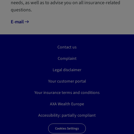
needs, as well as to advise you on all insurance-related
questions.
E-mail
Contact us
Complaint
Legal disclaimer
Your customer portal
Your insurance terms and conditions
AXA Wealth Europe
Accessibility: partially compliant
Cookies Settings