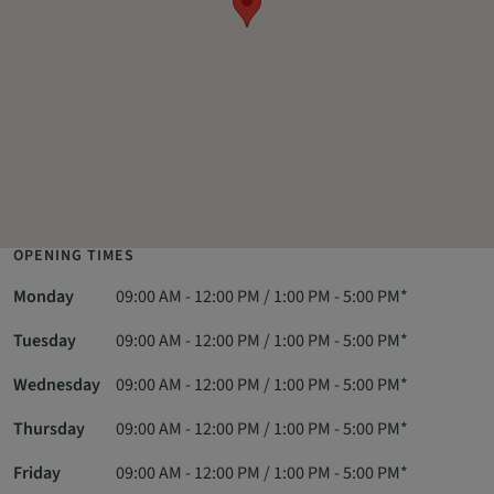
OPENING TIMES
Monday
09:00 AM - 12:00 PM / 1:00 PM - 5:00 PM*
Tuesday
09:00 AM - 12:00 PM / 1:00 PM - 5:00 PM*
Wednesday
09:00 AM - 12:00 PM / 1:00 PM - 5:00 PM*
Thursday
09:00 AM - 12:00 PM / 1:00 PM - 5:00 PM*
Friday
09:00 AM - 12:00 PM / 1:00 PM - 5:00 PM*