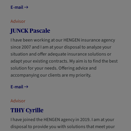
E-mail
Advisor
JUNCK Pascale
I have been working at our HENGEN insurance agency
since 2007 and I am at your disposal to analyze your
situation and offer adequate insurance solutions or
adapt your existing contracts. My aim is to find the best
solution for your needs. Offering advice and
accompanying our clients are my priority.
E-mail
Advisor
TIHY Cyrille
I have joined the HENGEN agency in 2019. I am at your
disposal to provide you with solutions that meet your