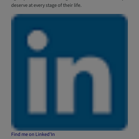
deserve at every stage of their life.
Find me on Linked'In