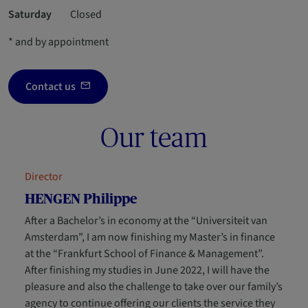
Saturday
Closed
* and by appointment
Contact us
Our team
Director
HENGEN Philippe
After a Bachelor’s in economy at the “Universiteit van
Amsterdam”, I am now finishing my Master’s in finance
at the “Frankfurt School of Finance & Management”.
After finishing my studies in June 2022, I will have the
pleasure and also the challenge to take over our family’s
agency to continue offering our clients the service they