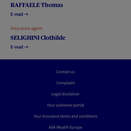
RAFFAELE Thomas
E-mail
Insurance agent
SELIGHINI Clothilde
E-mail
Contact us
Complaint
Legal disclaimer
Your customer portal
Your insurance terms and conditions
AXA Wealth Europe