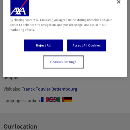
de Strassen
By clicking “Accept All Cookies”, you agree to the storing of cookies on your
Email
device to enhance site navigation, analyze site usage, and assist in our
marketing efforts.
661 84 29 05
Reject All
Accept All Cookies
661 99 04 01
ID number 2012AG183
Cookies Settings
Agency specialising in asset protection and insurance of
people.
Visit also
Franck Touvier Bettembourg
Languages spoken:
Our location