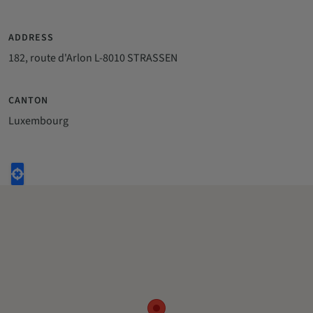
ADDRESS
182, route d'Arlon L-8010 STRASSEN
CANTON
Luxembourg