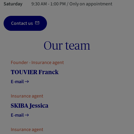
Saturday
9:30 AM - 1:00 PM / Only on appointment
Contact us
Our team
Founder - Insurance agent
TOUVIER Franck
E-mail
Insurance agent
SKIBA Jessica
E-mail
Insurance agent