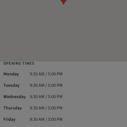
OPENING TIMES
Monday
9:30 AM / 5:00 PM
Tuesday
9:30 AM / 5:00 PM
Wednesday
9:30 AM / 5:00 PM
Thursday
9:30 AM / 5:00 PM
Friday
9:30 AM / 3:00 PM