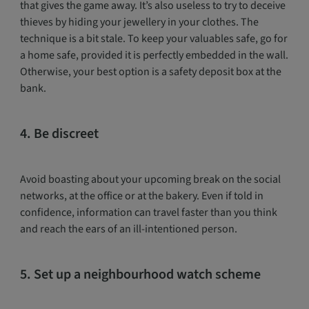
that gives the game away. It’s also useless to try to deceive
thieves by hiding your jewellery in your clothes. The
technique is a bit stale. To keep your valuables safe, go for
a home safe, provided it is perfectly embedded in the wall.
Otherwise, your best option is a safety deposit box at the
bank.
4. Be discreet
Avoid boasting about your upcoming break on the social
networks, at the office or at the bakery. Even if told in
confidence, information can travel faster than you think
and reach the ears of an ill-intentioned person.
5. Set up a neighbourhood watch scheme