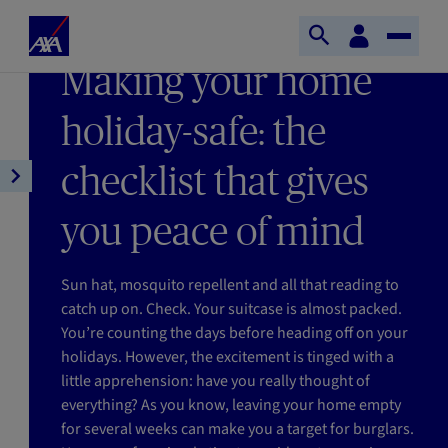
Skip to main content
Home
Customer
LAST UPDATE 05/06/2026
Open
Toggle
space
Axa
READING TIME : 4MIN
Making your home
search
Naviga
holiday-safe: the
checklist that gives
Open
article
you peace of mind
navigation
Sun hat, mosquito repellent and all that reading to
catch up on. Check. Your suitcase is almost packed.
You’re counting the days before heading off on your
holidays. However, the excitement is tinged with a
little apprehension: have you really thought of
everything? As you know, leaving your home empty
for several weeks can make you a target for burglars.