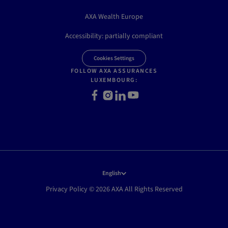
AXA Wealth Europe
Accessibility: partially compliant
Cookies Settings
FOLLOW AXA ASSURANCES
LUXEMBOURG:
Facebook
Instagram
LinkedIn
Youtube
English
Privacy Policy © 2026 AXA All Rights Reserved