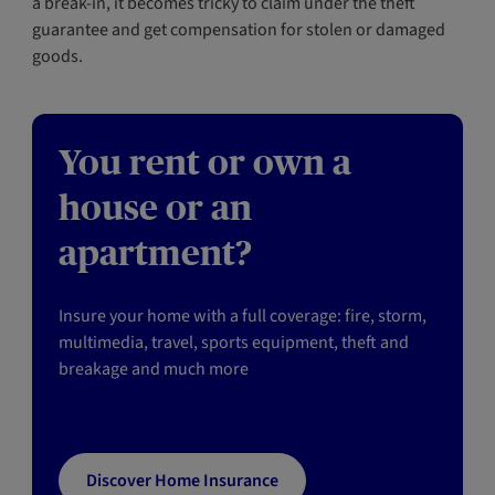
a break-in, it becomes tricky to claim under the theft
guarantee and get compensation for stolen or damaged
goods.
You rent or own a
house or an
apartment?
Insure your home with a full coverage: fire, storm,
multimedia, travel, sports equipment, theft and
breakage and much more
Discover Home Insurance