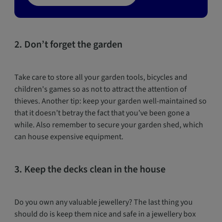
2. Don’t forget the garden
Take care to store all your garden tools, bicycles and
children's games so as not to attract the attention of
thieves. Another tip: keep your garden well-maintained so
that it doesn’t betray the fact that you’ve been gone a
while. Also remember to secure your garden shed, which
can house expensive equipment.
3. Keep the decks clean in the house
Do you own any valuable jewellery? The last thing you
should do is keep them nice and safe in a jewellery box