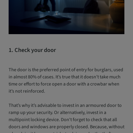
1. Check your door
The door is the preferred point of entry for burglars, used
in almost 80% of cases. It’s true that it doesn’t take much
time or effort to force open a door with a crowbar when
it’s not reinforced.
That’s why it’s advisable to invest in an armoured door to
ramp up your security. Or alternatively, invest in a
multipoint locking device. Don't forget to check that all
doors and windows are properly closed. Because, without