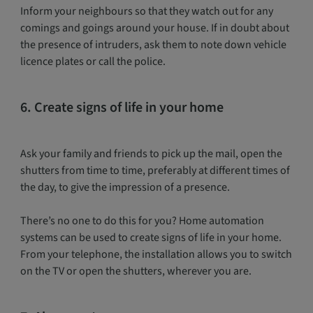
Inform your neighbours so that they watch out for any
comings and goings around your house. If in doubt about
the presence of intruders, ask them to note down vehicle
licence plates or call the police.
6. Create signs of life in your home
Ask your family and friends to pick up the mail, open the
shutters from time to time, preferably at different times of
the day, to give the impression of a presence.
There’s no one to do this for you? Home automation
systems can be used to create signs of life in your home.
From your telephone, the installation allows you to switch
on the TV or open the shutters, wherever you are.