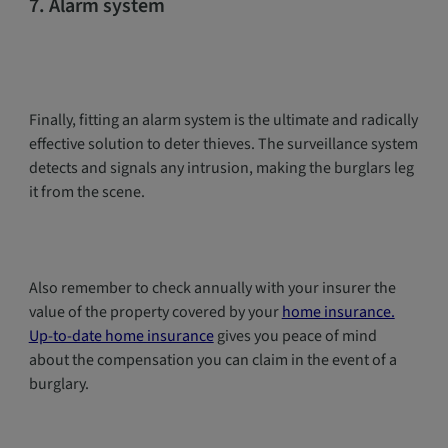
7. Alarm system
Finally, fitting an alarm system is the ultimate and radically
effective solution to deter thieves. The surveillance system
detects and signals any intrusion, making the burglars leg
it from the scene.
Also remember to check annually with your insurer the
value of the property covered by your
home insurance.
Up-to-date home insurance
gives you peace of mind
about the compensation you can claim in the event of a
burglary.