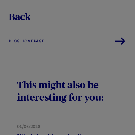
Back
BLOG HOMEPAGE
This might also be
interesting for you:
HOME
01/06/2020