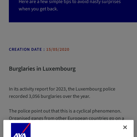
Here are a few simple tips to avoid nasty surprises
when you get back.
CREATION DATE :
15/05/2020
Burglaries in Luxembourg
In its activity report for 2023, the Luxembourg police
recorded 3,056 burglaries over the year.
The police point out that this is a cyclical phenomenon.
Organised gangs from other European countries go on a
burglary spree for a few years before being dismantled.
Investigators are focusing mainly on burglaries committed