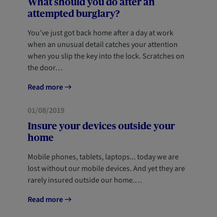
What should you do after an
attempted burglary?
You’ve just got back home after a day at work
when an unusual detail catches your attention
when you slip the key into the lock. Scratches on
the door…
Read more
HOME
01/08/2019
Insure your devices outside your
home
Mobile phones, tablets, laptops... today we are
lost without our mobile devices. And yet they are
rarely insured outside our home.…
Read more