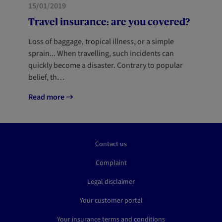
HOME
15/01/2019
Travel insurance: are you covered?
Loss of baggage, tropical illness, or a simple
sprain... When travelling, such incidents can
quickly become a disaster. Contrary to popular
belief, th…
Read more
Contact us
Complaint
Legal disclaimer
Your customer portal
Your insurance terms and conditions