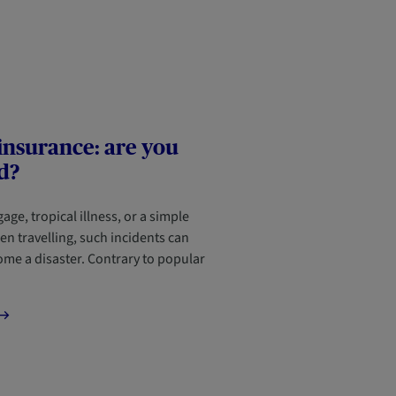
insurance: are you
d?
age, tropical illness, or a simple
en travelling, such incidents can
ome a disaster. Contrary to popular