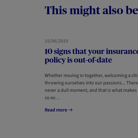
This might also be
HOME
15/06/2019
10 signs that your insuranc
policy is out-of-date
Whether moving in together, welcoming a chi
throwing ourselves into our passions... There
never a dull moment, and that is what makes l
so ex…
Read more