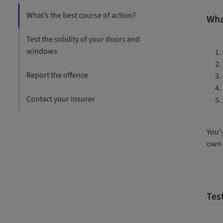
What’s the best course of action?
Wha
Test the solidity of your doors and
windows
Report the offence
Contact your insurer
You’v
own 
Tes