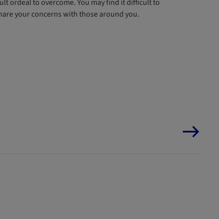
lt ordeal to overcome. You may find it difficult to
 share your concerns with those around you.