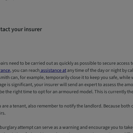
tact your insurer
pairs need to be carried out as quickly as possible to secure acces
rance,
you can reach
assistance at
any time of the day or night by ca
mith can, for example, temporarily close it to keep you safe, while w
e is significant, your insurer will send an expert to assess the amou
e the right time to opt for an armoured model. This is currently th
ou are a tenant, also remember to notify the landlord. Because both
rs.
 burglary attempt can serve as a warning and encourage you to take 