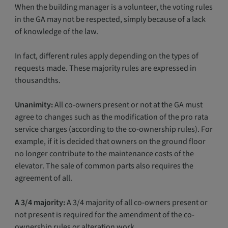
When the building manager is a volunteer, the voting rules
in the GA may not be respected, simply because of a lack
of knowledge of the law.
In fact, different rules apply depending on the types of
requests made. These majority rules are expressed in
thousandths.
Unanimity:
All co-owners present or not at the GA must
agree to changes such as the modification of the pro rata
service charges (according to the co-ownership rules). For
example, if it is decided that owners on the ground floor
no longer contribute to the maintenance costs of the
elevator. The sale of common parts also requires the
agreement of all.
A 3/4 majority:
A 3/4 majority of all co-owners present or
not present is required for the amendment of the co-
ownership rules or alteration work.