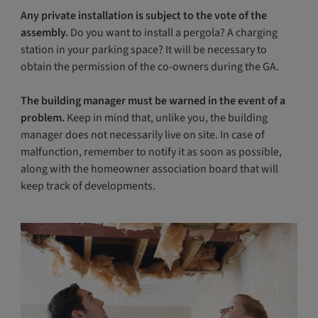
Any private installation is subject to the vote of the
assembly.
Do you want to install a pergola? A charging
station in your parking space? It will be necessary to
obtain the permission of the co-owners during the GA.
The building manager must be warned in the event of a
problem.
Keep in mind that, unlike you, the building
manager does not necessarily live on site. In case of
malfunction, remember to notify it as soon as possible,
along with the homeowner association board that will
keep track of developments.