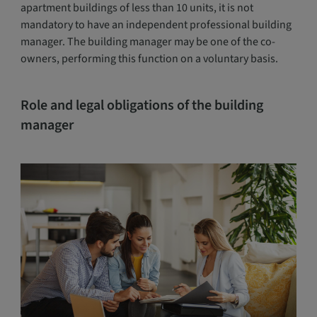
apartment buildings of less than 10 units, it is not
mandatory to have an independent professional building
manager. The building manager may be one of the co-
owners, performing this function on a voluntary basis.
Role and legal obligations of the building
manager