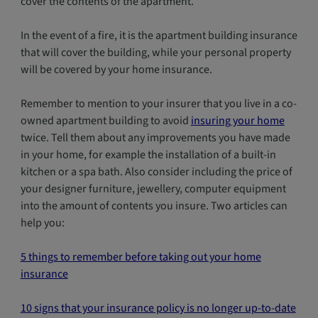
cover the contents of the apartment.
In the event of a fire, it is the apartment building insurance
that will cover the building, while your personal property
will be covered by your home insurance.
Remember to mention to your insurer that you live in a co-
owned apartment building to avoid
insuring your home
twice. Tell them about any improvements you have made
in your home, for example the installation of a built-in
kitchen or a spa bath. Also consider including the price of
your designer furniture, jewellery, computer equipment
into the amount of contents you insure. Two articles can
help you:
5 things to remember before taking out your home
insurance
10 signs that your insurance policy is no longer up-to-date