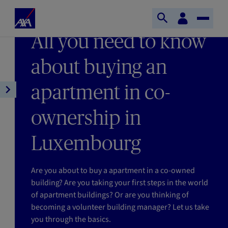
Skip to main content
Home
Customer
LAST UPDATE 12/01/2026
Open
Toggle
space
Axa
READING TIME : 9MIN
All you need to know
search
Naviga
about buying an
apartment in co-
Open
article
ownership in
navigation
Luxembourg
Are you about to buy a apartment in a co-owned
building? Are you taking your first steps in the world
of apartment buildings? Or are you thinking of
becoming a volunteer building manager? Let us take
you through the basics.