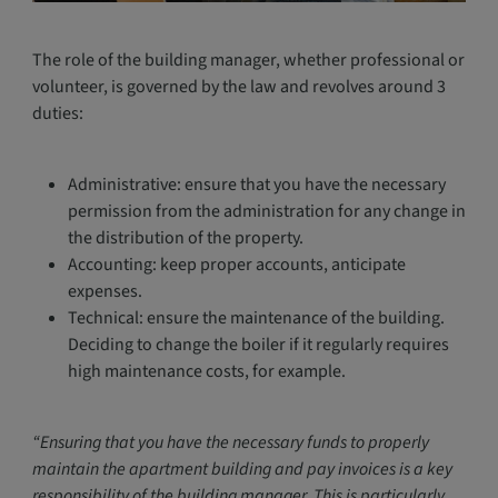
The role of the building manager, whether professional or
volunteer, is governed by the law and revolves around 3
duties:
Administrative: ensure that you have the necessary
permission from the administration for any change in
the distribution of the property.
Accounting: keep proper accounts, anticipate
expenses.
Technical: ensure the maintenance of the building.
Deciding to change the boiler if it regularly requires
high maintenance costs, for example.
“Ensuring that you have the necessary funds to properly
maintain the apartment building and pay invoices is a key
responsibility of the building manager. This is particularly