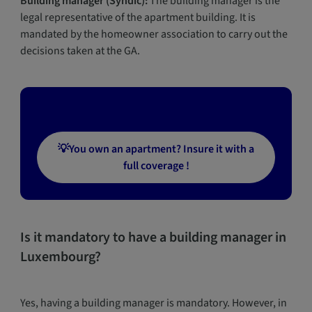
Building manager (Syndic):
The building manager is the
legal representative of the apartment building. It is
mandated by the homeowner association to carry out the
decisions taken at the GA.
💡You own an apartment? Insure it with a
full coverage !
Is it mandatory to have a building manager in
Luxembourg?
Yes, having a building manager is mandatory. However, in