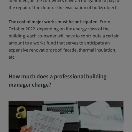
identified, all the co-owners have an obligation to pay for
the repair of the door or the evacuation of bulky objects.
The cost of major works must be anticipated.
From
October 2022, depending on the energy class of the
building, each co-owner will have to contribute a certain
amount to a works fund that serves to anticipate an
expensive renovation: roof, facade, thermal insulation,
etc.
How much does a professional building
manager charge?