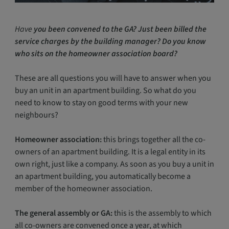
Have
you been convened to the GA? Just been billed the
service charges by the building manager? Do you know
who sits on the homeowner association board?
These are all questions you will have to answer when you
buy an unit in an apartment building. So what do you
need to know to stay on good terms with your new
neighbours?
Homeowner association:
this brings together all the co-
owners of an apartment building. It is a legal entity in its
own right, just like a company. As soon as you buy a unit in
an apartment building, you automatically become a
member of the homeowner association.
The general assembly or GA:
this is the assembly to which
all co-owners are convened once a year, at which