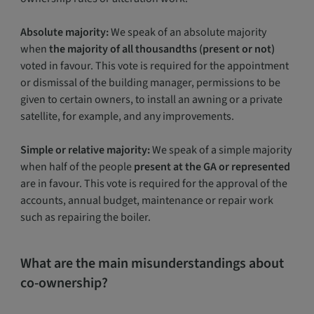
Absolute majority:
We speak of an absolute majority
when
the majority of all thousandths (present or not)
voted in favour. This vote is required for the appointment
or dismissal of the building manager, permissions to be
given to certain owners, to install an awning or a private
satellite, for example, and any improvements.
Simple or relative majority:
We speak of a simple majority
when half of the people
present at the GA or represented
are in favour. This vote is required for the approval of the
accounts, annual budget, maintenance or repair work
such as repairing the boiler.
What are the main misunderstandings about
co-ownership?