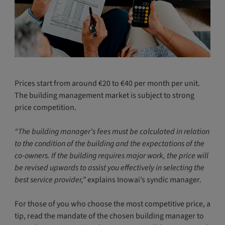
Prices start from around €20 to €40 per month per unit.
The building management market is subject to strong
price competition.
“The building manager’s fees must be calculated in relation
to the condition of the building and the expectations of the
co-owners. If the building requires major work, the price will
be revised upwards to assist you effectively in selecting the
best service provider,”
explains Inowai’s syndic manager.
For those of you who choose the most competitive price, a
tip, read the mandate of the chosen building manager to