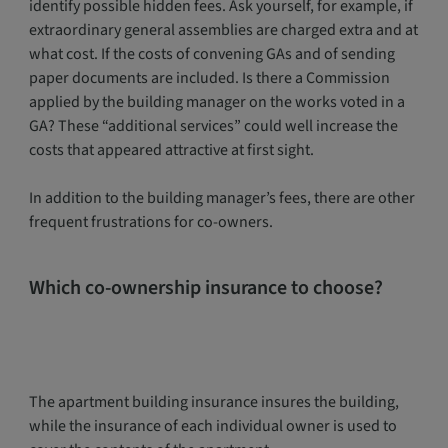
identify possible hidden fees. Ask yourself, for example, if
extraordinary general assemblies are charged extra and at
what cost. If the costs of convening GAs and of sending
paper documents are included. Is there a Commission
applied by the building manager on the works voted in a
GA? These “additional services” could well increase the
costs that appeared attractive at first sight.
In addition to the building manager’s fees, there are other
frequent frustrations for co-owners.
Which co-ownership insurance to choose?
The apartment building insurance insures the building,
while the insurance of each individual owner is used to