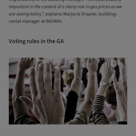
important in the context of a sharp rise in gas prices as we
are seeing today”,
explains Marjorie Drapier, building-
rental manager at INOWAI.
Voting rules in the GA