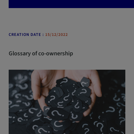
CREATION DATE :
15/12/2022
Glossary of co-ownership