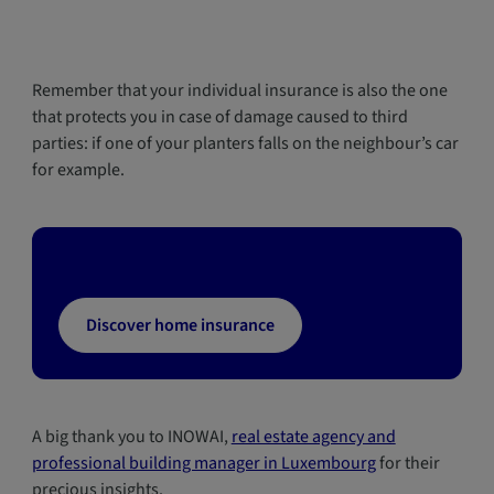
Remember that your individual insurance is also the one
that protects you in case of damage caused to third
parties: if one of your planters falls on the neighbour’s car
for example.
Discover home insurance
A big thank you to INOWAI,
real estate agency and
professional building manager in Luxembourg
for their
precious insights.