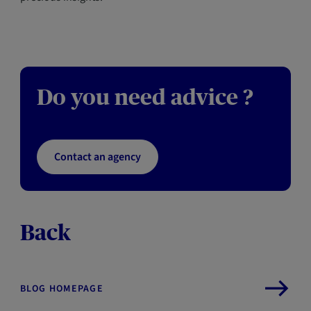
Do you need advice ?
Contact an agency
Back
BLOG HOMEPAGE