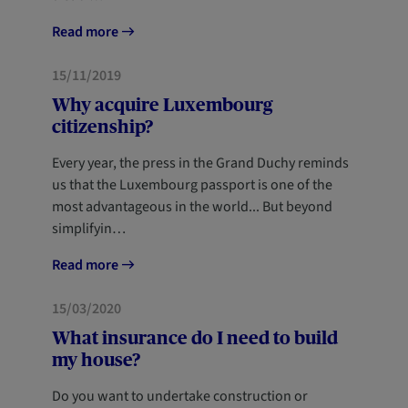
Read more
HOME
15/11/2019
Why acquire Luxembourg
citizenship?
Every year, the press in the Grand Duchy reminds
us that the Luxembourg passport is one of the
most advantageous in the world... But beyond
simplifyin…
Read more
HOME
15/03/2020
What insurance do I need to build
my house?
Do you want to undertake construction or