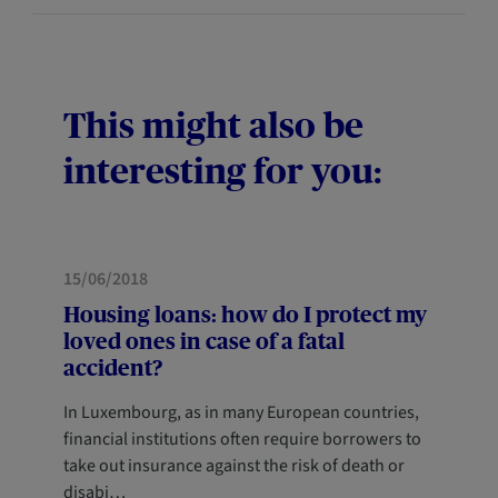
This might also be
interesting for you:
FORESIGHT
15/06/2018
Housing loans: how do I protect my
loved ones in case of a fatal
accident?
In Luxembourg, as in many European countries,
financial institutions often require borrowers to
take out insurance against the risk of death or
disabi…