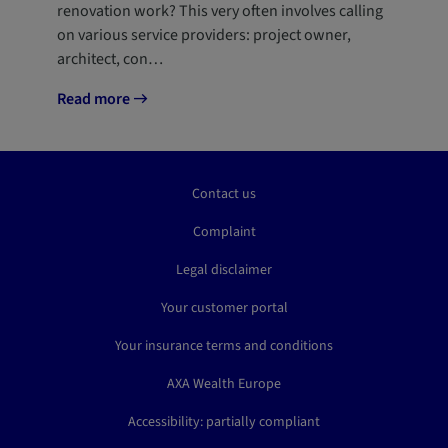
renovation work? This very often involves calling
on various service providers: project owner,
architect, con…
Read more
Contact us
Complaint
Legal disclaimer
Your customer portal
Your insurance terms and conditions
AXA Wealth Europe
Accessibility: partially compliant