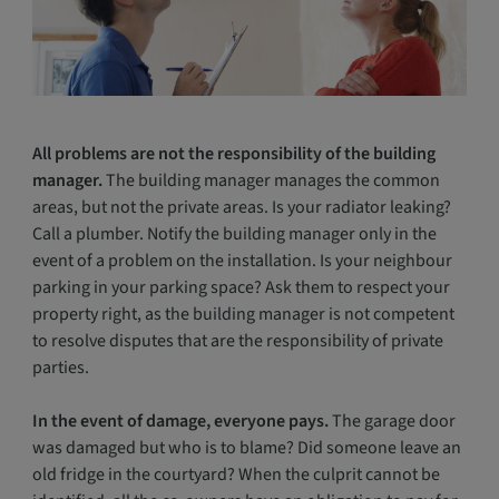
All problems are not the responsibility of the building
manager.
The building manager manages the common
areas, but not the private areas. Is your radiator leaking?
Call a plumber. Notify the building manager only in the
event of a problem on the installation. Is your neighbour
parking in your parking space? Ask them to respect your
property right, as the building manager is not competent
to resolve disputes that are the responsibility of private
parties.
In the event of damage, everyone pays.
The garage door
was damaged but who is to blame? Did someone leave an
old fridge in the courtyard? When the culprit cannot be