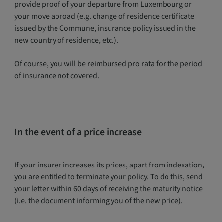
provide proof of your departure from Luxembourg or
your move abroad (e.g. change of residence certificate
issued by the Commune, insurance policy issued in the
new country of residence, etc.).
Of course, you will be reimbursed pro rata for the period
of insurance not covered.
In the event of a price increase
If your insurer increases its prices, apart from indexation,
you are entitled to terminate your policy. To do this, send
your letter within 60 days of receiving the maturity notice
(i.e. the document informing you of the new price).