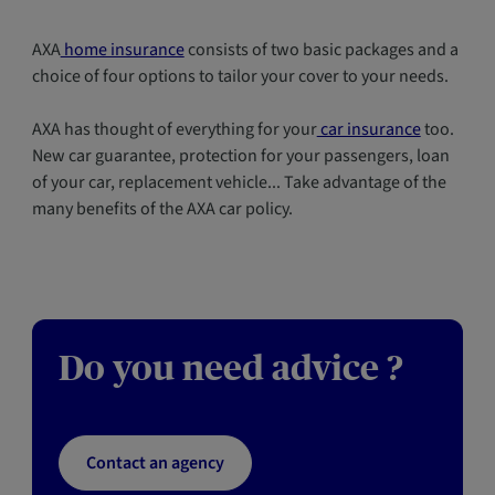
AXA
home insurance
consists of two basic packages and a
choice of four options to tailor your cover to your needs.
AXA has thought of everything for your
car insurance
too.
New car guarantee, protection for your passengers, loan
of your car, replacement vehicle... Take advantage of the
many benefits of the AXA car policy.
Do you need advice ?
Contact an agency