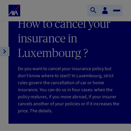
Skip to main content
Home
Customer
LAST UPDATE 08/06/2026
Open
Toggle
space
Axa
READING TIME : 3MIN
How to cancel your
search
Naviga
insurance in
Luxembourg ?
Open
article
navigation
Do you want to cancel your insurance policy but
don't know where to start? In Luxembourg, strict
rules govern the cancellation of car or home
insurance. You can do so in four cases: when the
policy matures, if you move abroad, if your insurer
cancels another of your policies or if it increases the
price. The details.