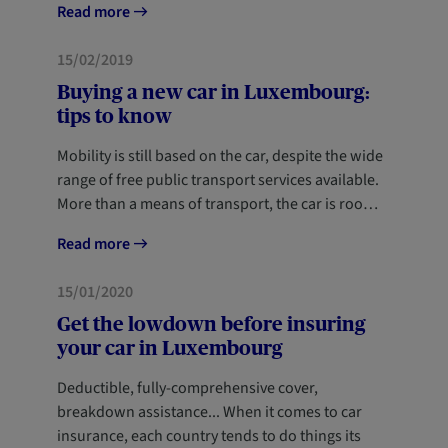
Read more
MOBILITY
15/02/2019
Buying a new car in Luxembourg:
tips to know
Mobility is still based on the car, despite the wide
range of free public transport services available.
More than a means of transport, the car is roo…
Read more
MOBILITY
NEWCOMERS
15/01/2020
Get the lowdown before insuring
your car in Luxembourg
Deductible, fully-comprehensive cover,
breakdown assistance... When it comes to car
insurance, each country tends to do things its