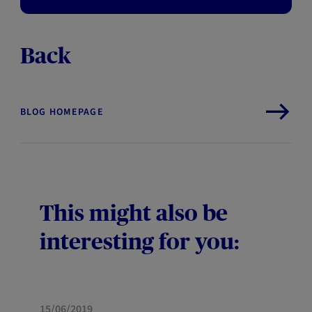
Back
BLOG HOMEPAGE
This might also be
interesting for you:
HOME
15/06/2019