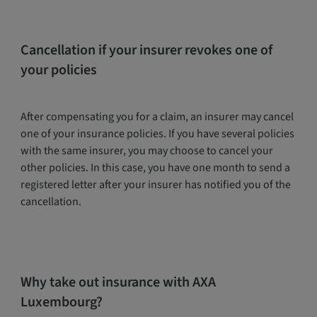
Cancellation if your insurer revokes one of
your policies
After compensating you for a claim, an insurer may cancel
one of your insurance policies. If you have several policies
with the same insurer, you may choose to cancel your
other policies. In this case, you have one month to send a
registered letter after your insurer has notified you of the
cancellation.
Why take out insurance with AXA
Luxembourg?