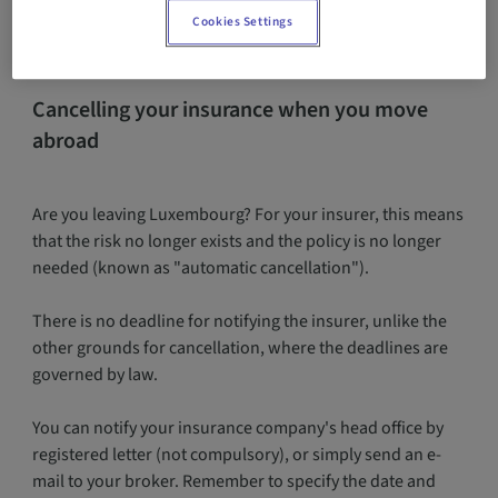
Cookies Settings
Cancelling your insurance when you move
abroad
Are you leaving Luxembourg? For your insurer, this means
that the risk no longer exists and the policy is no longer
needed (known as "automatic cancellation").
There is no deadline for notifying the insurer, unlike the
other grounds for cancellation, where the deadlines are
governed by law.
You can notify your insurance company's head office by
registered letter (not compulsory), or simply send an e-
mail to your broker. Remember to specify the date and