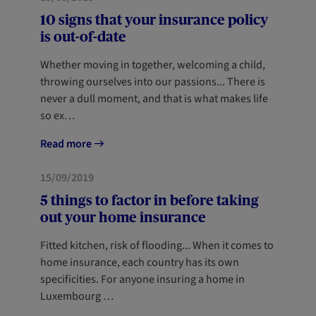
10 signs that your insurance policy
is out-of-date
Whether moving in together, welcoming a child,
throwing ourselves into our passions... There is
never a dull moment, and that is what makes life
so ex…
Read more
HOME
NEWCOMERS
15/09/2019
5 things to factor in before taking
out your home insurance
Fitted kitchen, risk of flooding... When it comes to
home insurance, each country has its own
specificities. For anyone insuring a home in
Luxembourg …