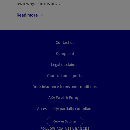
own way. The ins an…
Read more
Contact us
Complaint
Legal disclaimer
Your customer portal
Your insurance terms and conditions
AXA Wealth Europe
Accessibility: partially compliant
Cookies Settings
FOLLOW AXA ASSURANCES