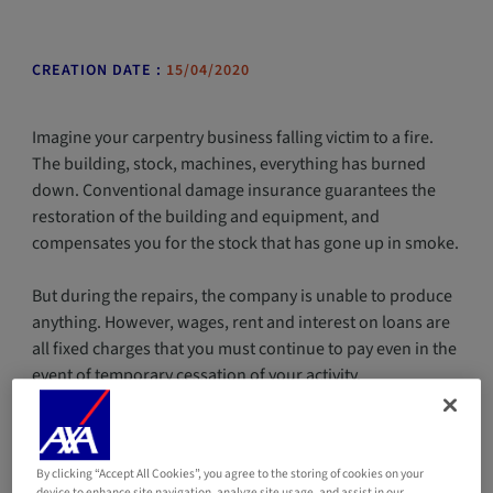
CREATION DATE :
15/04/2020
Imagine your carpentry business falling victim to a fire.
The building, stock, machines, everything has burned
down. Conventional damage insurance guarantees the
restoration of the building and equipment, and
compensates you for the stock that has gone up in smoke.
But during the repairs, the company is unable to produce
anything. However, wages, rent and interest on loans are
all fixed charges that you must continue to pay even in the
event of temporary cessation of your activity.
Ensure the financial stability of your business
in the event of a disaster
By clicking “Accept All Cookies”, you agree to the storing of cookies on your
device to enhance site navigation, analyze site usage, and assist in our