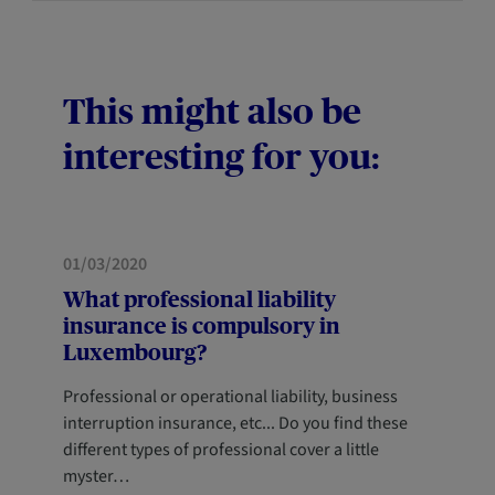
This might also be
interesting for you:
PROFESSIONALS
01/03/2020
What professional liability
insurance is compulsory in
Luxembourg?
Professional or operational liability, business
interruption insurance, etc... Do you find these
different types of professional cover a little
myster…