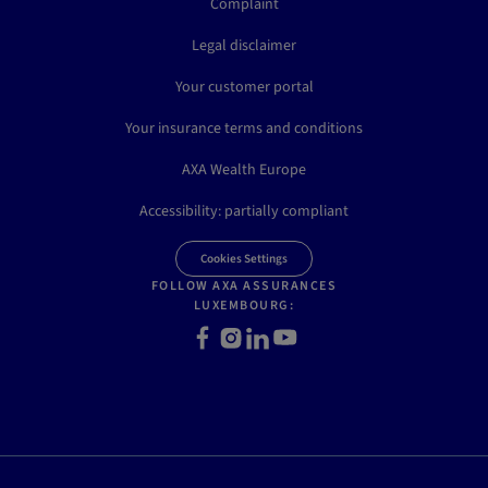
Complaint
Legal disclaimer
Your customer portal
Your insurance terms and conditions
AXA Wealth Europe
Accessibility: partially compliant
Cookies Settings
FOLLOW AXA ASSURANCES
LUXEMBOURG:
Facebook
Instagram
LinkedIn
Youtube