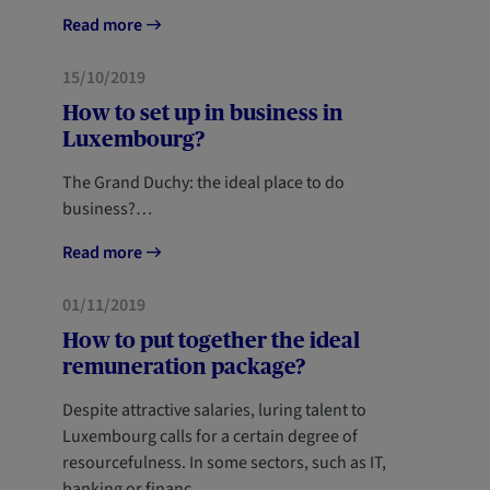
Read more
PROFESSIONALS
NEWCOMERS
15/10/2019
How to set up in business in
Luxembourg?
The Grand Duchy: the ideal place to do
business?…
Read more
PROFESSIONALS
01/11/2019
How to put together the ideal
remuneration package?
Despite attractive salaries, luring talent to
Luxembourg calls for a certain degree of
resourcefulness. In some sectors, such as IT,
banking or financ…