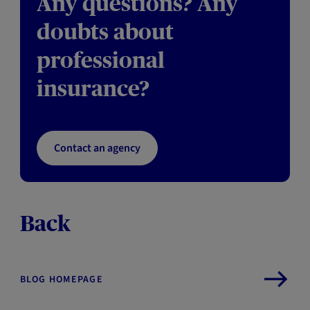
Any questions? Any
doubts about
professional
insurance?
Contact an agency
Back
BLOG HOMEPAGE