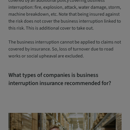
covered by an additional policy covering business
interruption: fire, explosion, attack, water damage, storm,
machine breakdown, etc. Note that being insured against
the risk does not cover the business interruption linked to
this risk. This is additional cover to take out.
The business interruption cannot be applied to claims not
covered by insurance. So, loss of turnover due to road
works or social upheaval are excluded.
What types of companies is business
interruption insurance recommended for?