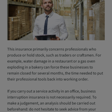
This insurance primarily concerns professionals who
produce or hold stock, such as traders or craftsmen. For
example, water damage in a restaurant or a gas oven
exploding in a bakery can force these businesses to
remain closed for several months, the time needed to put
their professional tools back into working order.
If you carry out a service activity in an office, business
interruption insurance is not necessarily required. To
make a judgement, an analysis should be carried out
beforehand: do not hesitate to seek advice from your