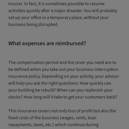
insurer. In fact, it is sometimes possible to resume
activities quickly after a major disaster. You will probably
set up your office in a temporary place, without your
business being disrupted.
What expenses are reimbursed?
The compensation period and the cover you need are to
be defined when you take out your business interruption
insurance policy. Depending on your activity, your advisor
will help you ask the right questions: How quickly can
your building be rebuilt? When can you replenish your
stocks? How long will it take to get your customers back?
This insurance covers not only loss of profit but also the
fixed costs of the business (wages, rents, loan
repayments, taxes, etc.) which continue during