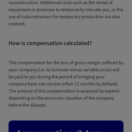
reconstruction. Additional costs such as the rental of
equipment or premises to temporarily relocate you, or the
use of subcontractors for temporary production are also
covered.
How is compensation calculated?
The compensation for the loss of gross margin suffered by
your company (i.e. its turnover minus variable costs) will
be paid to you during the period of bringing your
company back into service (often 12 months by default).
The amount of this compensation is assessed by experts
depending on the economic situation of the company
before the disaster.