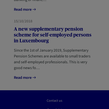
Read more
FORESIGHT
15/10/2018
A new supplementary pension
scheme for self-employed persons
in Luxembourg
Since the 1st of January 2019, Supplementary
Pension Schemes are available to small traders
and self-employed professionals. This is very
good news fo…
Read more
Contact us