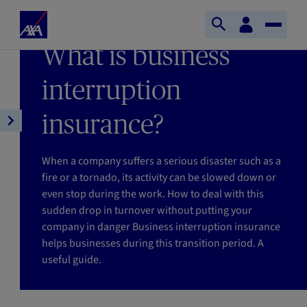
Skip to main content
Home
Customer
LAST UPDATE 26/11/2024
Open
Toggle
space
Axa
READING TIME : 4MIN
What is business
search
Naviga
interruption
insurance?
Open
article
navigation
When a company suffers a serious disaster such as a
fire or a tornado, its activity can be slowed down or
even stop during the work. How to deal with this
sudden drop in turnover without putting your
company in danger Business interruption insurance
helps businesses during this transition period. A
useful guide.