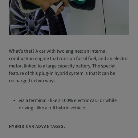
What's that? A car with two engines: an internal
combustion engine that runs on fossil fuel, and an electric
motor, linked to a large capacity battery. The special
feature of this plug-in hybrid system is that it can be
recharged in two ways:
via a terminal - like a 100% electric car.- or while
driving - like a full hybrid vehicle.
HYBRID CAR ADVANTAGES: