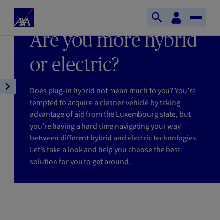
Skip to main content
Home
Customer
LAST UPDATE 15/01/2026
Open
Toggle
space
Axa
READING TIME : 6MIN
Are you more hybrid
search
Naviga
or electric?
Does plug-in hybrid not mean much to you? You’re
Open
tempted to acquire a cleaner vehicle by taking
article
advantage of aid from the Luxembourg state, but
navigation
you’re having a hard time navigating your way
between different hybrid and electric technologies.
Let’s take a look and help you choose the best
solution for you to get around.