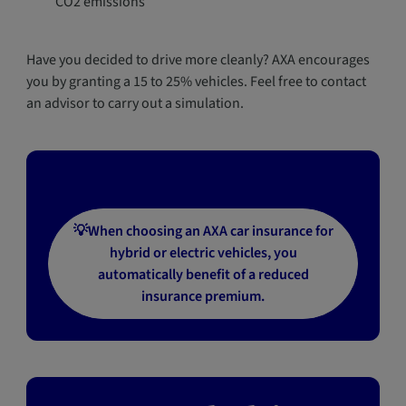
CO2 emissions
Have you decided to drive more cleanly? AXA encourages
you by granting a 15 to 25% vehicles. Feel free to contact
an advisor to carry out a simulation.
💡When choosing an AXA car insurance for
hybrid or electric vehicles, you
automatically benefit of a reduced
insurance premium.