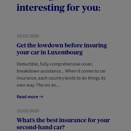
interesting for you:
MOBILITY
NEWCOMERS
15/01/2020
Get the lowdown before insuring
your car in Luxembourg
Deductible, fully-comprehensive cover,
breakdown assistance... When it comes to car
insurance, each country tends to do things its
own way. The ins an…
Read more
MOBILITY
15/02/2020
What’s the best insurance for your
second-hand car?