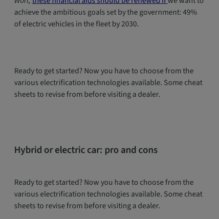
Wort,
these financial aids should be renewed if
we want to
achieve the ambitious goals set by the government: 49%
of electric vehicles in the fleet by 2030.
Ready to get started? Now you have to choose from the
various electrification technologies available. Some cheat
sheets to revise from before visiting a dealer.
Hybrid or electric car: pro and cons
Ready to get started? Now you have to choose from the
various electrification technologies available. Some cheat
sheets to revise from before visiting a dealer.