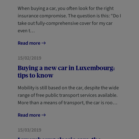
When buying a car, you often look for the right
insurance compromise. The question is this: “Do I
take out fully-comprehensive cover for my car
even t…
Read more
MOBILITY
15/02/2019
Buying a new car in Luxembourg:
tips to know
Mobility is still based on the car, despite the wide
range of free public transport services available.
More than a means of transport, the car is roo…
Read more
MOBILITY
15/03/2019