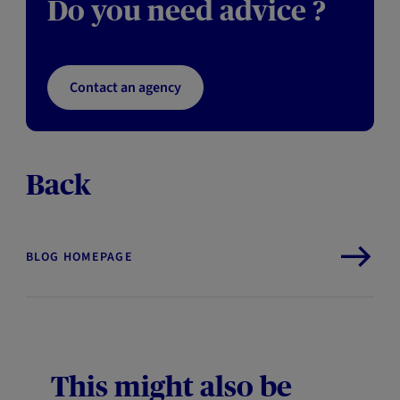
Do you need advice ?
Contact an agency
Back
BLOG HOMEPAGE
This might also be