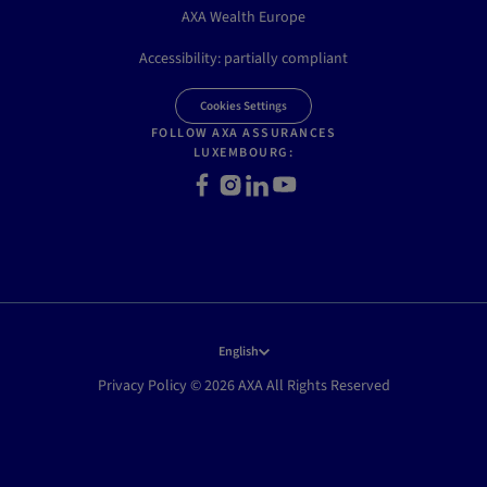
AXA Wealth Europe
Accessibility: partially compliant
Cookies Settings
FOLLOW AXA ASSURANCES
LUXEMBOURG:
Facebook
Instagram
LinkedIn
Youtube
English
Privacy Policy © 2026 AXA All Rights Reserved