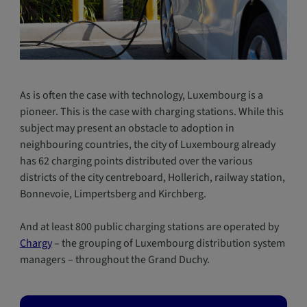
As is often the case with technology, Luxembourg is a
pioneer. This is the case with charging stations. While this
subject may present an obstacle to adoption in
neighbouring countries, the city of Luxembourg already
has 62 charging points distributed over the various
districts of the city centreboard, Hollerich, railway station,
Bonnevoie, Limpertsberg and Kirchberg.
And at least 800 public charging stations are operated by
Chargy
– the grouping of Luxembourg distribution system
managers – throughout the Grand Duchy.