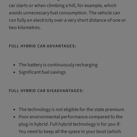
car starts or when climbing a hill, for example, which
avoids unnecessary fuel consumption. The vehicle can
run fully on electricity over a very short distance of one or
two kilometres.
FULL HYBRID CAR ADVANTAGES:
The battery is continuously recharging
Significant fuel savings
FULL HYBRID CAR DISADVANTAGES:
The technology is not eligible for the state premium
Poor environmental performance compared to the
plug-in hybrid. Full hybrid technology is for you if:
You need to keep all the space in your boot (which