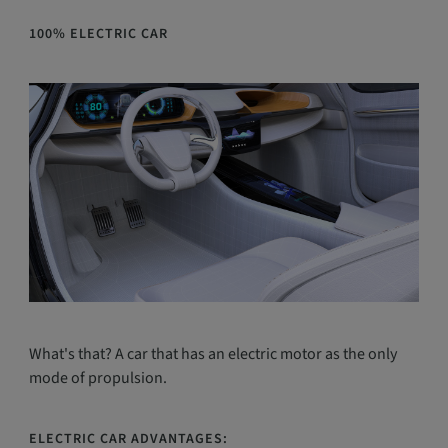
100% ELECTRIC CAR
What's that? A car that has an electric motor as the only
mode of propulsion.
ELECTRIC CAR ADVANTAGES: