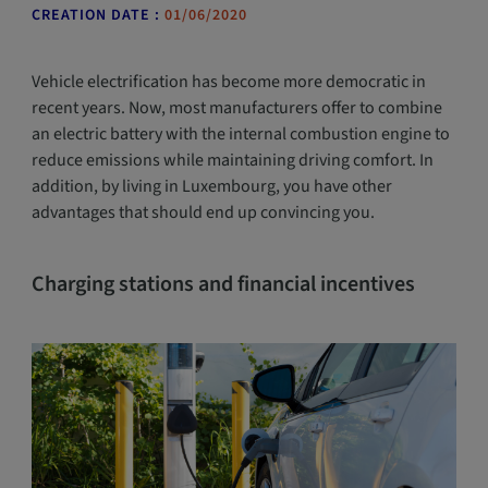
CREATION DATE :
01/06/2020
Vehicle electrification has become more democratic in
recent years. Now, most manufacturers offer to combine
an electric battery with the internal combustion engine to
reduce emissions while maintaining driving comfort. In
addition, by living in Luxembourg, you have other
advantages that should end up convincing you.
Charging stations and financial incentives