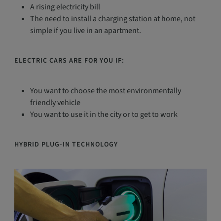
A rising electricity bill
The need to install a charging station at home, not
simple if you live in an apartment.
ELECTRIC CARS ARE FOR YOU IF:
You want to choose the most environmentally
friendly vehicle
You want to use it in the city or to get to work
HYBRID PLUG-IN TECHNOLOGY