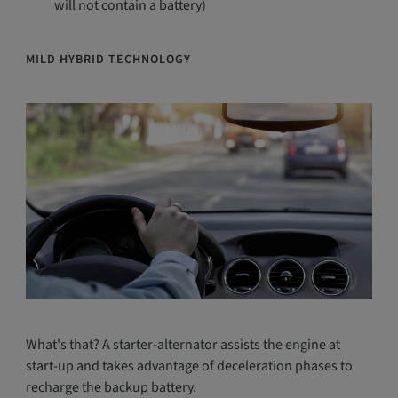
will not contain a battery)
MILD HYBRID TECHNOLOGY
What's that? A starter-alternator assists the engine at
start-up and takes advantage of deceleration phases to
recharge the backup battery.