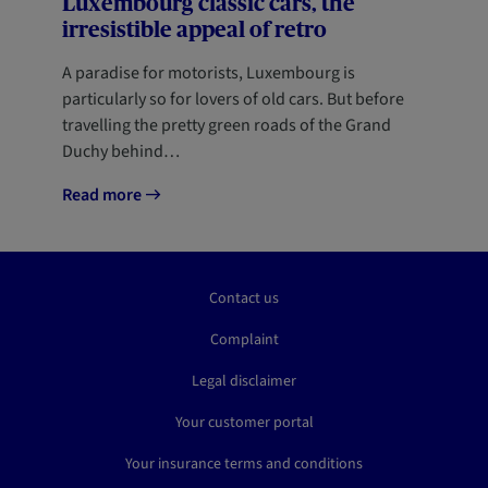
Luxembourg classic cars, the
irresistible appeal of retro
A paradise for motorists, Luxembourg is
particularly so for lovers of old cars. But before
travelling the pretty green roads of the Grand
Duchy behind…
Read more
Contact us
Complaint
Legal disclaimer
Your customer portal
Your insurance terms and conditions