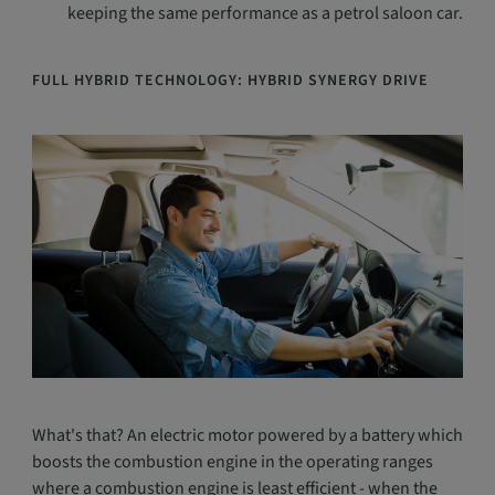
keeping the same performance as a petrol saloon car.
FULL HYBRID TECHNOLOGY: HYBRID SYNERGY DRIVE
What's that? An electric motor powered by a battery which
boosts the combustion engine in the operating ranges
where a combustion engine is least efficient - when the