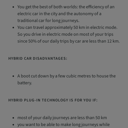
You get the best of both worlds: the efficiency of an
electric car in the city and the autonomy of a
traditional car for long journeys.
You can travel approximately 50 km in electric mode.
So you drive in electric mode on most of your trips
since 50% of our daily trips by car are less than 12 km.
HYBRID CAR DISADVANTAGES:
A boot cut down by a few cubic metres to house the
battery.
HYBRID PLUG-IN TECHNOLOGY IS FOR YOU IF:
most of your daily journeys are less than 50 km
you want to be able to make long journeys while