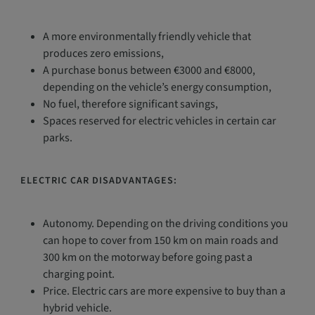
A more environmentally friendly vehicle that
produces zero emissions,
A purchase bonus between €3000 and €8000,
depending on the vehicle’s energy consumption,
No fuel, therefore significant savings,
Spaces reserved for electric vehicles in certain car
parks.
ELECTRIC CAR DISADVANTAGES:
Autonomy. Depending on the driving conditions you
can hope to cover from 150 km on main roads and
300 km on the motorway before going past a
charging point.
Price. Electric cars are more expensive to buy than a
hybrid vehicle.