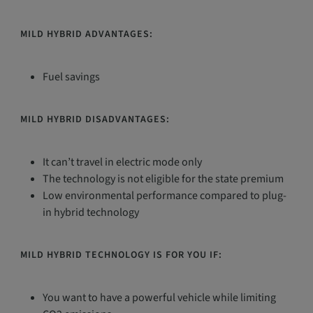
MILD HYBRID ADVANTAGES:
Fuel savings
MILD HYBRID DISADVANTAGES:
It can’t travel in electric mode only
The technology is not eligible for the state premium
Low environmental performance compared to plug-
in hybrid technology
MILD HYBRID TECHNOLOGY IS FOR YOU IF:
You want to have a powerful vehicle while limiting