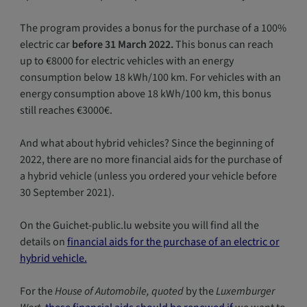
The program provides a bonus for the purchase of a 100%
electric car
before 31 March 2022.
This bonus can reach
up to €8000 for electric vehicles with an energy
consumption below 18 kWh/100 km. For vehicles with an
energy consumption above 18 kWh/100 km, this bonus
still reaches €3000€.
And what about hybrid vehicles? Since the beginning of
2022, there are no more financial aids for the purchase of
a hybrid vehicle (unless you ordered your vehicle before
30 September 2021).
On the Guichet-public.lu website you will find all the
details on
financial aids for the purchase of an electric or
hybrid vehicle.
For the
House of Automobile, quoted
by the
Luxemburger