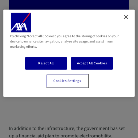
💡When choosing an AXA car insurance for
hybrid or electric vehicles, you
automatically benefit of a reduced
By clicking “Accept All Cookies”, you agree to the storing of cookies on your
device to enhance site navigation, analyze site usage, and assist in our
insurance premium.
marketing efforts.
Reject All
Accept All Cookies
Which financial aids are available for the
Cookies Settings
purchase of a hybrid or electric vehicle in
2022?
In addition to the infrastructure, the government has set
up a financial aid plan to promote electromobility.