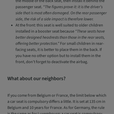
the middle of the back seat, then install it behind the
passenger seat.
“The figures prove it: it is the driver’s
side that is most often damaged. On the rear passenger
side, the risk of a side impact is therefore lower.
At the front: this seat is well suited to older children
installed in a booster seat because
“These seats have
better designed headrests than those in the rear seats,
offering better protection.”
For small children in rear-
facing seats, it is better to place them in the back. If
you have no other option but to install them in the
front, don’t forget to deactivate the airbag.
What about our neighbors?
If you come from Belgium or France, the limit below which
a car seat is compulsory differs a little. It is set at 135 cm in
Belgium and 10 years for France. As for Germany, the rule
is the same as for Luxembourg: a car seat is compulsory