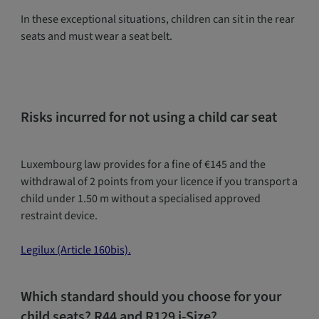
In these exceptional situations, children can sit in the rear
seats and must wear a seat belt.
Risks incurred for not using a child car seat
Luxembourg law provides for a fine of €145 and the
withdrawal of 2 points from your licence if you transport a
child under 1.50 m without a specialised approved
restraint device.
Legilux (Article 160bis).
Which standard should you choose for your
child seats? R44 and R129 i-Size?