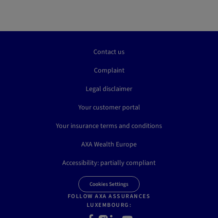
Contact us
Complaint
Legal disclaimer
Your customer portal
Your insurance terms and conditions
AXA Wealth Europe
Accessibility: partially compliant
Cookies Settings
FOLLOW AXA ASSURANCES
LUXEMBOURG:
Facebook
Instagram
LinkedIn
Youtube