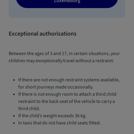
Luxembourg
Exceptional authorisations
Between the ages of 3 and 17, in certain situations, your
children may exceptionally travel without a restraint:
If there are not enough restraint systems available,
for short journeys made occasionally.
If there is not enough room to attach a third child
restraint to the back seat of the vehicle to carry a
third child.
If the child’s weight exceeds 36 kg.
In taxis that do not have child seats fitted.