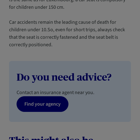
for children under 150 cm.
Car accidents remain the leading cause of death for
children under 10.So, even for short trips, always check
that the seat is correctly fastened and the seat belt is
correctly positioned.
Do you need advice?
Contact an insurance agent near you.
Find your agency