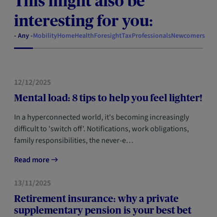
This might also be
interesting for you:
- Any -
Mobility
Home
Health
Foresight
Tax
Professionals
Newcomers
HEALTH
12/12/2025
Mental load: 8 tips to help you feel lighter!
In a hyperconnected world, it's becoming increasingly
difficult to 'switch off'. Notifications, work obligations,
family responsibilities, the never-e…
Read more
FORESIGHT
13/11/2025
Retirement insurance: why a private
supplementary pension is your best bet