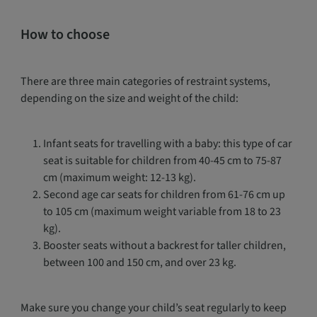
How to choose
There are three main categories of restraint systems,
depending on the size and weight of the child:
Infant seats for travelling with a baby: this type of car
seat is suitable for children from 40-45 cm to 75-87
cm (maximum weight: 12-13 kg).
Second age car seats for children from 61-76 cm up
to 105 cm (maximum weight variable from 18 to 23
kg).
Booster seats without a backrest for taller children,
between 100 and 150 cm, and over 23 kg.
Make sure you change your child’s seat regularly to keep