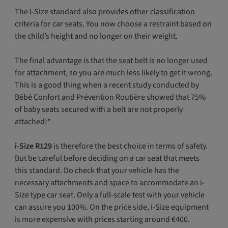
The I-Size standard also provides other classification
criteria for car seats. You now choose a restraint based on
the child’s height and no longer on their weight.
The final advantage is that the seat belt is no longer used
for attachment, so you are much less likely to get it wrong.
This is a good thing when a recent study conducted by
Bébé Confort and Prévention Routière showed that 75%
of baby seats secured with a belt are not properly
attached!*
i-Size R129
is therefore the best choice in terms of safety.
But be careful before deciding on a car seat that meets
this standard. Do check that your vehicle has the
necessary attachments and space to accommodate an i-
Size type car seat. Only a full-scale test with your vehicle
can assure you 100%. On the price side, i-Size equipment
is more expensive with prices starting around €400.