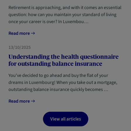
Retirement is approaching, and with it comes an essential
question: how can you maintain your standard of living
once your career is over? In Luxembou…
Read more
FORESIGHT
13/10/2025
Understanding the health questionnaire
for outstanding balance insurance
You've decided to go ahead and buy the flat of your
dreams in Luxembourg! When you take out a mortgage,
outstanding balance insurance quickly becomes …
Read more
View all articles