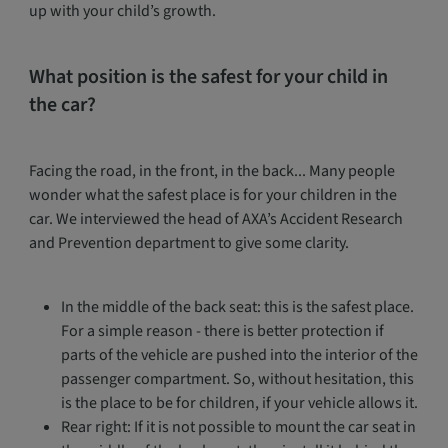
up with your child’s growth.
What position is the safest for your child in
the car?
Facing the road, in the front, in the back... Many people
wonder what the safest place is for your children in the
car. We interviewed the head of AXA’s Accident Research
and Prevention department to give some clarity.
In the middle of the back seat: this is the safest place.
For a simple reason - there is better protection if
parts of the vehicle are pushed into the interior of the
passenger compartment. So, without hesitation, this
is the place to be for children, if your vehicle allows it.
Rear right: If it is not possible to mount the car seat in