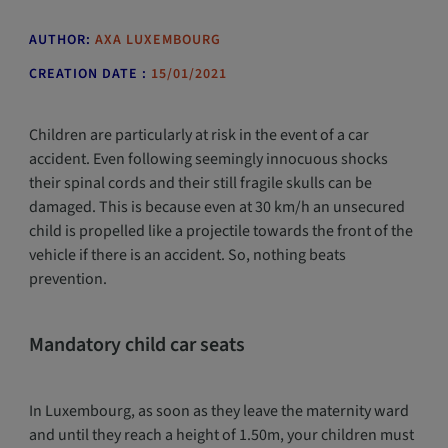
AUTHOR:
AXA LUXEMBOURG
CREATION DATE :
15/01/2021
Children are particularly at risk in the event of a car
accident. Even following seemingly innocuous shocks
their spinal cords and their still fragile skulls can be
damaged. This is because even at 30 km/h an unsecured
child is propelled like a projectile towards the front of the
vehicle if there is an accident. So, nothing beats
prevention.
Mandatory child car seats
In Luxembourg, as soon as they leave the maternity ward
and until they reach a height of 1.50m, your children must