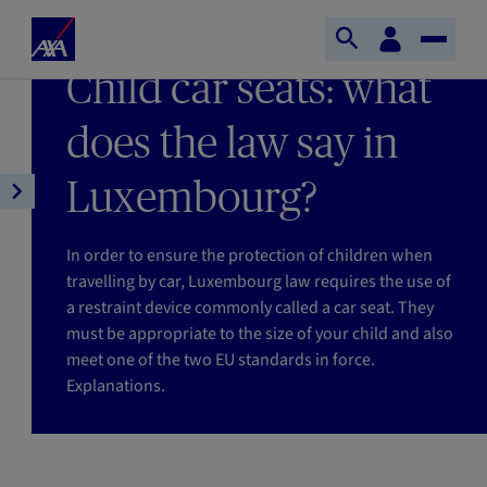
Skip to main content
Home
Customer
LAST UPDATE 13/01/2026
Open
Toggle
space
Axa
READING TIME : 6MIN
Child car seats: what
search
Naviga
does the law say in
Luxembourg?
Open
article
navigation
In order to ensure the protection of children when
travelling by car, Luxembourg law requires the use of
a restraint device commonly called a car seat. They
must be appropriate to the size of your child and also
meet one of the two EU standards in force.
Explanations.