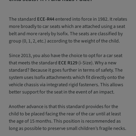
The standard
ECE-R44
entered into force in 1982. It relates
more broadly to car seats which are attached using a seat
belt and more rarely by Isofix. The seats are classified by
group (0, 1, 2, etc.) according to the weight of the child.
Since 2013, you also have the choice to opt for a car seat
that meets the standard
ECE R129
(i-Size). Why a new
standard? Because it goes further in terms of safety. The
system uses Isofix attachments which fit directly onto the
vehicle chassis via integrated rigid fasteners. This allows
better support for the seat in the event of an impact.
Another advance is that this standard provides for the
child to be placed facing the rear of the car until at least
the age of 15 months. This position is recommended as
long as possible to preserve small children’s fragile necks.