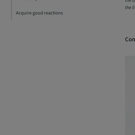
the a
the l
Acquire good reactions
Con