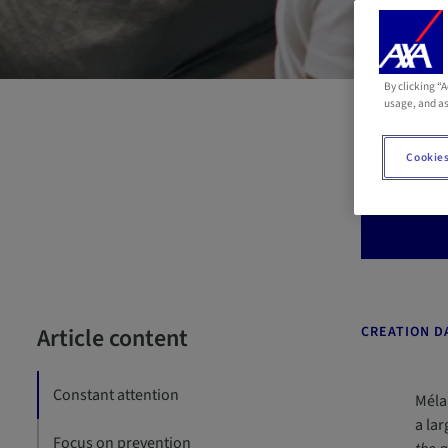
By clicking “
R
usage, and as
Cookies
Eighty
abund
Article content
CREATION DA
Constant attention
Mélan
a la
Focus on prevention