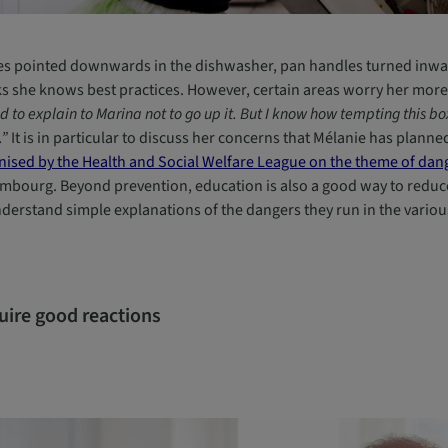
es pointed downwards in the dishwasher, pan handles turned inwar
ks she knows best practices. However, certain areas worry her more
d to explain to Marina not to go up it. But I know how tempting this box a
.”
It is in particular to discuss her concerns that Mélanie has plann
nised by the Health and Social Welfare League on the theme of dang
mbourg. Beyond prevention, education is also a good way to reduce 
nderstand simple explanations of the dangers they run in the vario
uire good reactions