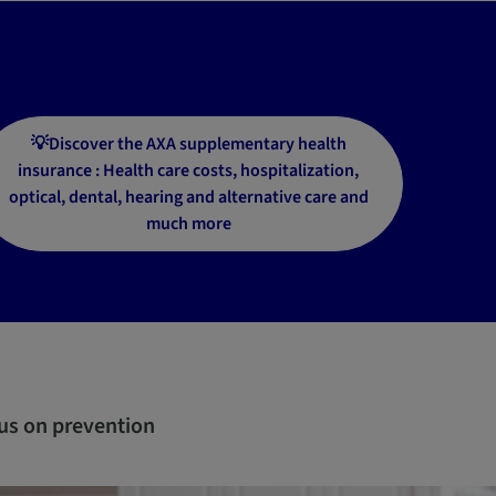
💡Discover the AXA supplementary health
insurance : Health care costs, hospitalization,
optical, dental, hearing and alternative care and
much more
us on prevention