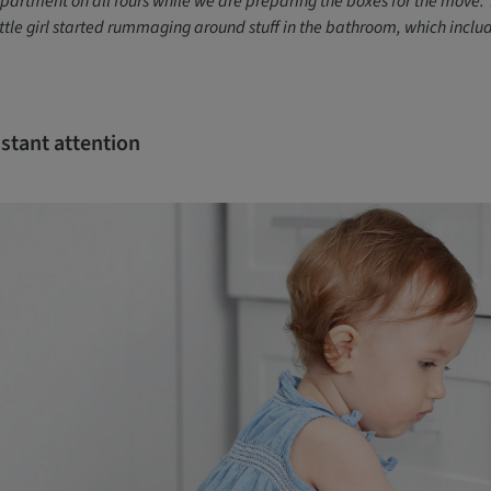
partment on all fours while we are preparing the boxes for the move. 
ittle girl started rummaging around stuff in the bathroom, which inclu
stant attention