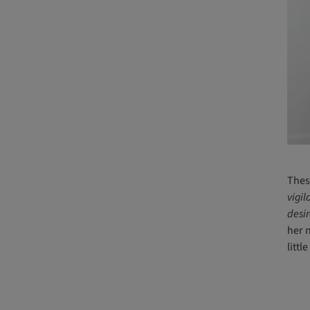
Thes
vigil
desir
her 
littl