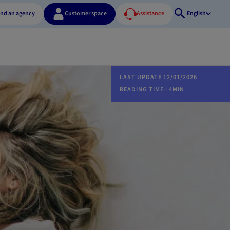
ind an agency
Customer space
Assistance
English
Open
search
LAST UPDATE 12/01/2026
READING TIME : 4MIN