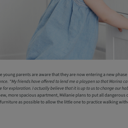
e young parents are aware that they are now entering a new phase 
ance. “My friends have offered to lend me a playpen so that Marina can p
e for exploration. I actually believe that it is up to us to change our 
new, more spacious apartment, Mélanie plans to put all dangerous ob
e furniture as possible to allow the little one to practice walking wit