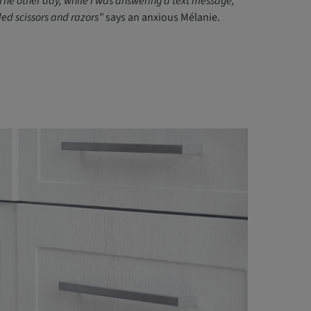
The other day, while I was answering a text message,
ded scissors and razors”
says an anxious Mélanie.