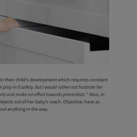
in their child’s development which requires constant
lay in it safely. But I would rather not frustrate her
habits and make an effort towards prevention.
“ Also, in
jects out of her baby’s reach. Objective: have as
hout anything in the way.