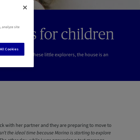
, analyze site
idents for children
All Cookies
r at home. For these little explorers, the house is an
on.
ruck with her partner and they are preparing to move to
sn’t the ideal time because Marina is starting to explore