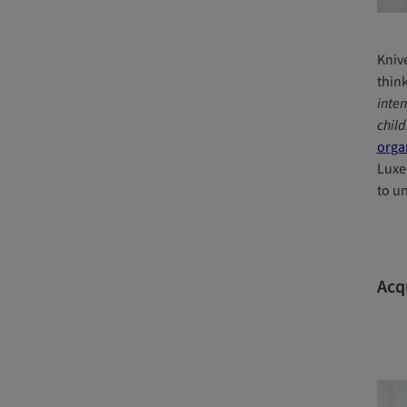
Kniv
thin
inten
child
orga
Luxe
to u
Acq