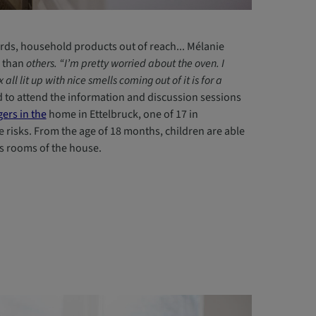
ds, household products out of reach... Mélanie
 than
others. “I’m pretty worried about the oven. I
ll lit up with nice smells coming out of it is for a
ed to attend the information and discussion sessions
ers in the
home in Ettelbruck, one of 17 in
risks. From the age of 18 months, children are able
us rooms of the house.