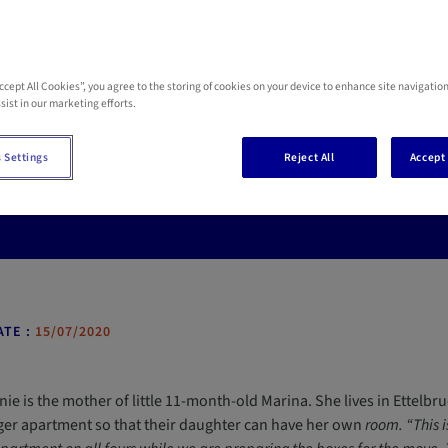
Accept All Cookies”, you agree to the storing of cookies on your device to enhance site navigation
educing the risk of acc
sist in our marketing efforts.
 Settings
Reject All
Accept 
 percent of accidents suffered by children under the age of five occu
ant source of dangers which means having to pay constant attenti
TE :
15/07/2020
ie is the mother of little 11-month-old Marina. She lives in Ettelb
rger apartment so that their daughter can have her own
room. “This i