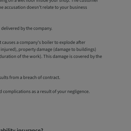
ping on a wet floor inside your shop. The customer
the accusation doesn’t relate to your business
d delivered by the company.
 causes a company's boiler to explode after
re injured), property damage (damage to buildings)
uration of the work). This damage is covered by the
sults from a breach of contract.
ed complications as a result of your negligence.
iability insurance?