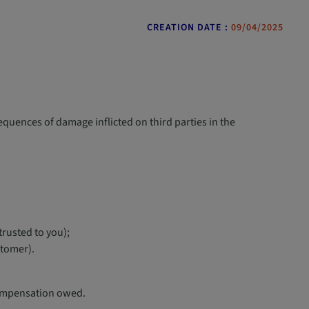
CREATION DATE :
09/04/2025
sequences of damage inflicted on third parties in the
rusted to you);
stomer).
 compensation owed.