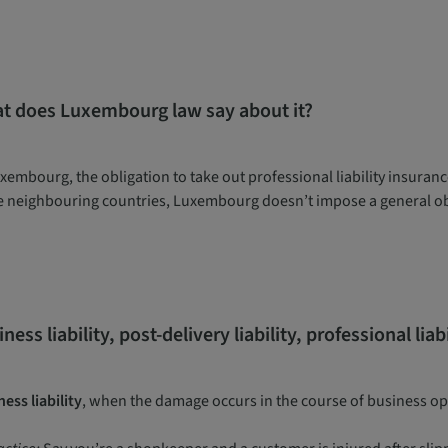
t does Luxembourg law say about it?
xembourg, the obligation to take out professional liability insurance
 neighbouring countries, Luxembourg doesn’t impose a general obl
ness liability, post-delivery liability, professional lia
ess liability
, when the damage occurs in the course of business o