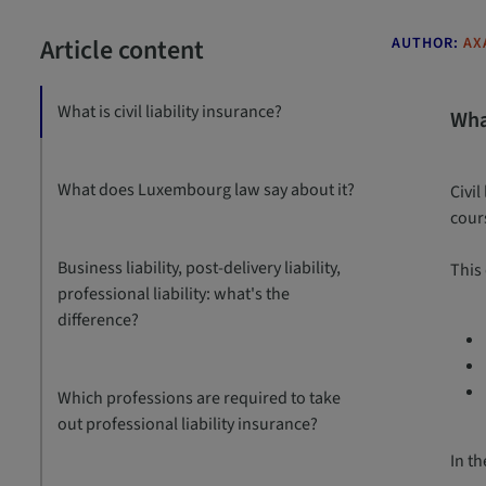
Article content
AUTHOR:
AX
What is civil liability insurance?
What
What does Luxembourg law say about it?
Civil
cours
Business liability, post-delivery liability,
This
professional liability: what's the
difference?
Which professions are required to take
out professional liability insurance?
In t