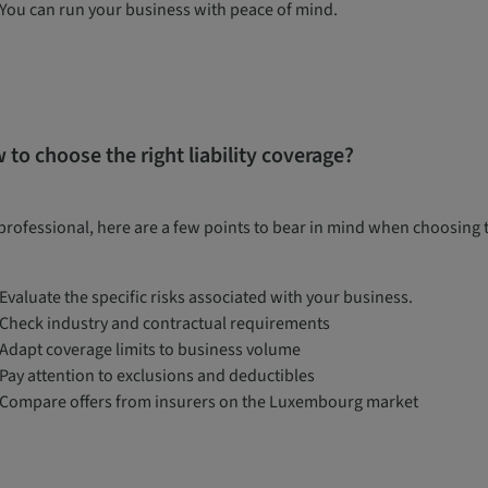
You can run your business with peace of mind.
 to choose the right liability coverage?
professional, here are a few points to bear in mind when choosing the
Evaluate the specific risks associated with your business.
Check industry and contractual requirements
Adapt coverage limits to business volume
Pay attention to exclusions and deductibles
Compare offers from insurers on the Luxembourg market