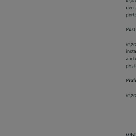
In pr
decid
perfo
Post-
In pr
inst
and 
post-
Profe
In pr
Whic