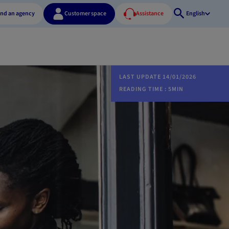
ind an agency
Customer space
Assistance
English
Open
search
LAST UPDATE 14/01/2026
READING TIME : 5MIN