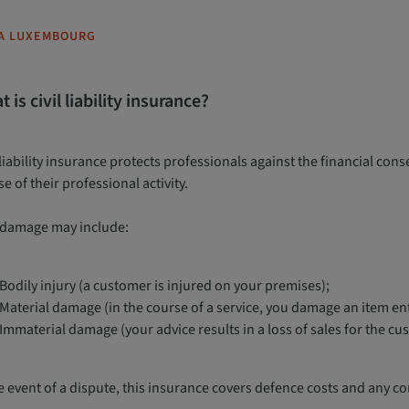
A LUXEMBOURG
 is civil liability insurance?
 liability insurance protects professionals against the financial con
e of their professional activity.
 damage may include:
Bodily injury (a customer is injured on your premises);
Material damage (in the course of a service, you damage an item ent
Immaterial damage (your advice results in a loss of sales for the cu
he event of a dispute, this insurance covers defence costs and any