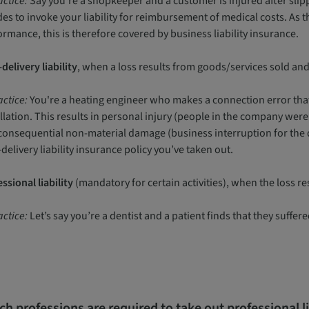
actice:
Say you’re a shopkeeper and a customer is injured after slip
es to invoke your liability for reimbursement of medical costs. As 
rmance, this is therefore covered by business liability insurance.
delivery liability
, when a loss results from goods/services sold an
actice:
You're a heating engineer who makes a connection error that
allation. This results in personal injury (people in the company we
consequential non-material damage (business interruption for the d
delivery liability insurance policy you’ve taken out.
ssional liability
(mandatory for certain activities), when the loss re
actice:
Let’s say you’re a dentist and a patient finds that they suffer
h professions are required to take out professional l