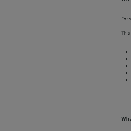
For 
This 
Wha