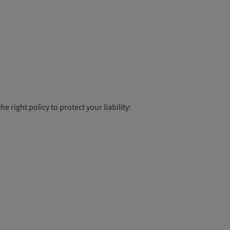
 right policy to protect your liability: