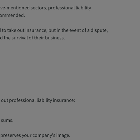
e-mentioned sectors, professional liability
recommended.
o take out insurance, but in the event of a dispute,
d the survival of their business.
 out professional liability insurance:
l sums.
y preserves your company's image.