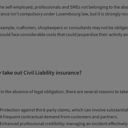
the self-employed, professionals and SMEs not belonging to the abov
rance isn’t compulsory under Luxembourg law, but it is strongly 
example, craftsmen, shopkeepers or consultants may not be obliged t
could face considerable costs that could jeopardise their activity an
take out Civil Liability insurance?
in the absence of legal obligation, there are several reasons to take
Protection against third-party claims, which can involve substantia
A frequent contractual demand from customers and partners.
Enhanced professional credibility: managing an incident effectivel