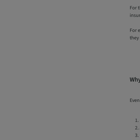
For 
insu
For 
they 
Why 
Even 