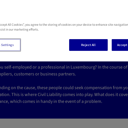
Accept All Cookies”, you agree to the storing of cookies on your device to enhance site navigation
 civil liability insura
sist in our marketing efforts.
rofessionals in Luxem
 Settings
Reject All
Accept 
ou self-employed or a professional in Luxembourg? In the course of 
ppliers, customers or business partners.
ding on the cause, these people could seek compensation from you,
tion. This is where Civil Liability comes into play. What does it cove
ance, which comes in handy in the event of a problem.