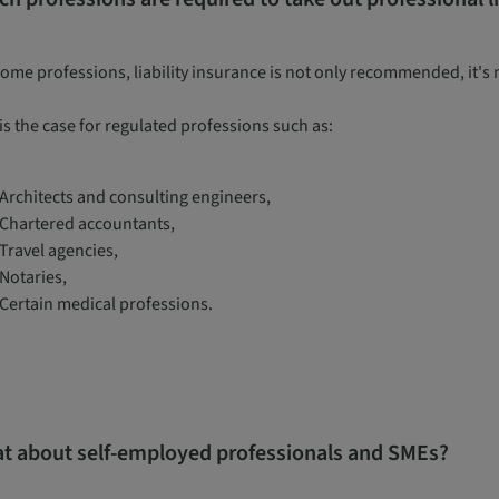
some professions, liability insurance is not only recommended, it's
is the case for regulated professions such as:
Architects and consulting engineers,
Chartered accountants,
Travel agencies,
Notaries,
Certain medical professions.
t about self-employed professionals and SMEs?