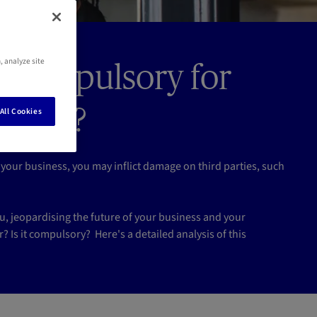
, analyze site
nce compulsory for
bourg?
All Cookies
your business, you may inflict damage on third parties, such
 jeopardising the future of your business and your
r? Is it compulsory? Here's a detailed analysis of this