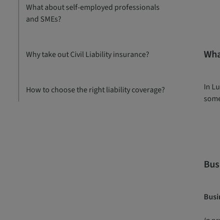
What about self-employed professionals
and SMEs?
Wha
Why take out Civil Liability insurance?
In Lu
How to choose the right liability coverage?
some
Busi
Busin