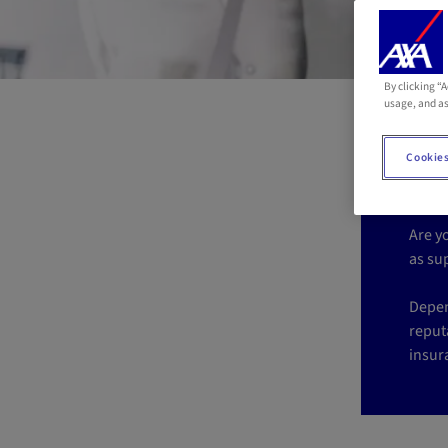
By clicking “
Is
usage, and as
p
Cookies
Are y
as su
Depen
reputa
insur