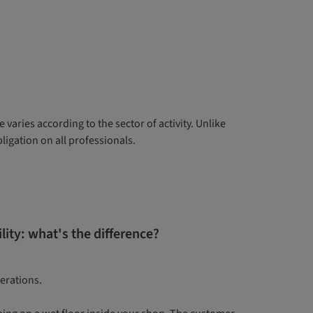
 varies according to the sector of activity. Unlike
igation on all professionals.
bility: what's the difference?
perations.