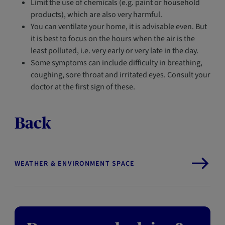
Limit the use of chemicals (e.g. paint or household
products), which are also very harmful.
You can ventilate your home, it is advisable even. But
it is best to focus on the hours when the air is the
least polluted, i.e. very early or very late in the day.
Some symptoms can include difficulty in breathing,
coughing, sore throat and irritated eyes. Consult your
doctor at the first sign of these.
Back
WEATHER & ENVIRONMENT SPACE