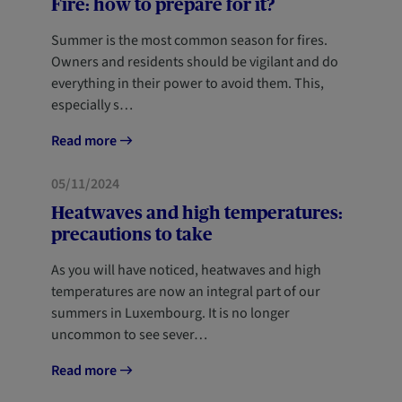
Fire: how to prepare for it?
Summer is the most common season for fires.
Owners and residents should be vigilant and do
everything in their power to avoid them. This,
especially s…
Read more
05/11/2024
Heatwaves and high temperatures:
precautions to take
As you will have noticed, heatwaves and high
temperatures are now an integral part of our
summers in Luxembourg. It is no longer
uncommon to see sever…
Read more