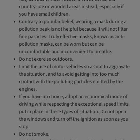
countryside or wooded areas instead, especially if
you have small children.
Contrary to popular belief, wearing a mask during a
pollution peak is not helpful because it will not filter
fine particles. Truly effective masks, known as anti-
pollution masks, can be worn but can be
uncomfortable and inconvenient to breathe.
Do not exercise outdoors.
Limit the use of motor vehicles so as not to aggravate
the situation, and to avoid getting into too much
contact with the polluting particles emitted by the
engines.
If you have no choice, adopt an economical mode of
driving while respecting the exceptional speed limits
put in place in these types of situation. Do not open
the windows and turn off the ignition as soon as you
stop.
Do not smoke.