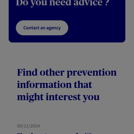
Do you need advice ?
Contact an agency
Find other prevention
information that
might interest you
05/11/2024