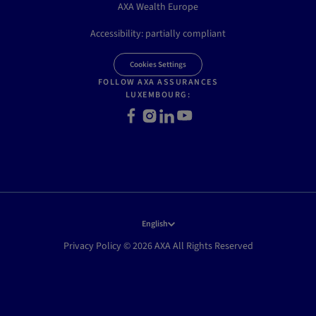
AXA Wealth Europe
Accessibility: partially compliant
Cookies Settings
FOLLOW AXA ASSURANCES
LUXEMBOURG:
Facebook
Instagram
LinkedIn
Youtube
English
Privacy Policy © 2026 AXA All Rights Reserved