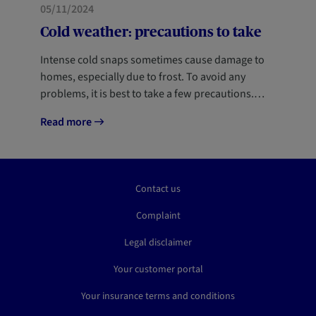
05/11/2024
Cold weather: precautions to take
Intense cold snaps sometimes cause damage to
homes, especially due to frost. To avoid any
problems, it is best to take a few precautions.…
Read more
Contact us
Complaint
Legal disclaimer
Your customer portal
Your insurance terms and conditions