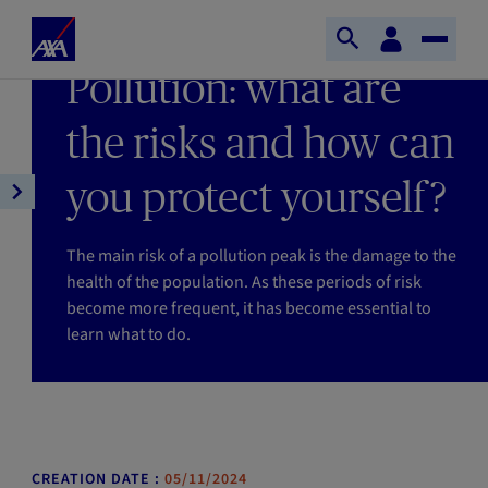
Skip to main content
Home
Customer
LAST UPDATE 05/11/2024
Open
Toggle
space
Axa
READING TIME : 2MIN
Pollution: what are
search
Naviga
the risks and how can
you protect yourself?
Open
article
navigation
The main risk of a pollution peak is the damage to the
health of the population. As these periods of risk
become more frequent, it has become essential to
learn what to do.
CREATION DATE :
05/11/2024