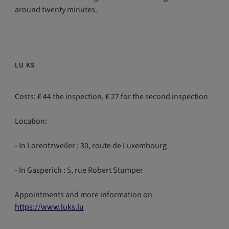
around twenty minutes.
LU KS
Costs: € 44 the inspection, € 27 for the second inspection
Location:
- In Lorentzweiler : 30, route de Luxembourg
- In Gasperich : 5, rue Robert Stumper
Appointments and more information on
https://www.luks.lu