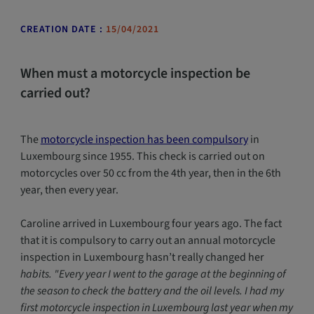
CREATION DATE :
15/04/2021
When must a motorcycle inspection be
carried out?
The
motorcycle inspection has been compulsory
in
Luxembourg since 1955. This check is carried out on
motorcycles over 50 cc from the 4th year, then in the 6th
year, then every year.
Caroline arrived in Luxembourg four years ago. The fact
that it is compulsory to carry out an annual motorcycle
inspection in Luxembourg hasn’t really changed her
habits. "Every year I went to the garage at the beginning of
the season to check the battery and the oil levels. I had my
first motorcycle inspection in Luxembourg last year when my