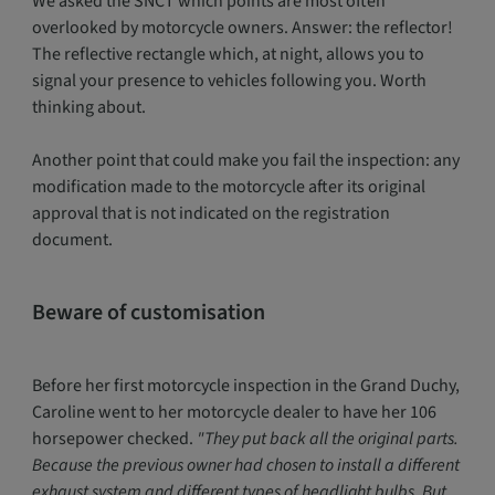
We asked the SNCT which points are most often
overlooked by motorcycle owners. Answer: the reflector!
The reflective rectangle which, at night, allows you to
signal your presence to vehicles following you. Worth
thinking about.
Another point that could make you fail the inspection: any
modification made to the motorcycle after its original
approval that is not indicated on the registration
document.
Beware of customisation
Before her first motorcycle inspection in the Grand Duchy,
Caroline went to her motorcycle dealer to have her 106
horsepower checked.
"They put back all the original parts.
Because the previous owner had chosen to install a different
exhaust system and different types of headlight bulbs. But