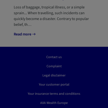
Loss of baggage, tropical illness, or a simple
sprain... When travelling, such incidents can
quickly become a disaster. Contrary to popular
belief, th…
Read more
Contact us
Complaint
Legal disclaimer
Your customer portal
Your insurance terms and conditions
AXA Wealth Europe