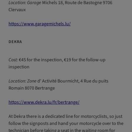
Location: Garage
Michels 18, Route de Bastogne 9706
Clervaux
https://www.garagemichels.lu/
DEKRA
Cost:
€45 for the inspection, €19 for the follow-up
inspection
Location: Zone
d' Activité Bourmicht, 4 Rue du puits
Romain 8070 Bertrange
https://www.dekra.lu/fr/bertrange/
At Dekra there is a dedicated line for motorcyclists, so just
follow the signposts and hand your motorcycle over to the
technician before taking a seat in the waiting room for