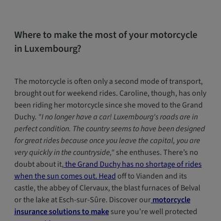
Where to make the most of your motorcycle
in Luxembourg?
The motorcycle is often only a second mode of transport,
brought out for weekend rides. Caroline, though, has only
been riding her motorcycle since she moved to the Grand
Duchy.
"I no longer have a car! Luxembourg's roads are in
perfect condition. The country seems to have been designed
for great rides because once you leave the capital, you are
very quickly in the countryside,"
she enthuses. There’s no
doubt about it,
the Grand Duchy has no shortage of rides
when the sun comes out. Head
off to Vianden and its
castle, the abbey of Clervaux, the blast furnaces of Belval
or the lake at Esch-sur-Sûre. Discover our
motorcycle
insurance solutions to make
sure you’re well protected