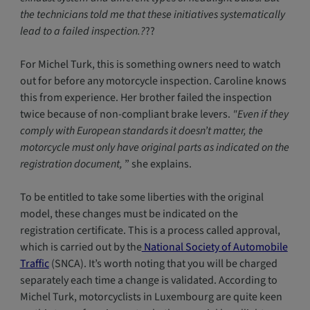
the technicians told me that these initiatives systematically
lead to a failed inspection.?
??
For Michel Turk, this is something owners need to watch
out for before any motorcycle inspection. Caroline knows
this from experience. Her brother failed the inspection
twice because of non-compliant brake levers.
"Even if they
comply with European standards it doesn’t matter, the
motorcycle must only have original parts as indicated on the
registration document,
” she explains.
To be entitled to take some liberties with the original
model, these changes must be indicated on the
registration certificate. This is a process called approval,
which is carried out by the
National Society of Automobile
Traffic
(SNCA). It’s worth noting that you will be charged
separately each time a change is validated. According to
Michel Turk, motorcyclists in Luxembourg are quite keen