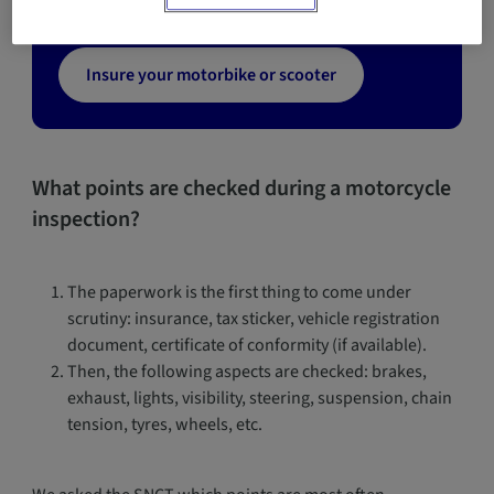
Insure your motorbike or scooter
What points are checked during a motorcycle
inspection?
The paperwork is the first thing to come under
scrutiny: insurance, tax sticker, vehicle registration
document, certificate of conformity (if available).
Then, the following aspects are checked: brakes,
exhaust, lights, visibility, steering, suspension, chain
tension, tyres, wheels, etc.