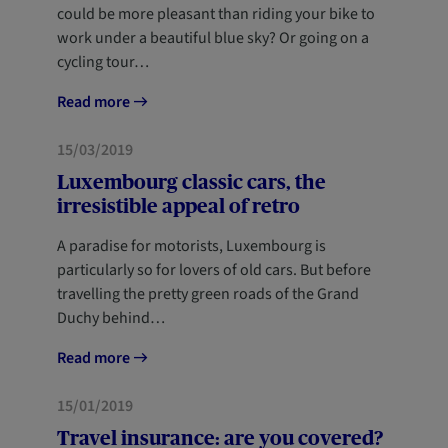
could be more pleasant than riding your bike to
work under a beautiful blue sky? Or going on a
cycling tour…
Read more
MOBILITY
15/03/2019
Luxembourg classic cars, the
irresistible appeal of retro
A paradise for motorists, Luxembourg is
particularly so for lovers of old cars. But before
travelling the pretty green roads of the Grand
Duchy behind…
Read more
HOME
15/01/2019
Travel insurance: are you covered?