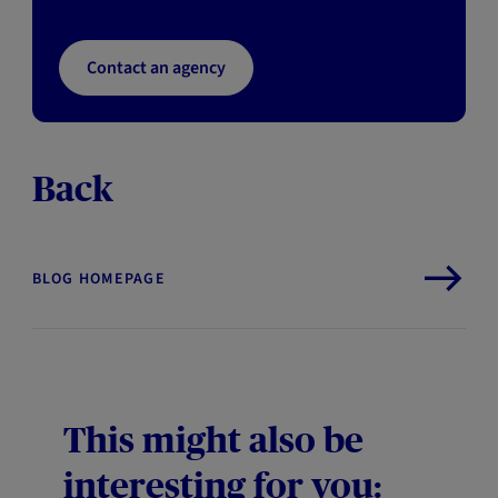
Contact an agency
Back
BLOG HOMEPAGE
This might also be
interesting for you: