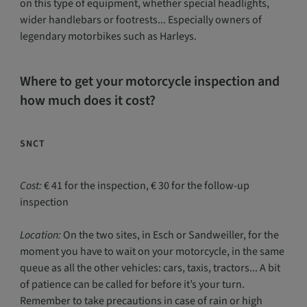
on this type of equipment, whether special headlights,
wider handlebars or footrests... Especially owners of
legendary motorbikes such as Harleys.
Where to get your motorcycle inspection and
how much does it cost?
SNCT
Cost:
€ 41 for the inspection, € 30 for the follow-up
inspection
Location:
On the two sites, in Esch or Sandweiller, for the
moment you have to wait on your motorcycle, in the same
queue as all the other vehicles: cars, taxis, tractors... A bit
of patience can be called for before it’s your turn.
Remember to take precautions in case of rain or high