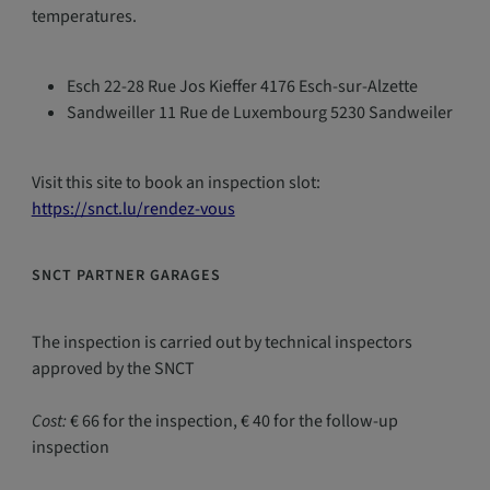
temperatures.
Esch 22-28 Rue Jos Kieffer 4176 Esch-sur-Alzette
Sandweiller 11 Rue de Luxembourg 5230 Sandweiler
Visit this site to book an inspection slot:
https://snct.lu/rendez-vous
SNCT PARTNER GARAGES
The inspection is carried out by technical inspectors
approved by the SNCT
Cost:
€ 66 for the inspection, € 40 for the follow-up
inspection