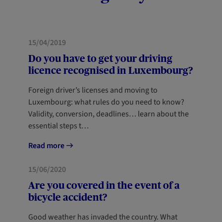
MOBILITY
NEWCOMERS
15/04/2019
Do you have to get your driving
licence recognised in Luxembourg?
Foreign driver’s licenses and moving to
Luxembourg: what rules do you need to know?
Validity, conversion, deadlines… learn about the
essential steps t…
Read more
MOBILITY
15/06/2020
Are you covered in the event of a
bicycle accident?
Good weather has invaded the country. What