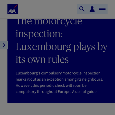
Skip to main content
Home
Customer
LAST UPDATE 05/06/2026
Open
Toggle
space
Axa
READING TIME : 6MIN
The motorcycle
search
Naviga
inspection:
Luxembourg plays by
Open
article
its own rules
navigation
Luxembourg’s compulsory motorcycle inspection
marks it out as an exception among its neighbours.
However, this periodic check will soon be
compulsory throughout Europe. A useful guide.