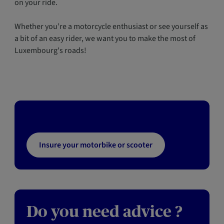
on your ride.
Whether you’re a motorcycle enthusiast or see yourself as
a bit of an easy rider, we want you to make the most of
Luxembourg's roads!
Insure your motorbike or scooter
Do you need advice ?