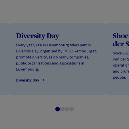
Diversity Day
Shoe
der 
Every year, AXA in Luxembourg takes part in
Diversity Day, organised by IMS Luxembourg to
Since 20
promote diversity, as do many companies,
vun der S
public organisations and associations in
operation
Luxembourg.
and profe
people.
Diversity Day