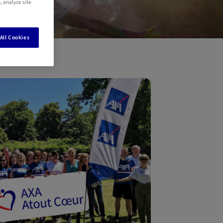
, analyze site
All Cookies