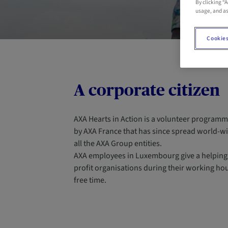
By clicking “
usage, and as
Cookies
A corporate citizen
AXA Hearts in Action is a volunteer programm
by AXA France that has since spread world-w
all the AXA Group entities.
AXA employees in Luxembourg give a helping
profit organisations during their working hour
free time.