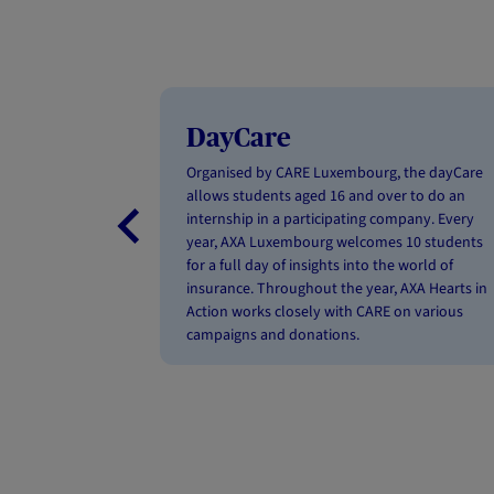
DayCare
Organised by CARE Luxembourg, the dayCare
allows students aged 16 and over to do an
internship in a participating company. Every
year, AXA Luxembourg welcomes 10 students
for a full day of insights into the world of
insurance. Throughout the year, AXA Hearts in
Action works closely with CARE on various
campaigns and donations.