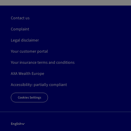
Contact us
Complaint
Legal disclaimer
Your customer portal
Your insurance terms and conditions
AXA Wealth Europe
Accessibility: partially compliant
Cookies Settings
English