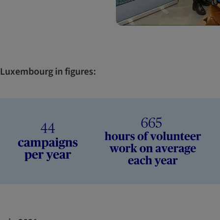
n Luxembourg in figures: