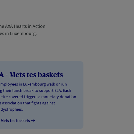
he AXA Hearts in Action
yees in Luxembourg.
A - Mets tes baskets
employees in Luxembourg walk or run
g their lunch break to support ELA. Each
etre covered triggers a monetary donation
e association that fights against
dystrophies.
 Mets tes baskets