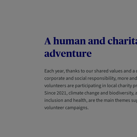
A human and charit
adventure
Each year, thanks to our shared values and a
corporate and social responsibility, more an
volunteers are participating in local charity p
Since 2021, climate change and biodiversity, a
inclusion and health, are the main themes su
volunteer campaigns.