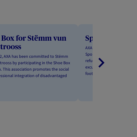
 Box for Stëmm vun
Sportunity
Strooss
AXA Luxembourg is working 
Sportuniy ASBL to promote t
22, AXA has been committed to Stëmm
refugees through sport. Ther
trooss by participating in the Shoe Box
excuse to get active together
. This association promotes the social
football matches, group clas
ssional integration of disadvantaged