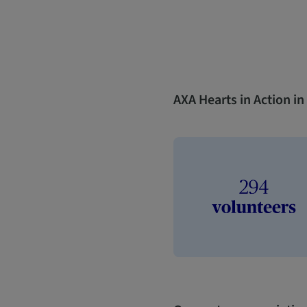
AXA Hearts in Action i