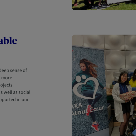
able
 deep sense of
d more
rojects.
s well as social
pported in our