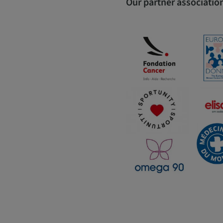
Our partner association