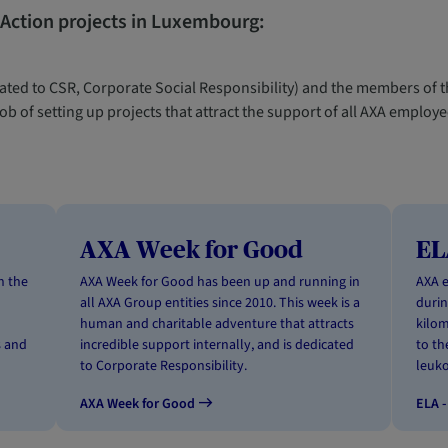
 Action projects in Luxembourg:
ted to CSR, Corporate Social Responsibility) and the members of t
b of setting up projects that attract the support of all AXA emplo
AXA Week for Good
EL
n the
AXA Week for Good has been up and running in
AXA 
all AXA Group entities since 2010. This week is a
durin
human and charitable adventure that attracts
kilom
s and
incredible support internally, and is dedicated
to th
to Corporate Responsibility.
leuko
AXA Week for Good
ELA -