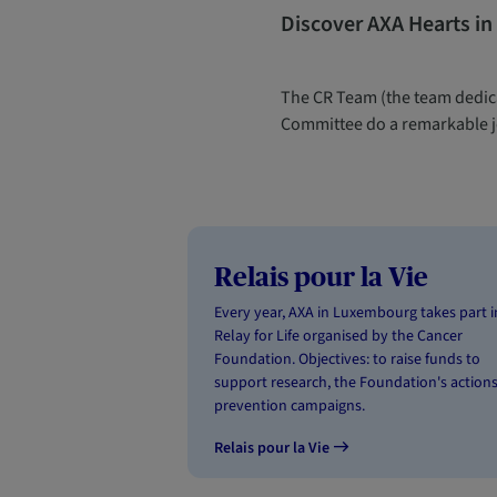
Discover AXA Hearts in
The CR Team (the team dedica
Committee do a remarkable jo
Relais pour la Vie
Every year, AXA in Luxembourg takes part i
Relay for Life organised by the Cancer
Foundation. Objectives: to raise funds to
support research, the Foundation's action
prevention campaigns.
Relais pour la Vie