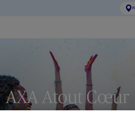
F
AXA Atout Cœur