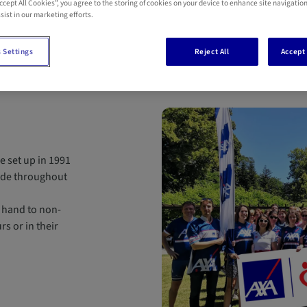
Accept All Cookies”, you agree to the storing of cookies on your device to enhance site navigation
sist in our marketing efforts.
 Settings
Reject All
Accept 
e set up in 1991
ide throughout
 hand to non-
s or in their