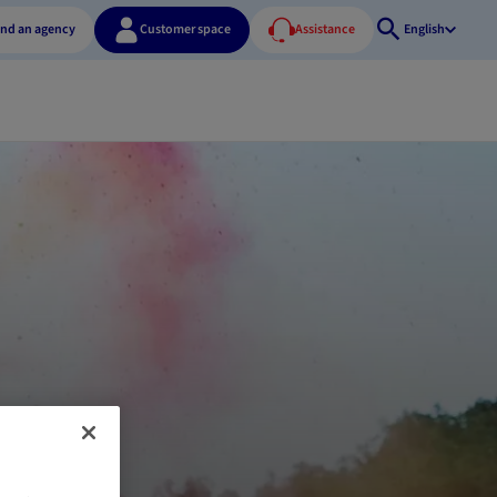
ind an agency
Customer space
Assistance
English
Open
search