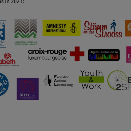
s in 2021: