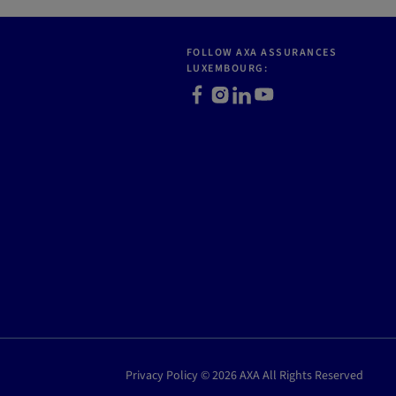
FOLLOW AXA ASSURANCES
LUXEMBOURG:
Facebook
Instagram
LinkedIn
Youtube
Privacy Policy © 2026 AXA All Rights Reserved