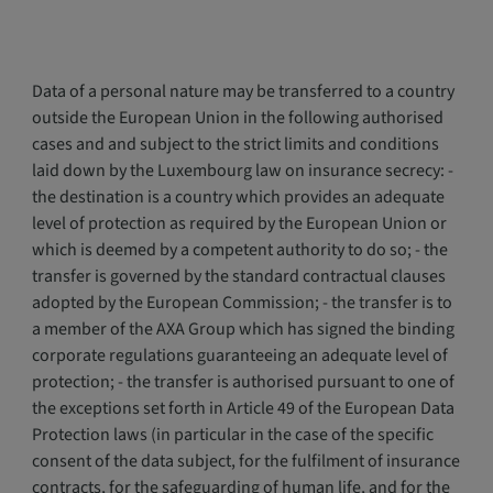
Data of a personal nature may be transferred to a country
outside the European Union in the following authorised
cases and and subject to the strict limits and conditions
laid down by the Luxembourg law on insurance secrecy: -
the destination is a country which provides an adequate
level of protection as required by the European Union or
which is deemed by a competent authority to do so; - the
transfer is governed by the standard contractual clauses
adopted by the European Commission; - the transfer is to
a member of the AXA Group which has signed the binding
corporate regulations guaranteeing an adequate level of
protection; - the transfer is authorised pursuant to one of
the exceptions set forth in Article 49 of the European Data
Protection laws (in particular in the case of the specific
consent of the data subject, for the fulfilment of insurance
contracts, for the safeguarding of human life, and for the