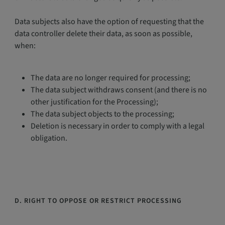
Data subjects also have the option of requesting that the
data controller delete their data, as soon as possible,
when:
The data are no longer required for processing;
The data subject withdraws consent (and there is no
other justification for the Processing);
The data subject objects to the processing;
Deletion is necessary in order to comply with a legal
obligation.
D. RIGHT TO OPPOSE OR RESTRICT PROCESSING