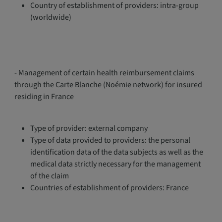
Country of establishment of providers: intra-group
(worldwide)
- Management of certain health reimbursement claims
through the Carte Blanche (Noémie network) for insured
residing in France
Type of provider: external company
Type of data provided to providers: the personal
identification data of the data subjects as well as the
medical data strictly necessary for the management
of the claim
Countries of establishment of providers: France