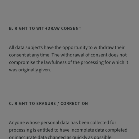
B. RIGHT TO WITHDRAW CONSENT
All data subjects have the opportunity to withdraw their
consent at any time. The withdrawal of consent does not
compromise the lawfulness of the processing for which it
was originally given.
C. RIGHT TO ERASURE / CORRECTION
Anyone whose personal data has been collected for
processing is entitled to have incomplete data completed
or inaccurate data changed as quickly as possible.