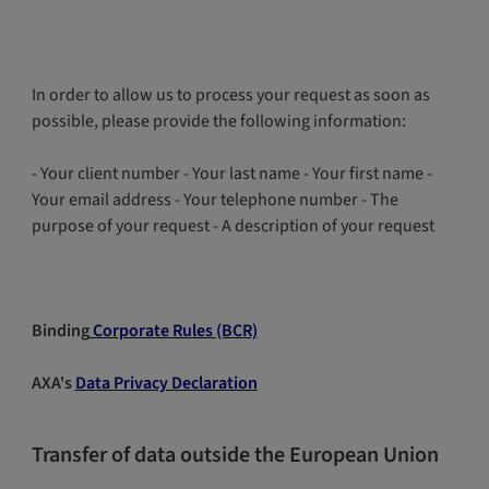
In order to allow us to process your request as soon as
possible, please provide the following information:
- Your client number - Your last name - Your first name -
Your email address - Your telephone number - The
purpose of your request - A description of your request
Binding
Corporate Rules (BCR)
AXA's
Data Privacy Declaration
Transfer of data outside the European Union