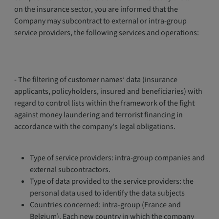
on the insurance sector, you are informed that the
Company may subcontract to external or intra-group
service providers, the following services and operations:
- The filtering of customer names’ data (insurance
applicants, policyholders, insured and beneficiaries) with
regard to control lists within the framework of the fight
against money laundering and terrorist financing in
accordance with the company's legal obligations.
Type of service providers: intra-group companies and
external subcontractors.
Type of data provided to the service providers: the
personal data used to identify the data subjects
Countries concerned: intra-group (France and
Belgium). Each new country in which the company