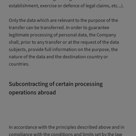
establishment, exercise or defence of legal claims, etc...).
Only the data which are relevant to the purpose of the
transfer can be transferred. In order to guarantee
legitimate processing of personal data, the Company
shall, prior to any transfer or at the request of the data
subjects, provide full information on the purpose, the
nature of the data and the destination country or
countries.
Subcontracting of certain processing
operations abroad
In accordance with the principles described above and in
compliance with the conditions and limits set by the law