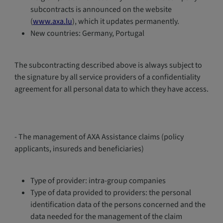
subcontracts is announced on the website
(
www.axa.lu
), which it updates permanently.
New countries: Germany, Portugal
The subcontracting described above is always subject to
the signature by all service providers of a confidentiality
agreement for all personal data to which they have access.
- The management of AXA Assistance claims (policy
applicants, insureds and beneficiaries)
Type of provider: intra-group companies
Type of data provided to providers: the personal
identification data of the persons concerned and the
data needed for the management of the claim