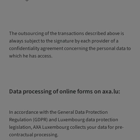
The outsourcing of the transactions described above is
always subject to the signature by each provider of a
confidentiality agreement concerning the personal data to
which he has access.
Data processing of online forms on axa.lu:
In accordance with the General Data Protection
Regulation (GDPR) and Luxembourg data protection
legislation, AXA Luxembourg collects your data for pre-
contractual processing.