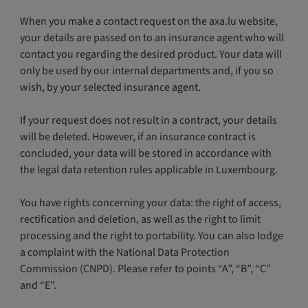
When you make a contact request on the axa.lu website,
your details are passed on to an insurance agent who will
contact you regarding the desired product. Your data will
only be used by our internal departments and, if you so
wish, by your selected insurance agent.
If your request does not result in a contract, your details
will be deleted. However, if an insurance contract is
concluded, your data will be stored in accordance with
the legal data retention rules applicable in Luxembourg.
You have rights concerning your data: the right of access,
rectification and deletion, as well as the right to limit
processing and the right to portability. You can also lodge
a complaint with the National Data Protection
Commission (CNPD). Please refer to points “A”, “B”, “C”
and “E”.