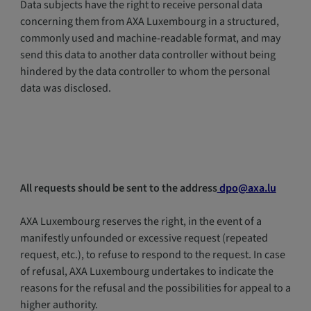
Data subjects have the right to receive personal data
concerning them from AXA Luxembourg in a structured,
commonly used and machine-readable format, and may
send this data to another data controller without being
hindered by the data controller to whom the personal
data was disclosed.
All requests should be sent to the address
dpo@axa.lu
AXA Luxembourg reserves the right, in the event of a
manifestly unfounded or excessive request (repeated
request, etc.), to refuse to respond to the request. In case
of refusal, AXA Luxembourg undertakes to indicate the
reasons for the refusal and the possibilities for appeal to a
higher authority.