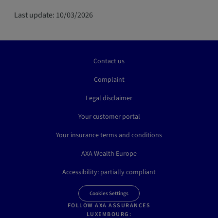
Last update: 10/03/2026
Contact us
Complaint
Legal disclaimer
Your customer portal
Your insurance terms and conditions
AXA Wealth Europe
Accessibility: partially compliant
Cookies Settings
FOLLOW AXA ASSURANCES
LUXEMBOURG: