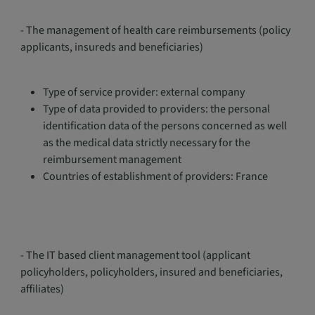
- The management of health care reimbursements (policy
applicants, insureds and beneficiaries)
Type of service provider: external company
Type of data provided to providers: the personal
identification data of the persons concerned as well
as the medical data strictly necessary for the
reimbursement management
Countries of establishment of providers: France
- The IT based client management tool (applicant
policyholders, policyholders, insured and beneficiaries,
affiliates)