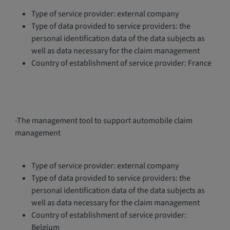
Type of service provider: external company
Type of data provided to service providers: the
personal identification data of the data subjects as
well as data necessary for the claim management
Country of establishment of service provider: France
-The management tool to support automobile claim
management
Type of service provider: external company
Type of data provided to service providers: the
personal identification data of the data subjects as
well as data necessary for the claim management
Country of establishment of service provider:
Belgium