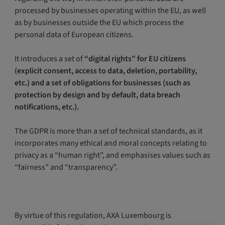
processed by businesses operating within the EU, as well
as by businesses outside the EU which process the
personal data of European citizens.
It introduces a set of
“digital rights” for EU citizens
(explicit consent, access to data, deletion, portability,
etc.) and a set of obligations for businesses (such as
protection by design and by default, data breach
notifications, etc.).
The GDPR is more than a set of technical standards, as it
incorporates many ethical and moral concepts relating to
privacy as a “human right”, and emphasises values such as
“fairness” and “transparency”.
By virtue of this regulation, AXA Luxembourg is