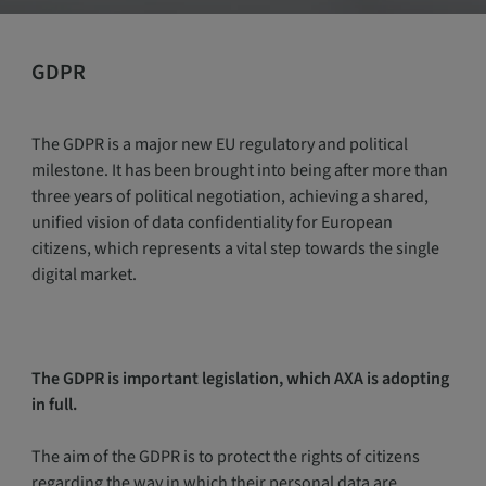
GDPR
The GDPR is a major new EU regulatory and political
milestone. It has been brought into being after more than
three years of political negotiation, achieving a shared,
unified vision of data confidentiality for European
citizens, which represents a vital step towards the single
digital market.
The GDPR is important legislation, which AXA is adopting
in full.
The aim of the GDPR is to protect the rights of citizens
regarding the way in which their personal data are