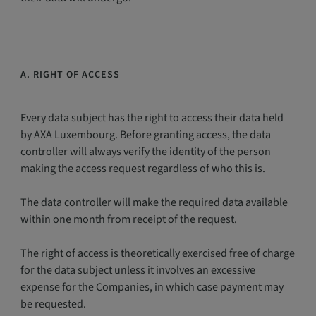
A. RIGHT OF ACCESS
Every data subject has the right to access their data held
by AXA Luxembourg. Before granting access, the data
controller will always verify the identity of the person
making the access request regardless of who this is.
The data controller will make the required data available
within one month from receipt of the request.
The right of access is theoretically exercised free of charge
for the data subject unless it involves an excessive
expense for the Companies, in which case payment may
be requested.