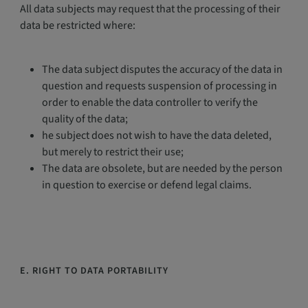
All data subjects may request that the processing of their
data be restricted where:
The data subject disputes the accuracy of the data in
question and requests suspension of processing in
order to enable the data controller to verify the
quality of the data;
he subject does not wish to have the data deleted,
but merely to restrict their use;
The data are obsolete, but are needed by the person
in question to exercise or defend legal claims.
E. RIGHT TO DATA PORTABILITY