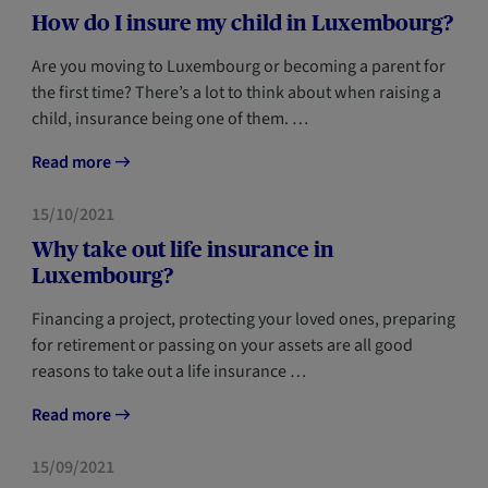
How do I insure my child in Luxembourg?
Are you moving to Luxembourg or becoming a parent for
the first time? There’s a lot to think about when raising a
child, insurance being one of them. …
Read more
FORESIGHT
NEWCOMERS
15/10/2021
Why take out life insurance in
Luxembourg?
Financing a project, protecting your loved ones, preparing
for retirement or passing on your assets are all good
reasons to take out a life insurance …
Read more
FORESIGHT
NEWCOMERS
15/09/2021