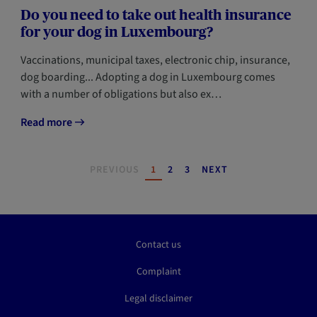
Do you need to take out health insurance
for your dog in Luxembourg?
Vaccinations, municipal taxes, electronic chip, insurance,
dog boarding... Adopting a dog in Luxembourg comes
with a number of obligations but also ex…
Read more
Pagination
PAGE
PAGE
PAGE
PREVIOUS
1
2
3
NEXT
Contact us
Complaint
Legal disclaimer