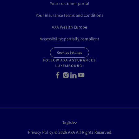
Your customer portal
Your insurance terms and conditions
AXA Wealth Europe
Accessibility: partially compliant
Cookies Settings
FOLLOW AXA ASSURANCES
LUXEMBOURG:
Facebook
Instagram
LinkedIn
Youtube
English
Privacy Policy © 2026 AXA All Rights Reserved