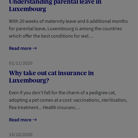
Understanding parental leave in
Luxembourg
With 20 weeks of maternity leave and 6 additional months
for parental leave, Luxembourg is among the countries
which offer the best conditions for wel…
Read more
HOME
NEWCOMERS
01/11/2020
Why take out cat insurance in
Luxembourg?
Even if you don't fall for the charm of a pedigree cat,
adopting a pet comes at a cost: vaccinations, sterilisation,
flea treatment... Health insuranc…
Read more
HOME
NEWCOMERS
15/10/2020