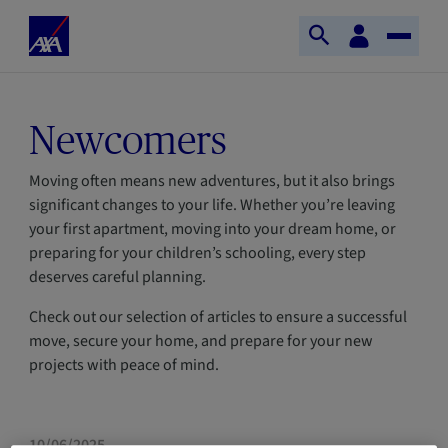
Skip to main content
Home
Customer
Open
Toggle
space
Axa
search
Naviga
Newcomers
Moving often means new adventures, but it also brings
significant changes to your life. Whether you’re leaving
your first apartment, moving into your dream home, or
preparing for your children’s schooling, every step
deserves careful planning.
Check out our selection of articles to ensure a successful
move, secure your home, and prepare for your new
projects with peace of mind.
HOME
NEWCOMERS
10/06/2025