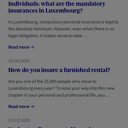
Individuals: what are the mandatory
insurances in Luxembourg?
In Luxembourg, compulsory personal insurance is kept to
the absolute minimum. However, even when there is no
legal obligation, it makes sense to take …
Read more
HOME
NEWCOMERS
15/06/2021
How do you insure a furnished rental?
Are you one of the 25,000 people who move to
Luxembourg every year? To ease your way into this new
chapter in your personal and professional life, you…
Read more
FORESIGHT
NEWCOMERS
15/12/2020