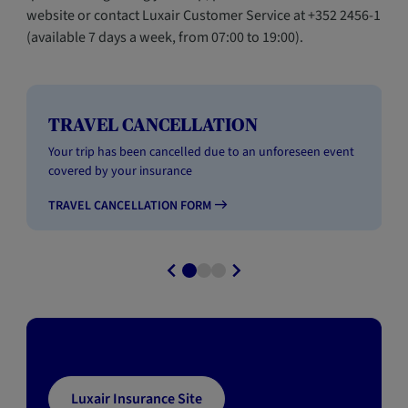
website or contact Luxair Customer Service at +352 2456-1
(available 7 days a week, from 07:00 to 19:00).
TRAVEL CANCELLATION
Your trip has been cancelled due to an unforeseen event
covered by your insurance
TRAVEL CANCELLATION FORM
Luxair Insurance Site