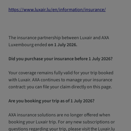
https://www.luxair.lu/en/information/insurance/
The insurance partnership between Luxair and AXA
Luxembourg ended
on 1 July 2026.
Did you purchase your insurance before 1 July 2026?
Your coverage remains fully valid for your trip booked
with Luxair. AXA continues to manage your insurance
contract: you can file your claim directly on this page.
Are you booking your trip as of 1 July 2026?
AXA insurance solutions are no longer offered when
booking your Luxair trip. For any new subscriptions or
questions regarding your trip, please visit the Luxair.lu