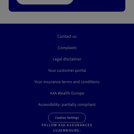
Contact us
Complaint
Legal disclaimer
Your customer portal
Your insurance terms and conditions
AXA Wealth Europe
Accessibility: partially compliant
Cookies Settings
FOLLOW AXA ASSURANCES
LUXEMBOURG: