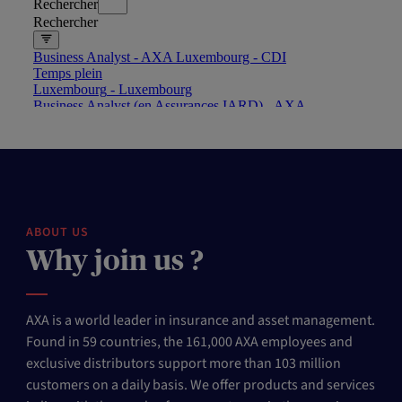
ABOUT US
Why join us ?
AXA is a world leader in insurance and asset management.
Found in 59 countries, the 161,000 AXA employees and
exclusive distributors support more than 103 million
customers on a daily basis. We offer products and services