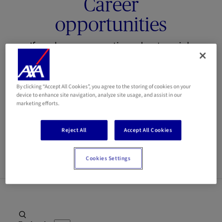
Career
opportunities
If you have any questions about our job
openings or the recruitment process,
please feel free to contact us at the
By clicking “Accept All Cookies”, you agree to the storing of cookies on your
following email address:
jobs@axa.lu
device to enhance site navigation, analyze site usage, and assist in our
marketing efforts.
Our team is here to provide you with all
the information you need.
Reject All
Accept All Cookies
Cookies Settings