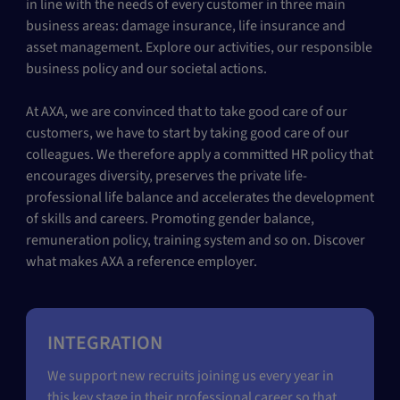
in line with the needs of every customer in three main
business areas: damage insurance, life insurance and
asset management. Explore our activities, our responsible
business policy and our societal actions.
At AXA, we are convinced that to take good care of our
customers, we have to start by taking good care of our
colleagues. We therefore apply a committed HR policy that
encourages diversity, preserves the private life-
professional life balance and accelerates the development
of skills and careers. Promoting gender balance,
remuneration policy, training system and so on. Discover
what makes AXA a reference employer.
INTEGRATION
We support new recruits joining us every year in
this key stage in their professional career so that