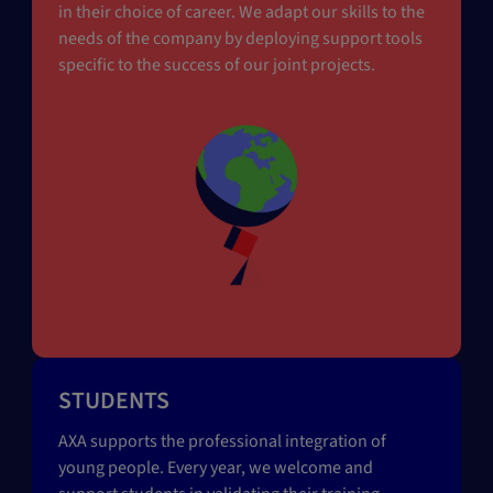
in their choice of career. We adapt our skills to the
needs of the company by deploying support tools
specific to the success of our joint projects.
STUDENTS
AXA supports the professional integration of
young people. Every year, we welcome and