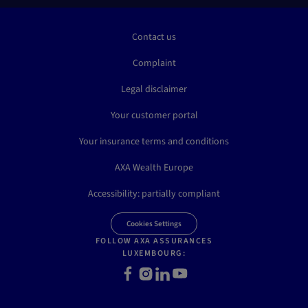
Contact us
Complaint
Legal disclaimer
Your customer portal
Your insurance terms and conditions
AXA Wealth Europe
Accessibility: partially compliant
Cookies Settings
FOLLOW AXA ASSURANCES
LUXEMBOURG:
Facebook
Instagram
LinkedIn
Youtube