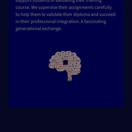
support students in validating their training
course. We supervise their assignments carefully
to help them to validate their diploma and succeed
in their professional integration. A fascinating
generational exchange.