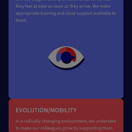
they feel at ease as soon as they arrive. We make
appropriate training and close support available to
them.
EVOLUTION/MOBILITY
In a radically-changing environment, we undertake
to make our colleagues grow by supporting them