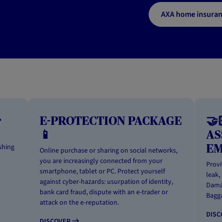
AXA home insura

E-PROTECTION PACKAGE
🤝
📱
AS
E
shing
Online purchase or sharing on social networks,
you are increasingly connected from your
Provi
smartphone, tablet or PC. Protect yourself
leak,
against cyber-hazards: usurpation of identity,
Damag
bank card fraud, dispute with an e-trader or
Bagga
attack on the e-reputation.
DIS
DISCOVER