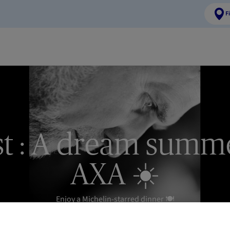
F
t : A dream summ
AXA ☀️
Enjoy a Michelin-starred dinner 🍽️