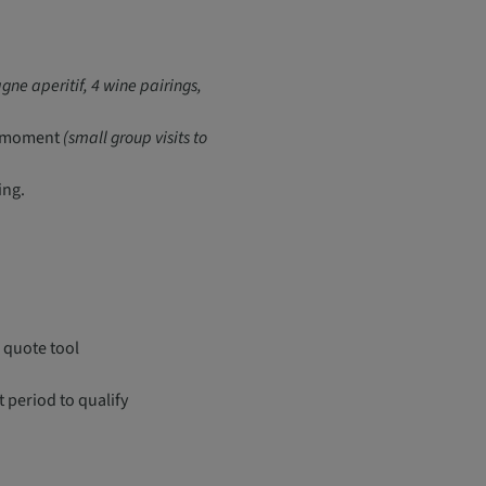
ne aperitif, 4 wine pairings,
ve moment
(small group visits to
ing.
 quote tool
period to qualify