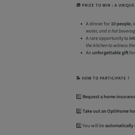
🎁 PRIZE TO WIN : A UNIQU
A dinner for
10 people
, 
water, and a hot beverag
A rare opportunity to
in
the kitchen to witness th
An
unforgettable gift
for
📝 HOW TO PARTICIPATE ?
1️⃣
Request a home insuranc
2️⃣
Take out an OptiHome ho
3️⃣ You will be
automatically