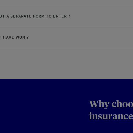
OUT A SEPARATE FORM TO ENTER ?
 I HAVE WON ?
Why choo
insurance