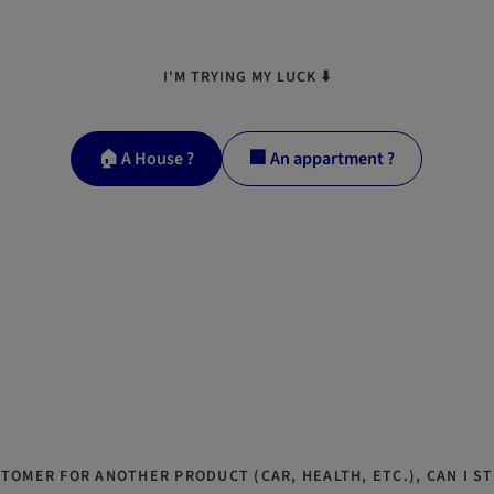
I'M TRYING MY LUCK ⬇️
🏠 A House ?
🏢 An appartment ?
STOMER FOR ANOTHER PRODUCT (CAR, HEALTH, ETC.), CAN I ST