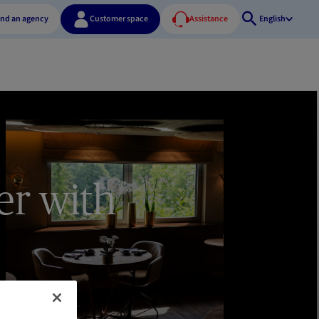
ind an agency
Customer space
Assistance
English
Open
search
er with