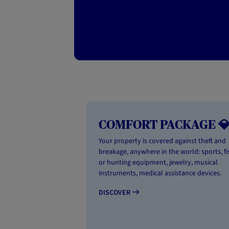
COMFORT PACKAGE 
Your property is covered against theft and
breakage, anywhere in the world: sports, fi
or hunting equipment, jewelry, musical
instruments, medical assistance devices.
DISCOVER