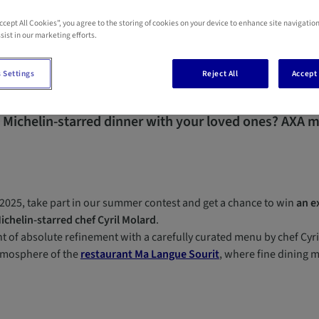
Accept All Cookies”, you agree to the storing of cookies on your device to enhance site navigation
sist in our marketing efforts.
 Settings
Reject All
Accept 
 Michelin-starred dinner with your loved ones?
AXA ma
2025, take part in our summer contest and get a chance to win
an e
ichelin-starred chef Cyril Molard
.
 of absolute refinement with a carefully curated menu by chef Cyril
tmosphere of the
restaurant Ma Langue Sourit
, where fine dining 