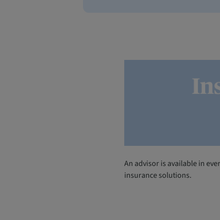
An advisor is available in ev
insurance solutions.