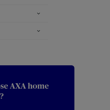
se AXA home
?