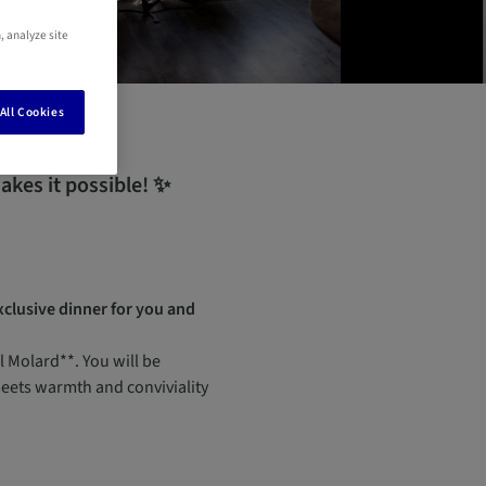
, analyze site
All Cookies
kes it possible! ✨
xclusive dinner for you and
 Molard**. You will be
meets warmth and conviviality