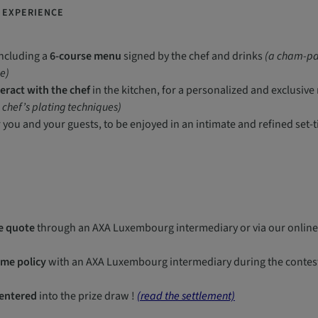
E EXPERIENCE
including a
6-course menu
signed by the chef and drinks
(a cham-pag
e)
teract with the chef
in the kitchen, for a personalized and exclusi
e chef’s plating techniques)
 you and your guests, to be enjoyed in an intimate and refined set-t
e quote
through an AXA Luxembourg intermediary or via our online
me policy
with an AXA Luxembourg intermediary during the contest 
 entered
into the prize draw !
(read the settlement)