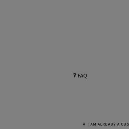
❓ FAQ
🔹 I AM ALREADY A CU