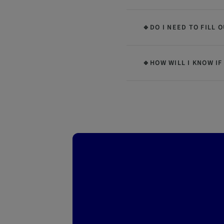
🔹DO I NEED TO FILL 
🔹HOW WILL I KNOW IF