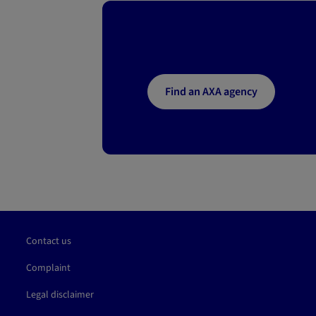
Find an AXA agency
Contact us
Complaint
Legal disclaimer