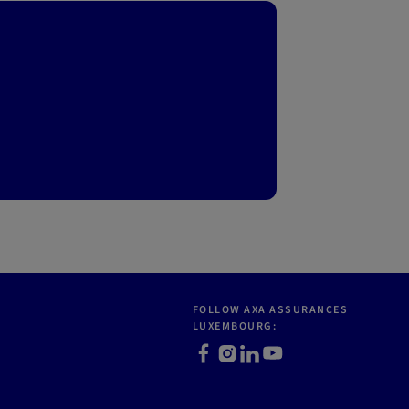
FOLLOW AXA ASSURANCES
LUXEMBOURG:
Facebook
Instagram
LinkedIn
Youtube