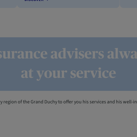
ery region of the Grand Duchy to offer you his services and his well