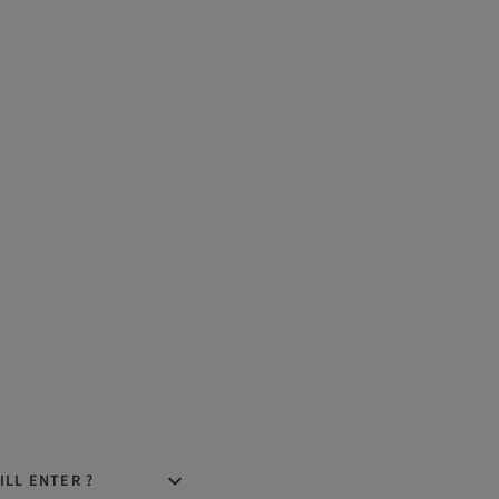
ILL ENTER ?