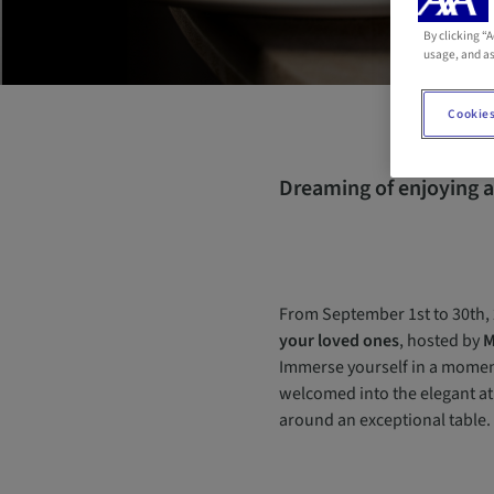
By clicking “
usage, and as
Cookies
Dreaming of enjoying a
From September 1st to 30th, 
your loved ones
, hosted by
M
Immerse yourself in a moment
welcomed into the elegant a
around an exceptional table.