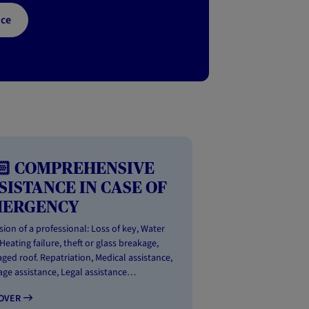
nce
🏻 COMPREHENSIVE
SISTANCE IN CASE OF
MERGENCY
sion of a professional: Loss of key, Water
 Heating failure, theft or glass breakage,
ed roof. Repatriation, Medical assistance,
ge assistance, Legal assistance…
COVER