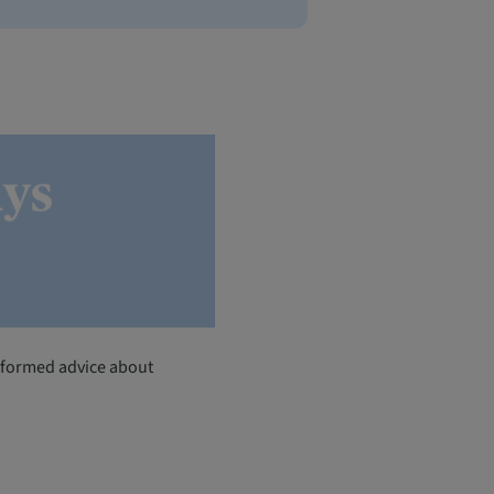
-informed advice about