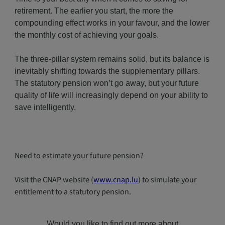
retirement. The earlier you start, the more the
compounding effect works in your favour, and the lower
the monthly cost of achieving your goals.
The three-pillar system remains solid, but its balance is
inevitably shifting towards the supplementary pillars.
The statutory pension won’t go away, but your future
quality of life will increasingly depend on your ability to
save intelligently.
Need to estimate your future pension?
Visit the CNAP website (
www.cnap.lu
) to simulate your
entitlement to a statutory pension.
Would you like to find out more about