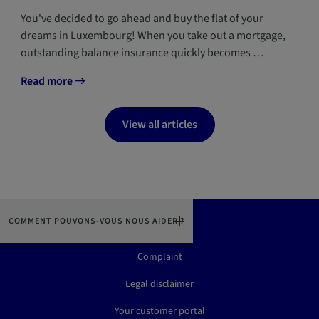
You've decided to go ahead and buy the flat of your
dreams in Luxembourg! When you take out a mortgage,
outstanding balance insurance quickly becomes …
Read more
View all articles
COMMENT POUVONS-VOUS NOUS AIDER ?
Contact us
Complaint
Legal disclaimer
Your customer portal