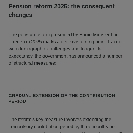
Pension reform 2025: the consequent
changes
The pension reform presented by Prime Minister Luc
Frieden in 2025 marks a decisive turning point. Faced
with demographic challenges and longer life
expectancy, the government has announced a number
of structural measures:
GRADUAL EXTENSION OF THE CONTRIBUTION
PERIOD
The reform's key measure involves extending the
compulsory contribution period by three months per