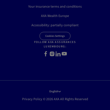
Your insurance terms and conditions
AXA Wealth Europe
Accessibility: partially compliant
Cookies Settings
FOLLOW AXA ASSURANCES
LUXEMBOURG:
Facebook
Instagram
LinkedIn
Youtube
English
Privacy Policy © 2026 AXA All Rights Reserved