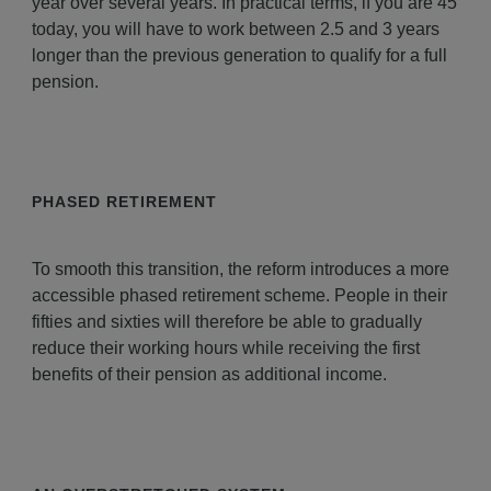
year over several years. In practical terms, if you are 45
today, you will have to work between 2.5 and 3 years
longer than the previous generation to qualify for a full
pension.
PHASED RETIREMENT
To smooth this transition, the reform introduces a more
accessible phased retirement scheme. People in their
fifties and sixties will therefore be able to gradually
reduce their working hours while receiving the first
benefits of their pension as additional income.