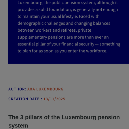
Luxembourg, the public pension system, although it
provides a solid foundation, is generally not enough
to maintain your usual lifestyle. Faced with
demographic challenges and changing balances
between workers and retirees, private
supplementary pensions are more than ever an
essential pillar of your financial security — something
to plan for as soon as you enter the workforce.
AUTHOR:
AXA LUXEMBOURG
CREATION DATE :
13/11/2025
The 3 pillars of the Luxembourg pension
system