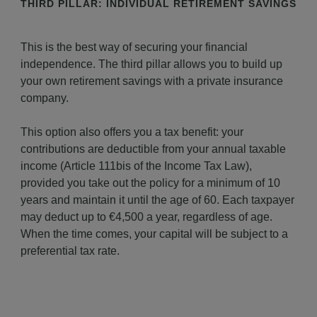
THIRD PILLAR: INDIVIDUAL RETIREMENT SAVINGS
This is the best way of securing your financial
independence. The third pillar allows you to build up
your own retirement savings with a private insurance
company.
This option also offers you a tax benefit: your
contributions are deductible from your annual taxable
income (Article 111bis of the Income Tax Law),
provided you take out the policy for a minimum of 10
years and maintain it until the age of 60. Each taxpayer
may deduct up to €4,500 a year, regardless of age.
When the time comes, your capital will be subject to a
preferential tax rate.