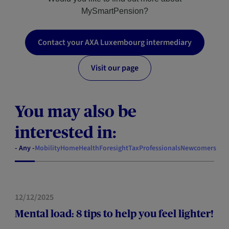
MySmartPension?
Contact your AXA Luxembourg intermediary
Visit our page
You may also be
interested in:
- Any -
Mobility
Home
Health
Foresight
Tax
Professionals
Newcomers
HEALTH
12/12/2025
Mental load: 8 tips to help you feel lighter!