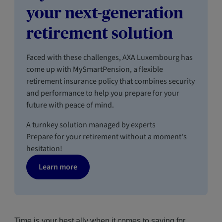
your next-generation
retirement solution
Faced with these challenges, AXA Luxembourg has
come up with MySmartPension, a flexible
retirement insurance policy that combines security
and performance to help you prepare for your
future with peace of mind.
A turnkey solution managed by experts
Prepare for your retirement without a moment's
hesitation!
Learn more
Time is your best ally when it comes to saving for