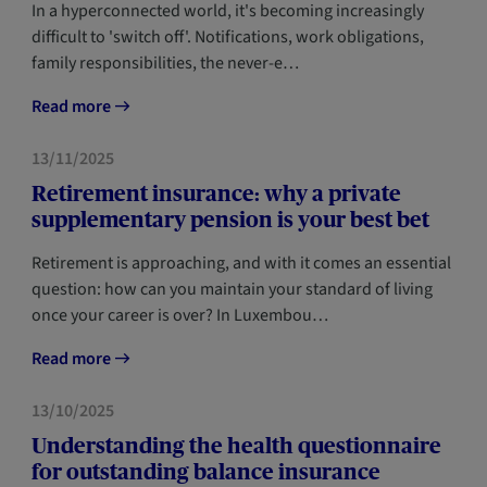
In a hyperconnected world, it's becoming increasingly
difficult to 'switch off'. Notifications, work obligations,
family responsibilities, the never-e…
Read more
FORESIGHT
13/11/2025
Retirement insurance: why a private
supplementary pension is your best bet
Retirement is approaching, and with it comes an essential
question: how can you maintain your standard of living
once your career is over? In Luxembou…
Read more
FORESIGHT
13/10/2025
Understanding the health questionnaire
for outstanding balance insurance