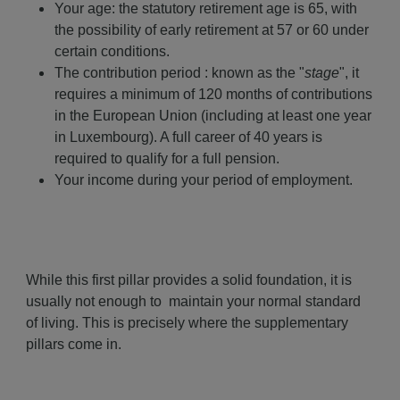
Your age: the statutory retirement age is 65, with
the possibility of early retirement at 57 or 60 under
certain conditions.
The contribution period : known as the "
stage
", it
requires a minimum of 120 months of contributions
in the European Union (including at least one year
in Luxembourg). A full career of 40 years is
required to qualify for a full pension.
Your income during your period of employment.
While this first pillar provides a solid foundation, it is
usually not enough to maintain your normal standard
of living. This is precisely where the supplementary
pillars come in.