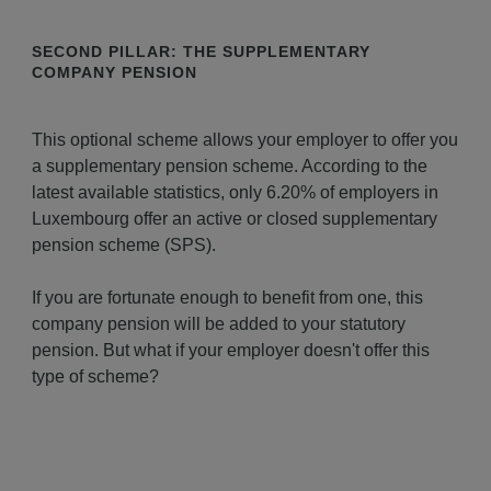
SECOND PILLAR: THE SUPPLEMENTARY
COMPANY PENSION
This optional scheme allows your employer to offer you
a supplementary pension scheme. According to the
latest available statistics, only 6.20% of employers in
Luxembourg offer an active or closed supplementary
pension scheme (SPS).
If you are fortunate enough to benefit from one, this
company pension will be added to your statutory
pension. But what if your employer doesn't offer this
type of scheme?