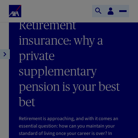
Skip to main content
Home
Customer
LAST UPDATE 18/02/2026
Open
Toggle
space
Axa
READING TIME : 5MIN
Retirement
search
Naviga
insurance: why a
private
Open
article
supplementary
navigation
pension is your best
bet
Retirement is approaching, and with it comes an
essential question: how can you maintain your
standard of living once your career is over? In