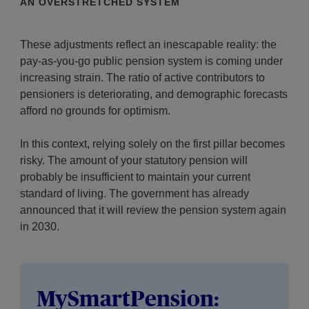
AN OVERSTRETCHED SYSTEM
These adjustments reflect an inescapable reality: the
pay-as-you-go public pension system is coming under
increasing strain. The ratio of active contributors to
pensioners is deteriorating, and demographic forecasts
afford no grounds for optimism.
In this context, relying solely on the first pillar becomes
risky. The amount of your statutory pension will
probably be insufficient to maintain your current
standard of living. The government has already
announced that it will review the pension system again
in 2030.
MySmartPension: