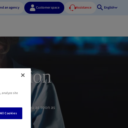
ind an agency
Customer space
Assistance
English
Open
search
pension
, analyze site
s will contact you as soon as
All Cookies