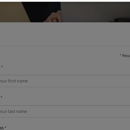
* Requ
 *
 *
th *