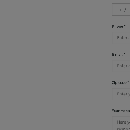
Phone *
E-mail *
Zip code *
Your mess