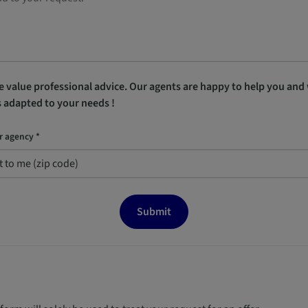
 value professional advice. Our agents are happy to help you and w
s adapted to your needs !
r agency *
Submit