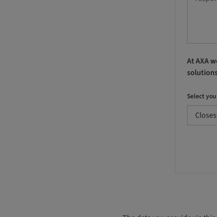
At AXA we
solution
Select you