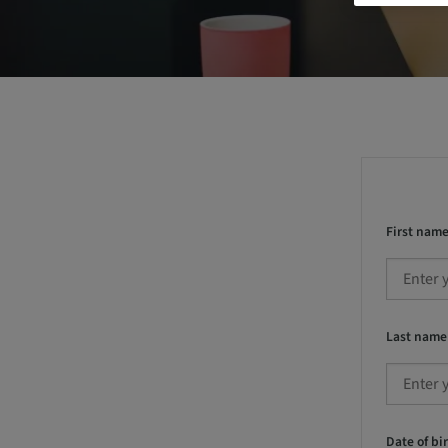
First name
Last name
Date of bir