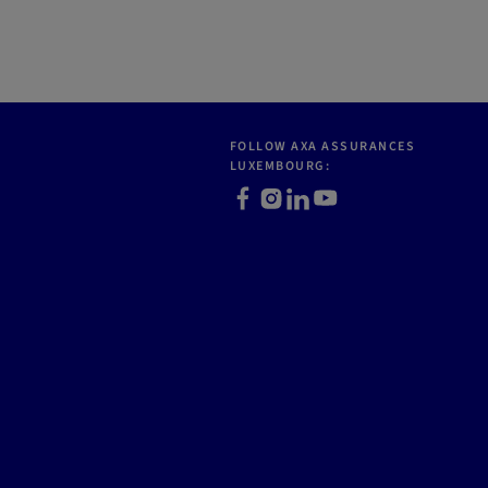
FOLLOW AXA ASSURANCES
LUXEMBOURG:
Facebook
Instagram
LinkedIn
Youtube