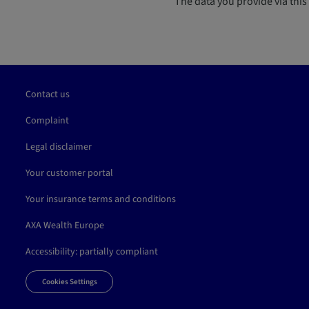
The data you provide via this 
Contact us
Complaint
Legal disclaimer
Your customer portal
Your insurance terms and conditions
AXA Wealth Europe
Accessibility: partially compliant
Cookies Settings