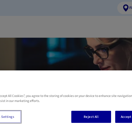
F
t a Self-employed 
insurance offer
Accept All Cookies”, you agree to the storing of cookies on your device to enhance site navigation
sist in our marketing efforts.
mation, please complete the form here below. One of our AXA advisor
 Settings
Reject All
Accept 
possible.