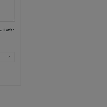
ill offer