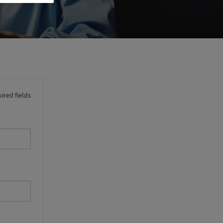
ired fields