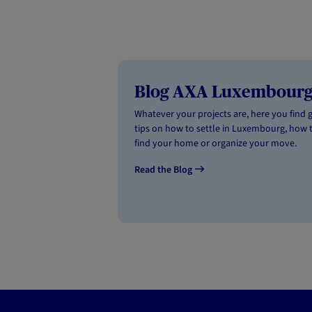
Blog AXA Luxembour
Whatever your projects are, here you find 
tips on how to settle in Luxembourg, how 
find your home or organize your move.
Read the Blog