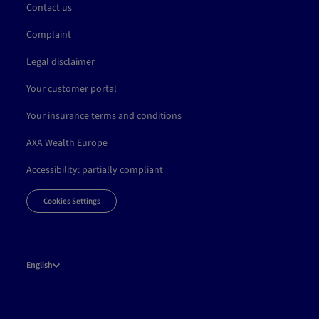
Contact us
Complaint
Legal disclaimer
Your customer portal
Your insurance terms and conditions
AXA Wealth Europe
Accessibility: partially compliant
Cookies Settings
English