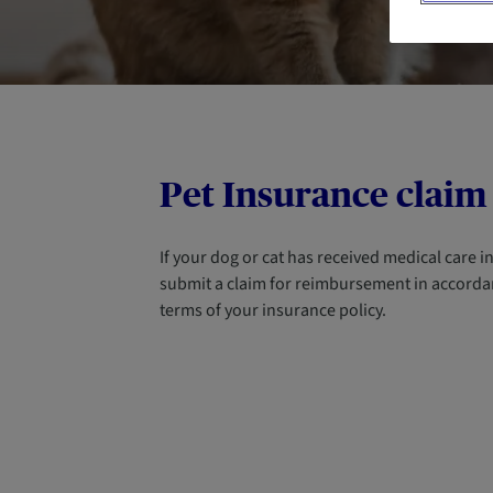
Pet Insurance claim
If your dog or cat has received medical care 
submit a claim for reimbursement in accorda
terms of your insurance policy.