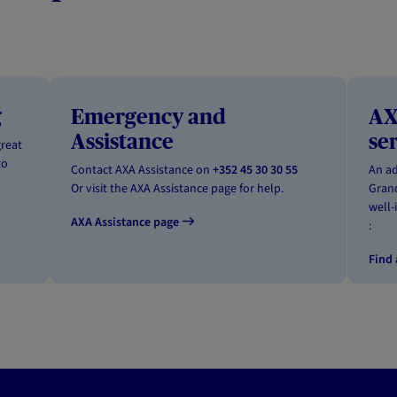
g
Emergency and
AX
Assistance
se
great
to
Contact AXA Assistance on
+352 45 30 30 55
An ad
Or visit the AXA Assistance page for help.
Grand
well-
AXA Assistance page
:
Find