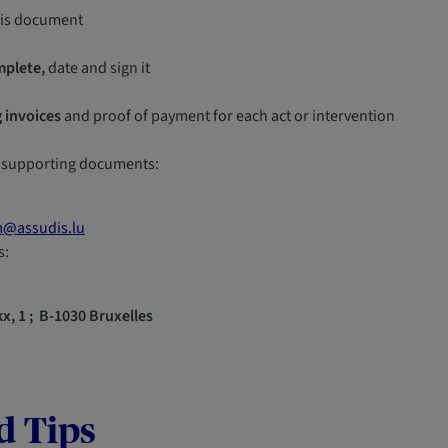
his document
mplete,
date and sign it
 invoices
and proof of payment for each act or intervention
 supporting documents:
m@assudis.lu
s:
x, 1 ; B-1030 Bruxelles
d Tips