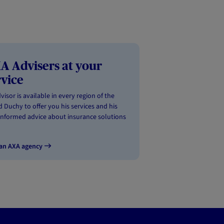
A Advisers at your
rvice
visor is available in every region of the
 Duchy to offer you his services and his
informed advice about insurance solutions
 an AXA agency