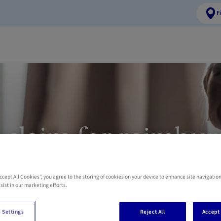
F
 claim for reimbu
 and cat health e
Accept All Cookies”, you agree to the storing of cookies on your device to enhance site navigation
sist in our marketing efforts.
Pet Insurance
 Settings
Reject All
Accept 