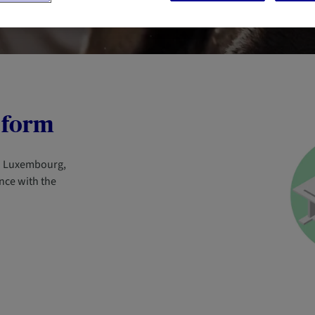
 form
in Luxembourg,
nce with the