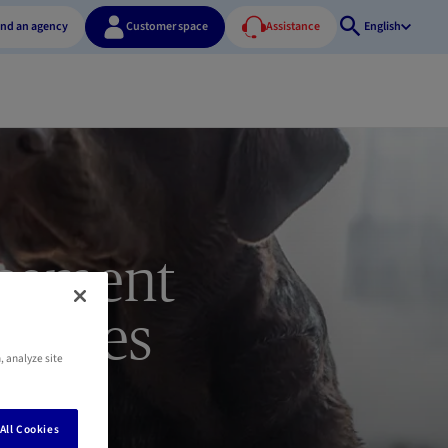
ind an agency
Customer space
Assistance
English
Open
search
rsement
xpenses
, analyze site
All Cookies