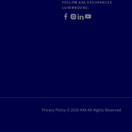
FOLLOW AXA ASSURANCES
LUXEMBOURG:
Facebook
Instagram
LinkedIn
Youtube
Privacy Policy © 2026 AXA All Rights Reserved