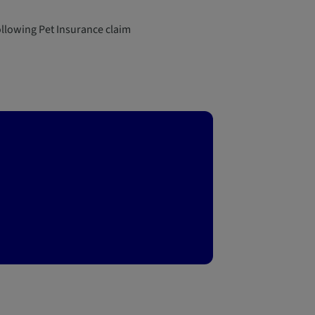
llowing Pet Insurance claim