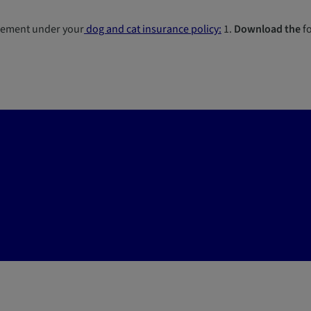
sement under your
dog and cat insurance policy:
1.
Download the
fo