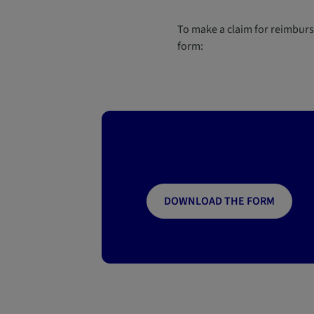
To make a claim for reimbur
form:
DOWNLOAD THE FORM