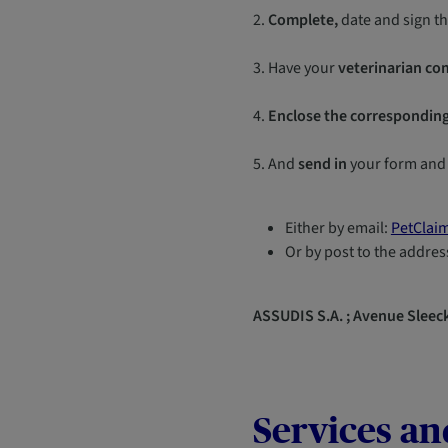
2.
Complete,
date and sign t
3. Have your
veterinarian co
4.
Enclose the corresponding
5. And
send in
your form and
Either by email:
PetClai
Or by post to the addres
ASSUDIS S.A. ; Avenue Sleeck
Services an