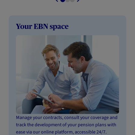
Your EBN space
Manage your contracts, consult your coverage and
track the development of your pension plans with
ease via our online platform, accessible 24/7.