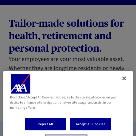
Tailor-made solutions for
health, retirement and
personal protection.
Your employees are your most valuable asset.
Whether they are longtime residents or newly
arrived expatriates, AXA guarantees them
social protection worthy of your commitment,
while simplifying management for your
By clicking “Accept All Cookies”, you agree to the storing of cookies on your
device to enhance site navigation, analyze site usage, and assist in our
company.
marketing efforts.
Reject All
Accept All Cookies