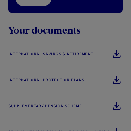
Your documents
INTERNATIONAL SAVINGS & RETIREMENT
INTERNATIONAL PROTECTION PLANS
SUPPLEMENTARY PENSION SCHEME