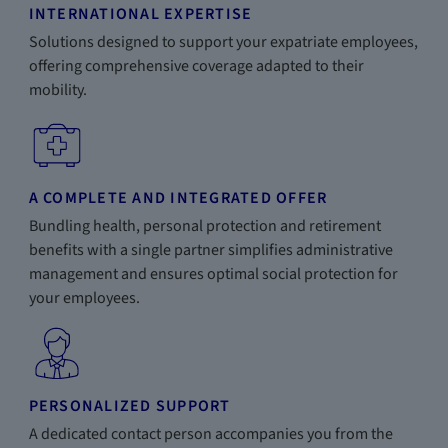
INTERNATIONAL EXPERTISE
Solutions designed to support your expatriate employees,
offering comprehensive coverage adapted to their
mobility.
A COMPLETE AND INTEGRATED OFFER
Bundling health, personal protection and retirement
benefits with a single partner simplifies administrative
management and ensures optimal social protection for
your employees.
PERSONALIZED SUPPORT
A dedicated contact person accompanies you from the