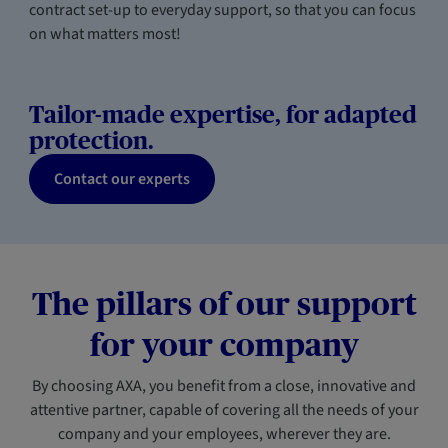
contract set-up to everyday support, so that you can focus
on what matters most!
Tailor-made expertise, for adapted
protection.
Contact our experts
The pillars of our support
for your company
By choosing AXA, you benefit from a close, innovative and
attentive partner, capable of covering all the needs of your
company and your employees, wherever they are.