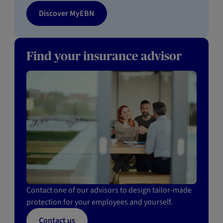
Discover MyEBN
Find your insurance advisor
Contact one of our advisors to design tailor-made
protection for your employees and yourself.
Contact us