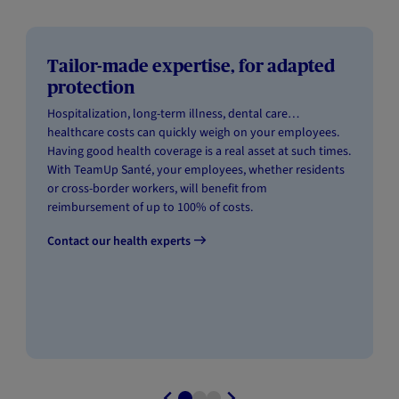
Tailor-made expertise, for adapted
protection
Hospitalization, long-term illness, dental care…
healthcare costs can quickly weigh on your employees.
Having good health coverage is a real asset at such times.
With TeamUp Santé, your employees, whether residents
or cross-border workers, will benefit from
reimbursement of up to 100% of costs.
Contact our health experts