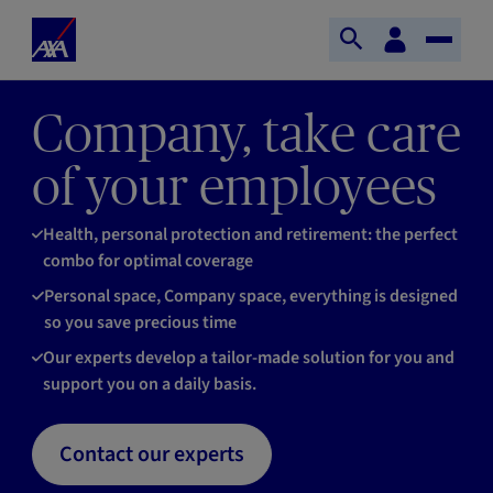
Skip to main content
Home
Customer
Open
Toggle
space
Axa
search
Naviga
Company, take care
of your employees
Health, personal protection and retirement: the perfect
combo for optimal coverage
Personal space, Company space, everything is designed
so you save precious time
Our experts develop a tailor-made solution for you and
support you on a daily basis.
Contact our experts