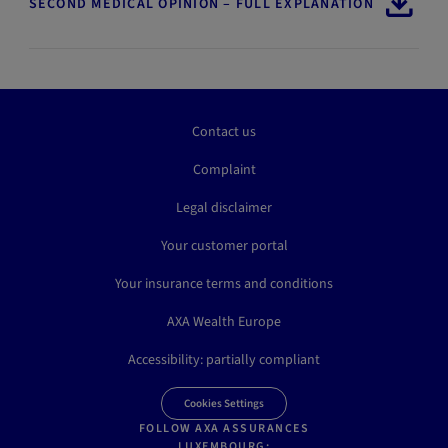
SECOND MEDICAL OPINION – FULL EXPLANATION
Contact us
Complaint
Legal disclaimer
Your customer portal
Your insurance terms and conditions
AXA Wealth Europe
Accessibility: partially compliant
Cookies Settings
FOLLOW AXA ASSURANCES
LUXEMBOURG: