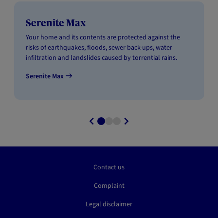
Serenite Max
Your home and its contents are protected against the
risks of earthquakes, floods, sewer back-ups, water
infiltration and landslides caused by torrential rains.
Serenite Max
Contact us
Complaint
Legal disclaimer