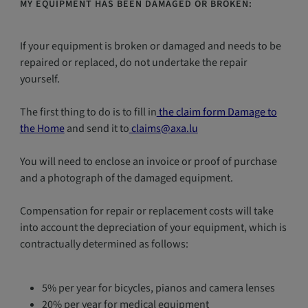
MY EQUIPMENT HAS BEEN DAMAGED OR BROKEN:
If your equipment is broken or damaged and needs to be
repaired or replaced, do not undertake the repair
yourself.
The first thing to do is to fill in
the claim form Damage to
the Home
and send it to
claims@axa.lu
You will need to enclose an invoice or proof of purchase
and a photograph of the damaged equipment.
Compensation for repair or replacement costs will take
into account the depreciation of your equipment, which is
contractually determined as follows:
5% per year for bicycles, pianos and camera lenses
20% per year for medical equipment