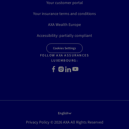
Your customer portal
Your insurance terms and conditions
AXA Wealth Europe
Accessibility: partially compliant
Cookies Settings
FOLLOW AXA ASSURANCES
LUXEMBOURG:
Facebook
Instagram
LinkedIn
Youtube
English
Privacy Policy © 2026 AXA All Rights Reserved