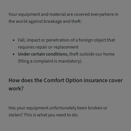
Your equipment and material are covered everywhere in
the world against breakage and theft:
Fall, impact or penetration of a foreign object that
requires repair or replacement
Under certain conditions,
theft outside our home
(filing a complaint is mandatory).
How does the Comfort Option insurance cover
work?
Has your equipment unfortunately been broken or
stolen? This is what you need to do: