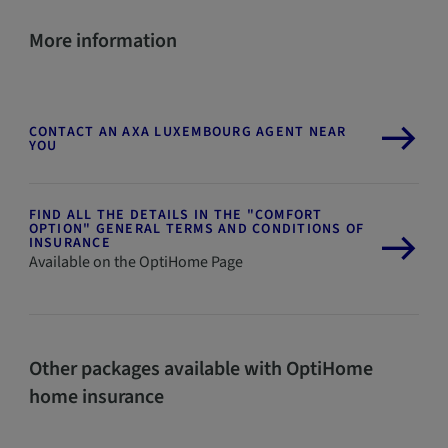
More information
CONTACT AN AXA LUXEMBOURG AGENT NEAR
YOU
FIND ALL THE DETAILS IN THE "COMFORT
OPTION" GENERAL TERMS AND CONDITIONS OF
INSURANCE
Available on the OptiHome Page
Other packages available with OptiHome
home insurance