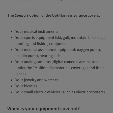
The
Comfort
option of the OptiHome insurance covers:
Your musical instruments
Your sports equipment (ski, golf, mountain bike, etc.),
hunting and fishing equipment
Your medical assistance equipment: oxygen pump,
insulin pump, hearing aids
Your analog cameras (digital cameras are insured
under the “Multimedia material” coverage) and their
lenses
Your jewelry and watches
Your bicycles
Your small electric vehicles (such as electric scooters)
When is your equipment covered?