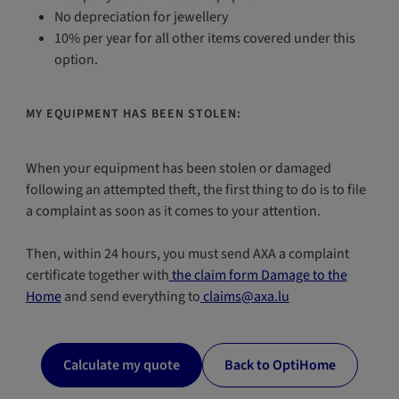
No depreciation for jewellery
10% per year for all other items covered under this
option.
MY EQUIPMENT HAS BEEN STOLEN:
When your equipment has been stolen or damaged
following an attempted theft, the first thing to do is to file
a complaint as soon as it comes to your attention.
Then, within 24 hours, you must send AXA a complaint
certificate together with
the claim form Damage to the
Home
and send everything to
claims@axa.lu
Calculate my quote
Back to OptiHome