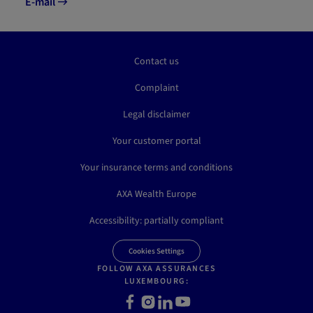
E-mail
Contact us
Complaint
Legal disclaimer
Your customer portal
Your insurance terms and conditions
AXA Wealth Europe
Accessibility: partially compliant
Cookies Settings
FOLLOW AXA ASSURANCES
LUXEMBOURG:
Facebook
Instagram
LinkedIn
Youtube