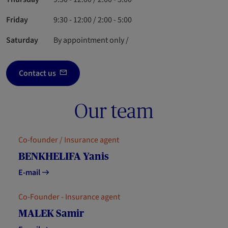
Friday
9:30 - 12:00 / 2:00 - 5:00
Saturday
By appointment only /
Contact us
Our team
Co-founder / Insurance agent
BENKHELIFA Yanis
E-mail
Co-Founder - Insurance agent
MALEK Samir