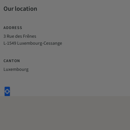
Our location
ADDRESS
3 Rue des Frênes
L-1549 Luxembourg-Cessange
CANTON
Luxembourg