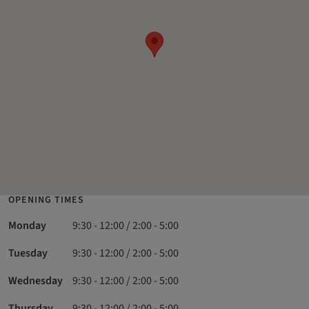
OPENING TIMES
Monday
9:30 - 12:00 / 2:00 - 5:00
Tuesday
9:30 - 12:00 / 2:00 - 5:00
Wednesday
9:30 - 12:00 / 2:00 - 5:00
Thursday
9:30 - 12:00 / 2:00 - 5:00