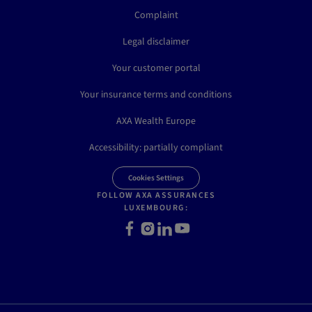
Complaint
Legal disclaimer
Your customer portal
Your insurance terms and conditions
AXA Wealth Europe
Accessibility: partially compliant
Cookies Settings
FOLLOW AXA ASSURANCES
LUXEMBOURG:
Facebook
Instagram
LinkedIn
Youtube