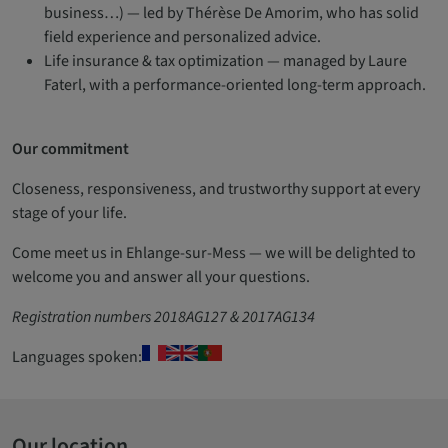
business…) — led by Thérèse De Amorim, who has solid
field experience and personalized advice.
Life insurance & tax optimization — managed by Laure
Faterl, with a performance-oriented long-term approach.
Our commitment
Closeness, responsiveness, and trustworthy support at every
stage of your life.
Come meet us in Ehlange-sur-Mess — we will be delighted to
welcome you and answer all your questions.
Registration numbers 2018AG127 & 2017AG134
Languages spoken:
Our location