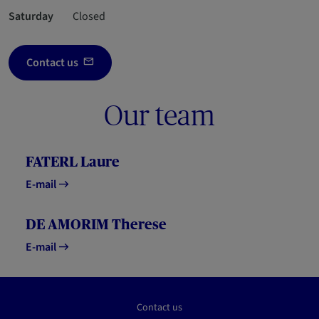
Saturday
Closed
Contact us
Our team
FATERL Laure
E-mail
DE AMORIM Therese
E-mail
Contact us