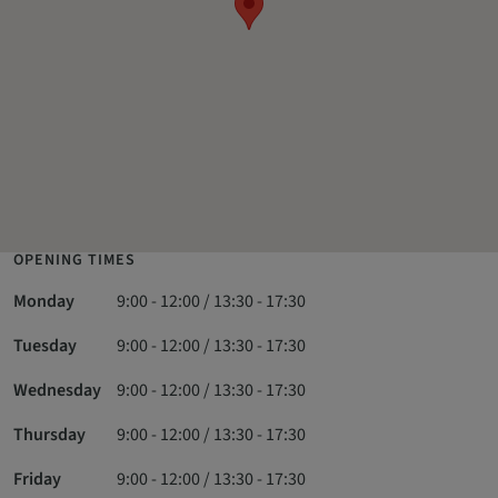
OPENING TIMES
Monday
9:00 - 12:00 / 13:30 - 17:30
Tuesday
9:00 - 12:00 / 13:30 - 17:30
Wednesday
9:00 - 12:00 / 13:30 - 17:30
Thursday
9:00 - 12:00 / 13:30 - 17:30
Friday
9:00 - 12:00 / 13:30 - 17:30