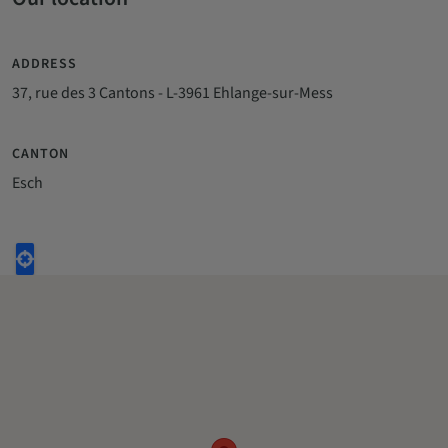
ADDRESS
37, rue des 3 Cantons - L-3961 Ehlange-sur-Mess
CANTON
Esch