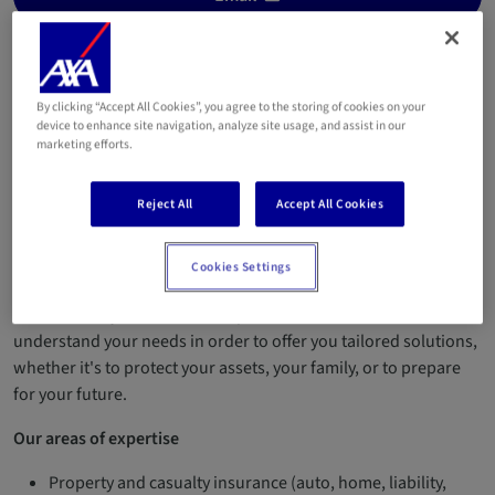
+352 26 87 77 58
+352 661 595 720
By clicking “Accept All Cookies”, you agree to the storing of cookies on your
device to enhance site navigation, analyze site usage, and assist in our
Welcome to our insurance agency in Ehlange-sur-Mess!
marketing efforts.
We are two passionate and complementary insurance agents,
here to support you in all your projects, with closeness,
Reject All
Accept All Cookies
transparency, and expertise.
Cookies Settings
Our approach
Because every situation is unique, we take the time to
understand your needs in order to offer you tailored solutions,
whether it's to protect your assets, your family, or to prepare
for your future.
Our areas of expertise
Property and casualty insurance (auto, home, liability,