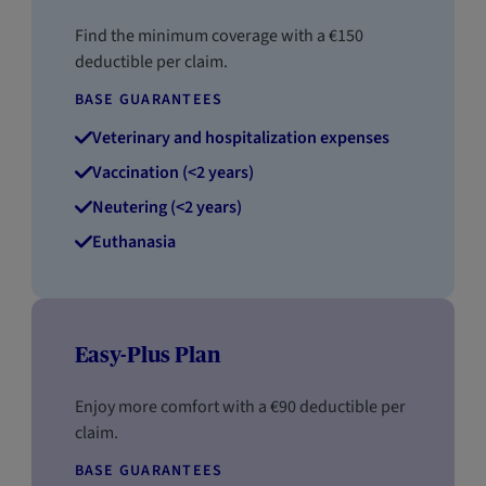
Find the minimum coverage with a €150
deductible per claim.
BASE GUARANTEES
Veterinary and hospitalization expenses
Vaccination (<2 years)
Neutering (<2 years)
Euthanasia
Easy-Plus Plan
Enjoy more comfort with a €90 deductible per
claim.
BASE GUARANTEES