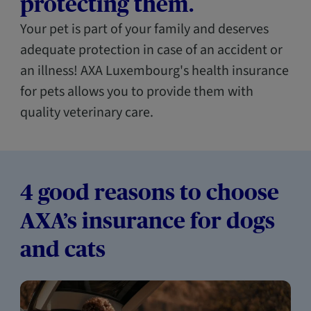
protecting them.
Your pet is part of your family and deserves
adequate protection in case of an accident or
an illness! AXA Luxembourg's health insurance
for pets allows you to provide them with
quality veterinary care.
4 good reasons to choose
AXA’s insurance for dogs
and cats