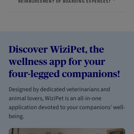
REIMBURSEMENT OF BOARDING EXPENSES?
Discover WiziPet, the
wellness app for your
four-legged companions!
Designed by dedicated veterinarians and
animal lovers, WiziPet is an all-in-one
application devoted to your companions’ well-
being.