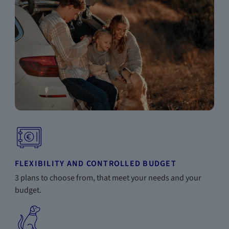
FLEXIBILITY AND CONTROLLED BUDGET
3 plans to choose from, that meet your needs and your
budget.