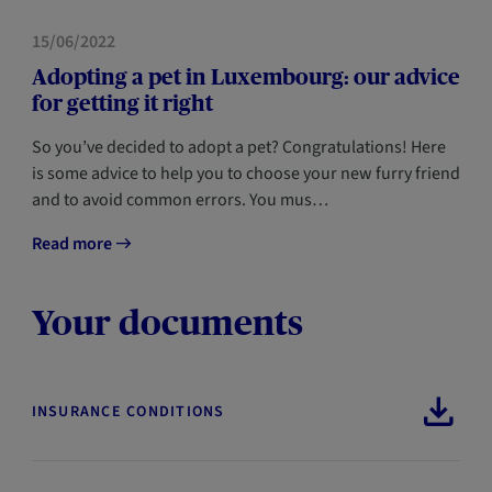
HOME
15/06/2022
Adopting a pet in Luxembourg: our advice
for getting it right
So you’ve decided to adopt a pet? Congratulations! Here
is some advice to help you to choose your new furry friend
and to avoid common errors. You mus…
Read more
Your documents
INSURANCE CONDITIONS