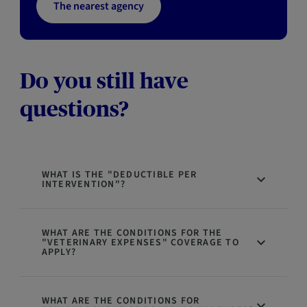
The nearest agency
Do you still have
questions?
WHAT IS THE "DEDUCTIBLE PER
INTERVENTION"?
WHAT ARE THE CONDITIONS FOR THE
"VETERINARY EXPENSES" COVERAGE TO
APPLY?
WHAT ARE THE CONDITIONS FOR