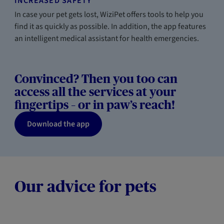
INCREASED SAFETY
In case your pet gets lost, WiziPet offers tools to help you
find it as quickly as possible. In addition, the app features
an intelligent medical assistant for health emergencies.
Convinced? Then you too can
access all the services at your
fingertips – or in paw’s reach!
Download the app
Our advice for pets