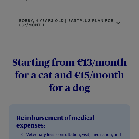
BOBBY, 4 YEARS OLD | EASYPLUS PLAN FOR
€32/MONTH
Starting from €13/month
for a cat and €15/month
for a dog
Reimbursement of medical
expenses:
Veterinary fees
(consultation, visit, medication, and