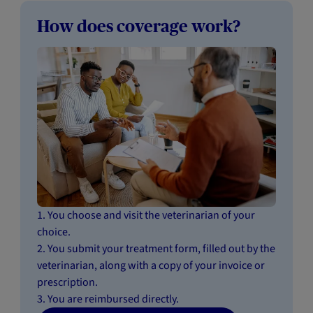
How does coverage work?
1. You choose and visit the veterinarian of your
choice.
2. You submit your treatment form, filled out by the
veterinarian, along with a copy of your invoice or
prescription.
3. You are reimbursed directly.