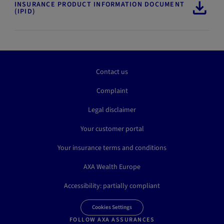
INSURANCE PRODUCT INFORMATION DOCUMENT
(IPID)
Contact us
Complaint
Legal disclaimer
Your customer portal
Your insurance terms and conditions
AXA Wealth Europe
Accessibility: partially compliant
Cookies Settings
FOLLOW AXA ASSURANCES