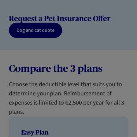
Request a Pet Insurance Offer
Dog and cat quote
Compare the 3 plans
Choose the deductible level that suits you to
determine your plan. Reimbursement of
expenses is limited to €2,500 per year for all 3
plans.
Easy Plan