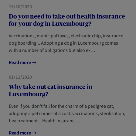
HOME
NEWCOMERS
15/10/2020
Do you need to take out health insurance
for your dog in Luxembourg?
Vaccinations, municipal taxes, electronic chip, insurance,
dog boarding... Adopting a dog in Luxembourg comes
with a number of obligations but also ex…
Read more
HOME
NEWCOMERS
01/11/2020
Why take out cat insurance in
Luxembourg?
Even if you don't fall for the charm of a pedigree cat,
adopting a pet comes at a cost: vaccinations, sterilisation,
flea treatment... Health insuranc…
Read more