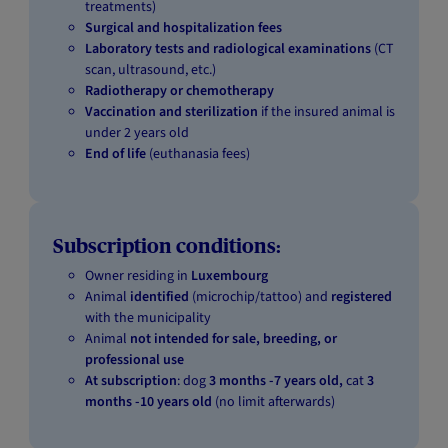
treatments)
Surgical and hospitalization fees
Laboratory tests and radiological examinations
(CT
scan, ultrasound, etc.)
Radiotherapy or chemotherapy
Vaccination and sterilization
if the insured animal is
under 2 years old
End of life
(euthanasia fees)
Subscription conditions:
Owner residing in
Luxembourg
Animal
identified
(microchip/tattoo) and
registered
with the municipality
Animal
not intended for sale, breeding, or
professional use
At subscription
: dog
3 months -7 years old,
cat
3
months -10 years old
(no limit afterwards)