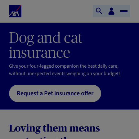
Skip to main content
Home
Customer
Open
Toggle
space
Axa
search
Naviga
Dog and cat
insurance
Give your four-legged companion the best daily care,
without unexpected events weighing on your budget!
Request a Pet insurance offer
Loving them means