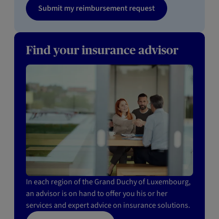
Submit my reimbursement request
Find your insurance advisor
In each region of the Grand Duchy of Luxembourg,
an advisor is on hand to offer you his or her
services and expert advice on insurance solutions.