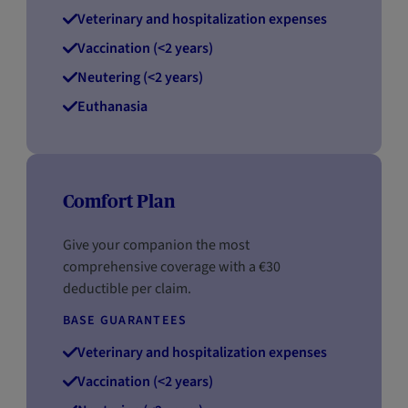
Veterinary and hospitalization expenses
Vaccination (<2 years)
Neutering (<2 years)
Euthanasia
Comfort Plan
Give your companion the most
comprehensive coverage with a €30
deductible per claim.
BASE GUARANTEES
Veterinary and hospitalization expenses
Vaccination (<2 years)