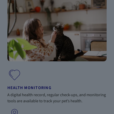
HEALTH MONITORING
A digital health record, regular check-ups, and monitoring
tools are available to track your pet’s health.