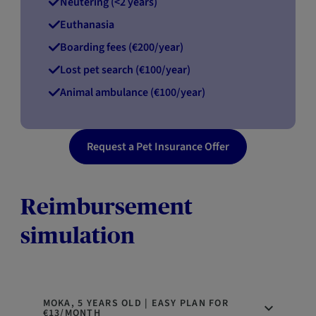
Neutering (<2 years)
Euthanasia
Boarding fees (€200/year)
Lost pet search (€100/year)
Animal ambulance (€100/year)
Request a Pet Insurance Offer
Reimbursement
simulation
MOKA, 5 YEARS OLD | EASY PLAN FOR
€13/MONTH