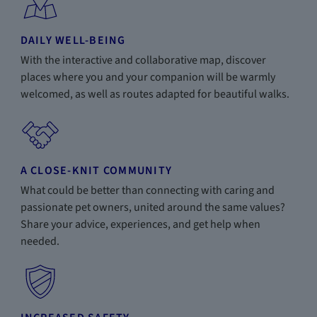
DAILY WELL-BEING
With the interactive and collaborative map, discover
places where you and your companion will be warmly
welcomed, as well as routes adapted for beautiful walks.
A CLOSE-KNIT COMMUNITY
What could be better than connecting with caring and
passionate pet owners, united around the same values?
Share your advice, experiences, and get help when
needed.