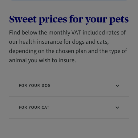
Sweet prices for your pets
Find below the monthly VAT-included rates of
our health insurance for dogs and cats,
depending on the chosen plan and the type of
animal you wish to insure.
FOR YOUR DOG
FOR YOUR CAT