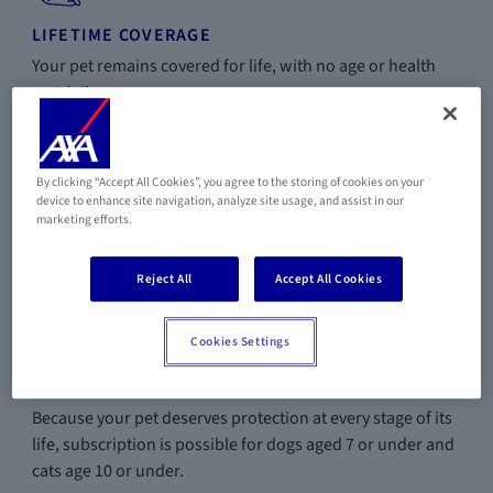
LIFETIME COVERAGE
Your pet remains covered for life, with no age or health
restrictions.
By clicking “Accept All Cookies”, you agree to the storing of cookies on your
device to enhance site navigation, analyze site usage, and assist in our
PREVENTION & ASSISTANCE
marketing efforts.
Vaccinations, sterilization, pet ambulance, and boarding
fees included depending on the plan.
Reject All
Accept All Cookies
Cookies Settings
A STRONG COMMITMENT
Because your pet deserves protection at every stage of its
life, subscription is possible for dogs aged 7 or under and
cats age 10 or under.