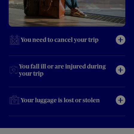
You need to cancel your trip
You fall ill or are injured during
your trip
Your luggage is lost or stolen