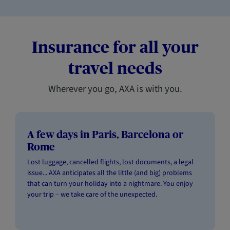
Insurance for all your
travel needs
Wherever you go, AXA is with you.
A few days in Paris, Barcelona or
Rome
Lost luggage, cancelled flights, lost documents, a legal
issue... AXA anticipates all the little (and big) problems
that can turn your holiday into a nightmare. You enjoy
your trip – we take care of the unexpected.