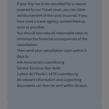
If your trip has to be cancelled for a reason
covered by our Travel cover, you can claim
reimbursement of the costs incurred. If you
have used a travel agency, contact them as
soon as possible.
You should also take all reasonable steps to
minimise the financial consequences of the
cancellation.
Then send your cancellation claim within 5
days to:
AXA Assurances Luxembourg
Service Sinistres Non-Auto
1 place de l’Etoile L-1479 Luxembourg
All relevant information and supporting
documents can then be sent within 30 days.