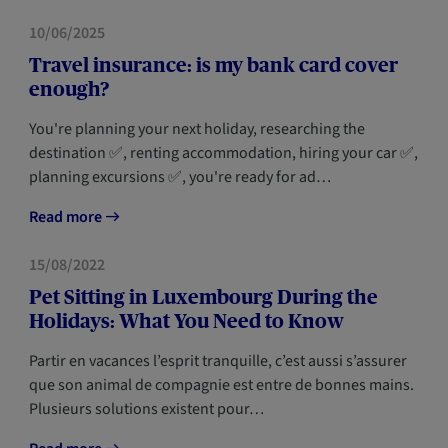
HOME
10/06/2025
Travel insurance: is my bank card cover
enough?
You're planning your next holiday, researching the
destination ✅, renting accommodation, hiring your car ✅,
planning excursions ✅, you're ready for ad…
Read more
HOME
15/08/2022
Pet Sitting in Luxembourg During the
Holidays: What You Need to Know
Partir en vacances l’esprit tranquille, c’est aussi s’assurer
que son animal de compagnie est entre de bonnes mains.
Plusieurs solutions existent pour…