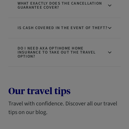
WHAT EXACTLY DOES THE CANCELLATION
GUARANTEE COVER?
IS CASH COVERED IN THE EVENT OF THEFT?
DO I NEED AXA OPTIHOME HOME
INSURANCE TO TAKE OUT THE TRAVEL
OPTION?
Our travel tips
Travel with confidence. Discover all our travel
tips on our blog.