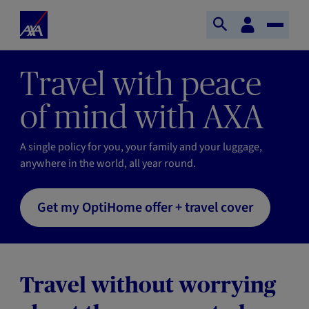
Skip to main content
Home
Customer
Open
Toggle
space
Axa
search
Naviga
Travel with peace
of mind with AXA
A single policy for you, your family and your luggage,
anywhere in the world, all year round.
Get my OptiHome offer + travel cover
Travel without worrying