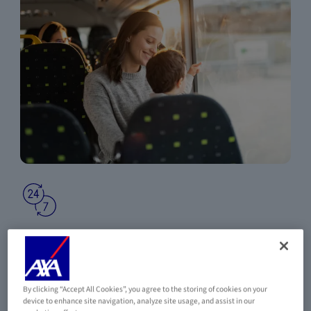
24-HOUR MEDICAL ASSISTANCE AND
REPATRIATION
A dedicated AXA Assistance number, available at any time,
wherever you are in the world.
By clicking “Accept All Cookies”, you agree to the storing of cookies on your
device to enhance site navigation, analyze site usage, and assist in our