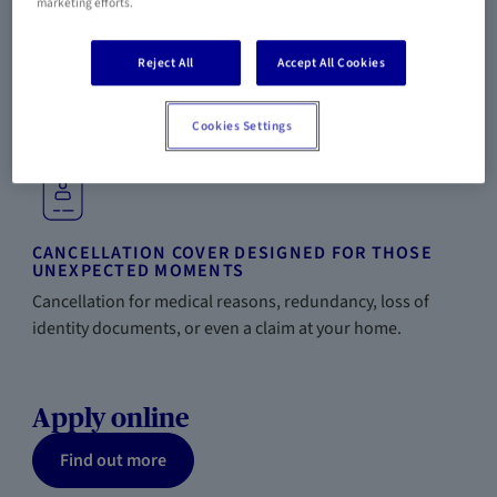
marketing efforts.
Reject All
Accept All Cookies
TRAVEL WITHOUT LIMITS
A single insurance policy to cover all your trips throughout
Cookies Settings
the year and your entire family.
CANCELLATION COVER DESIGNED FOR THOSE
UNEXPECTED MOMENTS
Cancellation for medical reasons, redundancy, loss of
identity documents, or even a claim at your home.
Apply online
Find out more