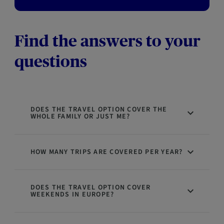
Find the answers to your
questions
DOES THE TRAVEL OPTION COVER THE
WHOLE FAMILY OR JUST ME?
HOW MANY TRIPS ARE COVERED PER YEAR?
DOES THE TRAVEL OPTION COVER
WEEKENDS IN EUROPE?