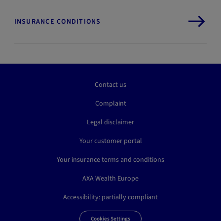
INSURANCE CONDITIONS
Contact us
Complaint
Legal disclaimer
Your customer portal
Your insurance terms and conditions
AXA Wealth Europe
Accessibility: partially compliant
Cookies Settings