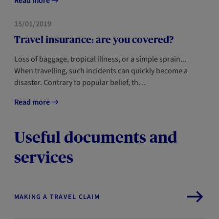
Read more
HOME
15/01/2019
Travel insurance: are you covered?
Loss of baggage, tropical illness, or a simple sprain...
When travelling, such incidents can quickly become a
disaster. Contrary to popular belief, th…
Read more
Useful documents and
services
MAKING A TRAVEL CLAIM