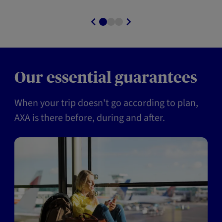
Our essential guarantees
When your trip doesn't go according to plan,
AXA is there before, during and after.