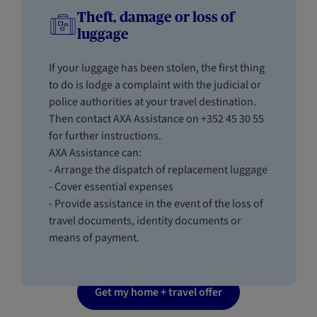
Theft, damage or loss of
luggage
If your luggage has been stolen, the first thing
to do is lodge a complaint with the judicial or
police authorities at your travel destination.
Then contact AXA Assistance on +352 45 30 55
for further instructions.
AXA Assistance can:
- Arrange the dispatch of replacement luggage
- Cover essential expenses
- Provide assistance in the event of the loss of
travel documents, identity documents or
means of payment.
Get my home + travel offer