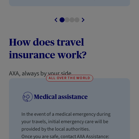
How does travel
insurance work?
AXA, always by your side.
ALL OVER THE WORLD
Medical assistance
In the event of a medical emergency during
your travels, initial emergency care will be
provided by the local authorities.
Once you are safe, contact AXA Assistance: