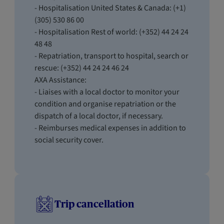
- Hospitalisation United States & Canada: (+1)
(305) 530 86 00
- Hospitalisation Rest of world: (+352) 44 24 24
48 48
- Repatriation, transport to hospital, search or
rescue: (+352) 44 24 24 46 24
AXA Assistance:
- Liaises with a local doctor to monitor your
condition and organise repatriation or the
dispatch of a local doctor, if necessary.
- Reimburses medical expenses in addition to
social security cover.
Trip cancellation