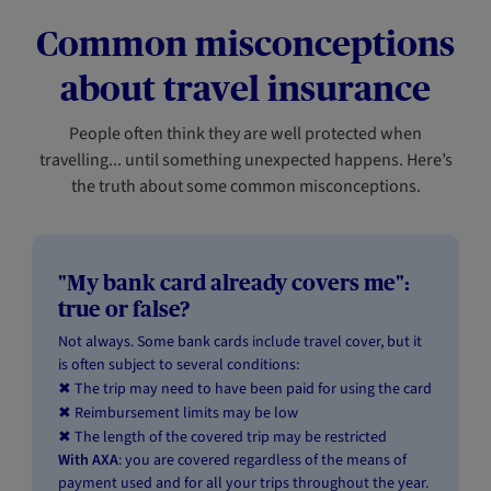
Common misconceptions
about travel insurance
People often think they are well protected when
travelling... until something unexpected happens. Here’s
the truth about some common misconceptions.
"My bank card already covers me":
true or false?
Not always. Some bank cards include travel cover, but it
is often subject to several conditions:
The trip may need to have been paid for using the card
✖
Reimbursement limits may be low
✖
The length of the covered trip may be restricted
✖
With AXA
: you are covered regardless of the means of
payment used and for all your trips throughout the year.