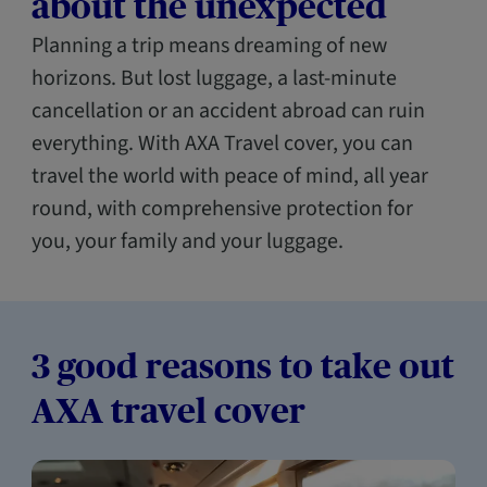
about the unexpected
Planning a trip means dreaming of new
horizons. But lost luggage, a last-minute
cancellation or an accident abroad can ruin
everything. With AXA Travel cover, you can
travel the world with peace of mind, all year
round, with comprehensive protection for
you, your family and your luggage.
3 good reasons to take out
AXA travel cover