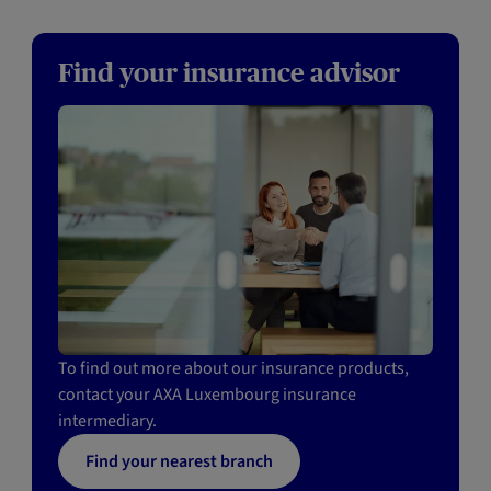
Find your insurance advisor
To find out more about our insurance products,
contact your AXA Luxembourg insurance
intermediary.
Find your nearest branch