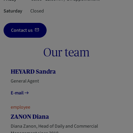
Saturday
Closed
Contact us
Our team
HEYARD Sandra
General Agent
E-mail
employee
ZANON Diana
Diana Zanon, Head of Daily and Commercial