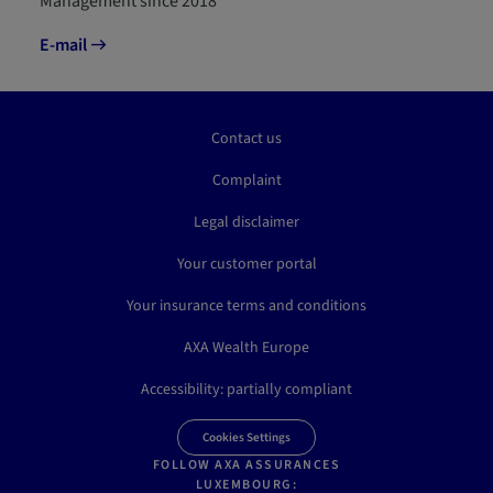
Management since 2018
E-mail
Contact us
Complaint
Legal disclaimer
Your customer portal
Your insurance terms and conditions
AXA Wealth Europe
Accessibility: partially compliant
Cookies Settings
FOLLOW AXA ASSURANCES
LUXEMBOURG: