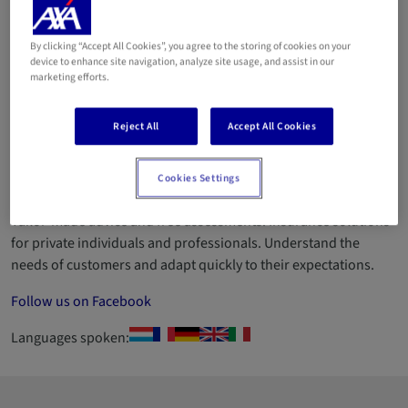
CONCEPT Sàrl (HEYARD
Sandra)
By clicking “Accept All Cookies”, you agree to the storing of cookies on your
device to enhance site navigation, analyze site usage, and assist in our
marketing efforts.
Email
Reject All
Accept All Cookies
26 35 06 35
ID number 2010AC026 Established in 2006 in the Moselle
Cookies Settings
region, with over 25 years' experience in the insurance sector.
Tailor-made advice and free assessments. Insurance solutions
for private individuals and professionals. Understand the
needs of customers and adapt quickly to their expectations.
Follow us on Facebook
Languages spoken: