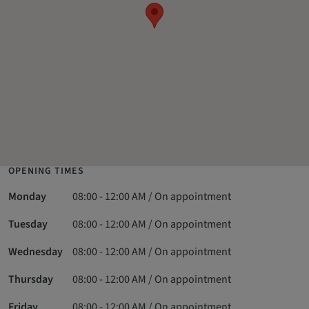
OPENING TIMES
Monday
08:00 - 12:00 AM / On appointment
Tuesday
08:00 - 12:00 AM / On appointment
Wednesday
08:00 - 12:00 AM / On appointment
Thursday
08:00 - 12:00 AM / On appointment
Friday
08:00 - 12:00 AM / On appointment