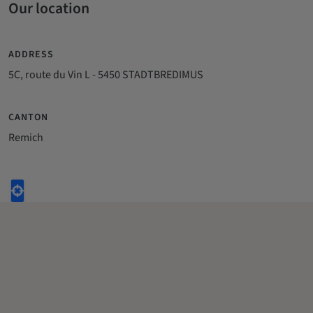
Our location
ADDRESS
5C, route du Vin L - 5450 STADTBREDIMUS
CANTON
Remich