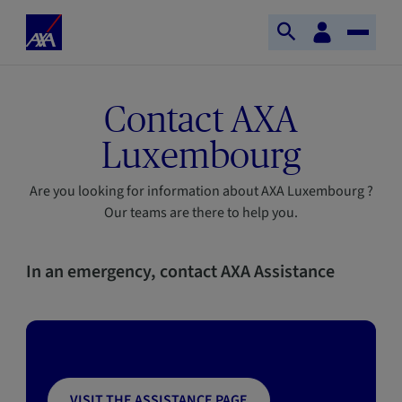
Skip to main content
Home
Customer
Open
Toggle
space
Axa
search
Naviga
Contact AXA
Luxembourg
Are you looking for information about AXA Luxembourg ?
Our teams are there to help you.
In an emergency, contact AXA Assistance
VISIT THE ASSISTANCE PAGE