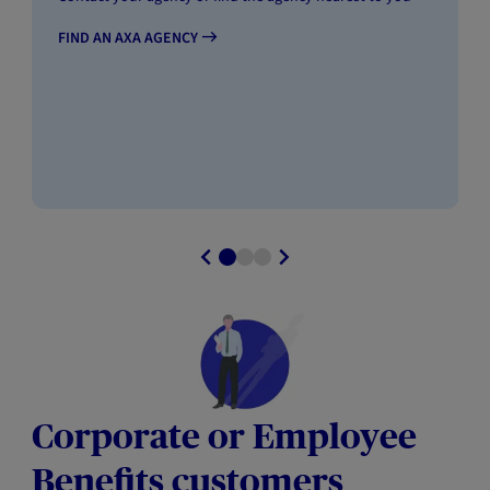
FIND AN AXA AGENCY
Corporate or Employee
Benefits customers