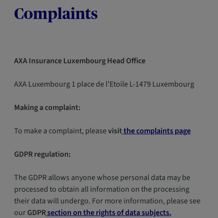
Complaints
AXA Insurance Luxembourg Head Office
AXA Luxembourg 1 place de l’Etoile L-1479 Luxembourg
Making a complaint:
To make a complaint, please
visit
the complaints page
GDPR regulation:
The GDPR allows anyone whose personal data may be
processed to obtain all information on the processing
their data will undergo. For more information, please see
our
GDPR
section on the rights of data subjects.