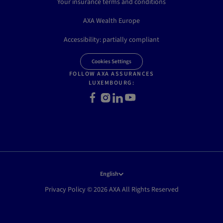
Your insurance terms and conditions
AXA Wealth Europe
Accessibility: partially compliant
Cookies Settings
FOLLOW AXA ASSURANCES
LUXEMBOURG:
Facebook
Instagram
LinkedIn
Youtube
English
Privacy Policy © 2026 AXA All Rights Reserved