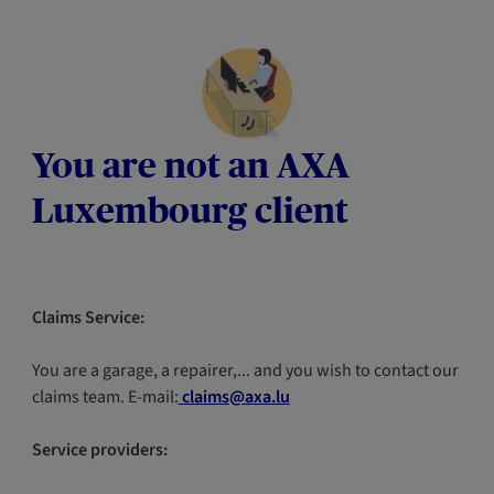
You are not an AXA
Luxembourg client
Claims Service:
You are a garage, a repairer,... and you wish to contact our
claims team. E-mail:
claims@axa.lu
Service providers: