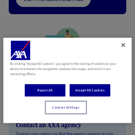
Individuals customers
By clicking “Accept All Cookies”, you agree to the storing of cookies on your
device to enhance site navigation, analyze site usage, and assist in our
marketing efforts.
Are you or would you like to become an AXA Individuals
Reject All
Accept All Cookies
customer?
Cookies Settings
Contact an AXA agency
Contact your agency or find the agency nearest to you