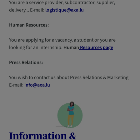
You are a service provider, subcontractor, supplier,
delivery... E-mail:
logistique@axa.lu
Human Resources:
You are applying for a vacancy, a student or you are
looking for an internship.
Human
Resources page
Press Relations:
You wish to contact us about Press Relations & Marketing
E-mail:
info@axa.lu
Information &