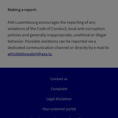
Making a report:
AXA Luxembourg encourages the reporting of any
violations of the Code of Conduct, local anti-corruption
policies and generally inappropriate, unethical or illegal
behavior. Possible violations can be reported via a
dedicated communication channel or directly by e-mail to
whistleblowalert@axa.lu
.
Contact us
Complaint
Legal disclaimer
Your customer portal