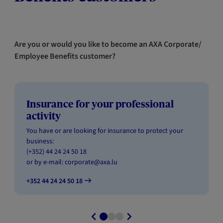
Are you or would you like to become an AXA Corporate/
Employee Benefits customer?
Insurance for your professional
activity
You have or are looking for insurance to protect your
business:
(+352) 44 24 24 50 18
or by e-mail:
corporate@axa.lu
+352 44 24 24 50 18